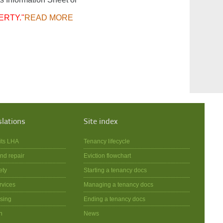
ERTY."
READ MORE
slations
Site index
its LHA
Tenancy lifecycle
nd repair
Eviction flowchart
ety
Starting a tenancy docs
rvices
Managing a tenancy docs
sing
Ending a tenancy docs
n
News