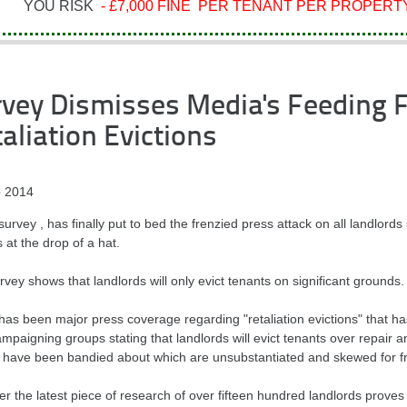
YOU RISK
- £7,000 FINE PER TENANT PER PROPERTY
vey Dismisses Media's Feeding 
aliation Evictions
 2014
urvey , has finally put to bed the frenzied press attack on all landlords 
 at the drop of a hat.
vey shows that landlords will only evict tenants on significant grounds.
has been major press coverage regarding "retaliation evictions" that h
mpaigning groups stating that landlords will evict tenants over repair
s have been bandied about which are unsubstantiated and skewed for f
 the latest piece of research of over fifteen hundred landlords proves 