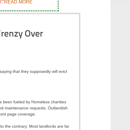
."
READ MORE
Frenzy Over
saying that they supposedly will evict
as been fueled by Homeless charities
 and maintenance requests. Outlandish
ront page coverage.
to the contrary. Most landlords are far