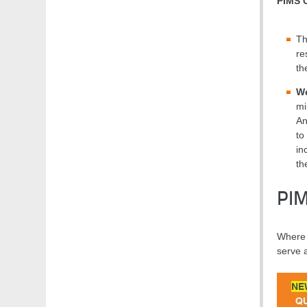
PIMS 
Th
re
th
We
mi
An
to
in
th
PI
Where t
serve 