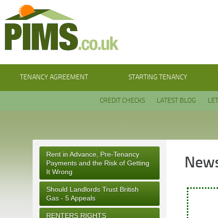
TENANCY AGREEMENT
STARTING TENANCY
CREDIT CHECKS
LATEST BLOG
LE
Rent in Advance, Pre-Tenancy
News
Payments and the Risk of Getting
It Wrong
Should Landlords Trust British
Gas - 5 Appeals
RENTERS RIGHTS