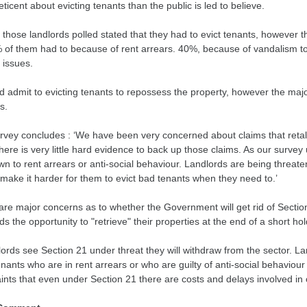
ticent about evicting tenants than the public is led to believe.
those landlords polled stated that they had to evict tenants, however 
 of them had to because of rent arrears. 40%, because of vandalism t
 issues.
d admit to evicting tenants to repossess the property, however the majo
s.
rvey concludes : ‘We have been very concerned about claims that retalia
ere is very little hard evidence to back up those claims. As our survey u
wn to rent arrears or anti-social behaviour. Landlords are being threat
make it harder for them to evict bad tenants when they need to.’
are major concerns as to whether the Government will get rid of Section
ds the opportunity to "retrieve" their properties at the end of a short ho
dlords see Section 21 under threat they will withdraw from the sector. L
enants who are in rent arrears or who are guilty of anti-social behaviour
ints that even under Section 21 there are costs and delays involved in 