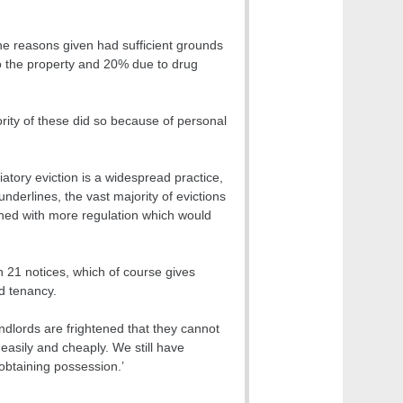
the reasons given had sufficient grounds
o the property and 20% due to drug
rity of these did so because of personal
tory eviction is a widespread practice,
nderlines, the vast majority of evictions
ened with more regulation which would
 21 notices, which of course gives
ld tenancy.
andlords are frightened that they cannot
 easily and cheaply. We still have
obtaining possession.’