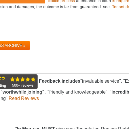
Notice process
attendance in court
is requir
sion and damages, the outcome is far from guaranteed. see
Tenant de
S ARCHIVE »
Feedback includes
"invaluable service", "
E
 "
worthwhile joining
" , "friendly and knowledgeable", "
incredib
ing"
Read Reviews
"
In May,
you
MUST
give your Tenants the Renters Right