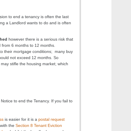
on to end a tenancy is often the last
ing a Landlord wants to do and is often
shed
however there is a serious risk that
d from 6 months to 12 months.
 to their mortgage conditions; many buy
should not exceed 12 months. So
ay stifle the housing market; which
Notice to end the Tenancy. If you fail to
ss
is easier for it is a
postal request
with the
Section 8 Tenant Eviction