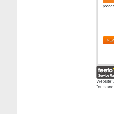
posses
NEW
Website",
"outstand