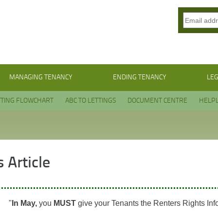
MANAGING TENANCY
ENDING TENANCY
LEG
TTING FLOWCHART
ABC TO LETTINGS
DOCUMENT CENTRE
HELPL
 Article
"
In May,
you
MUST
give your Tenants the Renters Rights Inf