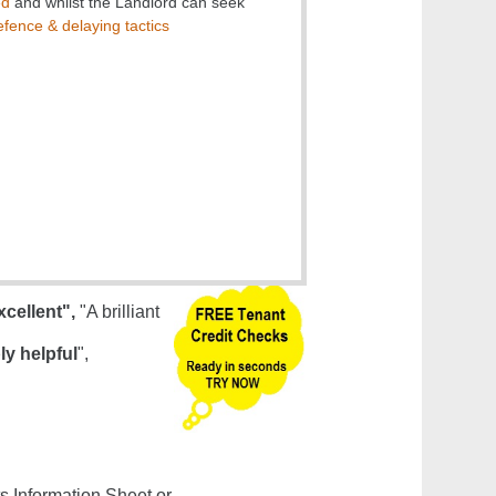
ed
and whilst the Landlord can seek
fence & delaying tactics
xcellent",
"A brilliant
ly helpful
",
s Information Sheet or