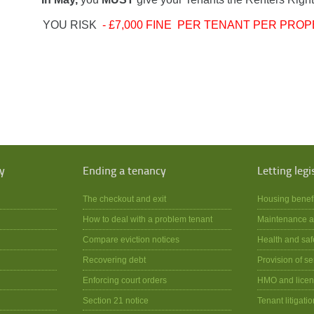
YOU RISK
- £7,000 FINE PER TENANT PER PROP
y
Ending a tenancy
Letting legi
The checkout and exit
Housing benef
How to deal with a problem tenant
Maintenance a
Compare eviction notices
Health and saf
Recovering debt
Provision of se
Enforcing court orders
HMO and licen
Section 21 notice
Tenant litigatio