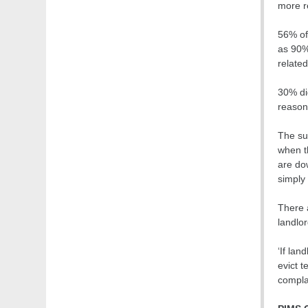
more re
56% of 
as 90%
related
30% di
reason
The su
when th
are do
simply 
There 
landlor
‘If lan
evict t
compla