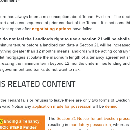
Comment -
ere has always been a misconception about Tenant Eviction - The decisi
sort and a consequence of prior conduct of the Tenant. It is not someth
e last option after
negotiating options
have failed
 do not feel the Landlords right to use a section 21 will be aboli
nimum tenure before a landlord can date a Section 21 will be increase
ything greater than 12 months means landlords will be acting contrary
 let mortgages stipulate the maximum length of a tenancy agreement 
creasing the minimum term beyond 12 months undermines lending and m
e government and banks do not want to risk.
MS RELATED CONTENT
he Tenant fails or refuses to leave there are only two forms of Eviction 
a valid Notice any
application made for possession
will be
denied
The
Section 21 Notice Tenant Eviction proce
resulting in
mandatory possession
, whereas 