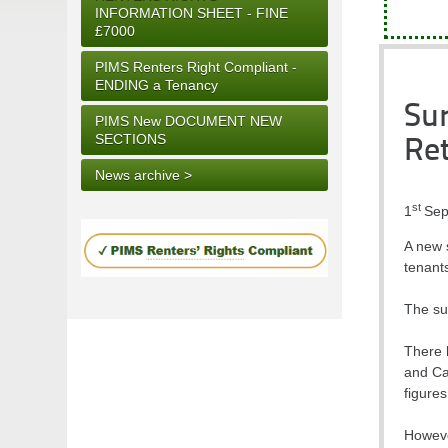
INFORMATION SHEET - FINE
£7000
PIMS Renters Right Compliant -
ENDING a Tenancy
Sur
PIMS New DOCUMENT NEW
SECTIONS
Ret
News archive >
st
1
Sep
A new s
tenants
The sur
There 
and Ca
figure
However