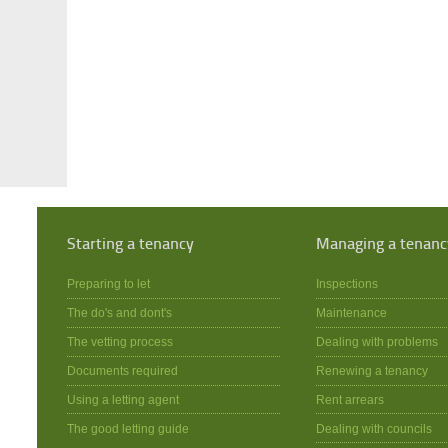
Starting a tenancy
Managing a tenanc
Preparing to let
Inspections
The do's and dont's
Maintenance
The vetting process
Dealing with problems
Documents required
Renewing a tenancy
Using a letting agent
Rent arrears
The good letting guide
Dealing with councils