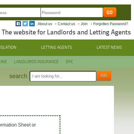
About us
Contact us
Join
Forgotten Password?
The website for Landlords and Letting Agents
ISLATION
LETTING AGENTS
LATEST NEWS
INE
LANDLORDS INSURANCE
EPC
search
ormation Sheet or