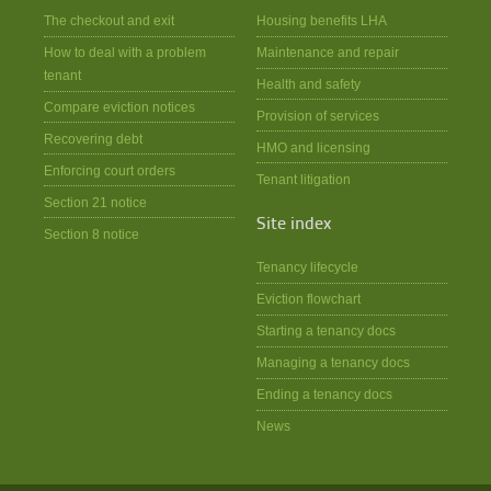
The checkout and exit
Housing benefits LHA
How to deal with a problem
Maintenance and repair
tenant
Health and safety
Compare eviction notices
Provision of services
Recovering debt
HMO and licensing
Enforcing court orders
Tenant litigation
Section 21 notice
Site index
Section 8 notice
Tenancy lifecycle
Eviction flowchart
Starting a tenancy docs
Managing a tenancy docs
Ending a tenancy docs
News