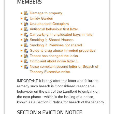
MEMBERS
Damage to property
Untidy Garden
Unauthorised Occupiers
Antisocial behaviour first letter
Car parking in unallocated bays in flats
Smoking in Shared Houses
Smoking in Premises not shared
Guide to drug abuse in rented properties
Tenant has changed the locks
Complaint about noise letter 1
Noise complaint second letter or Breach of
Tenancy Excessive noise
IMPORTANT It is only after this letter and failure to
remedy such breach is it considered reasonable
behaviour on the part of the Landlord to embark on
the next phase - which is the issuing of a notice,
known as a Section 8 Notice for breach of the tenancy
SECTION 8 EVICTION NOTICE