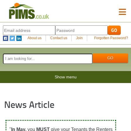
≡
About us
Contact us
Join
Forgotten Password?
Show menu
News Article
"
In May,
you
MUST
give your Tenants the Renters