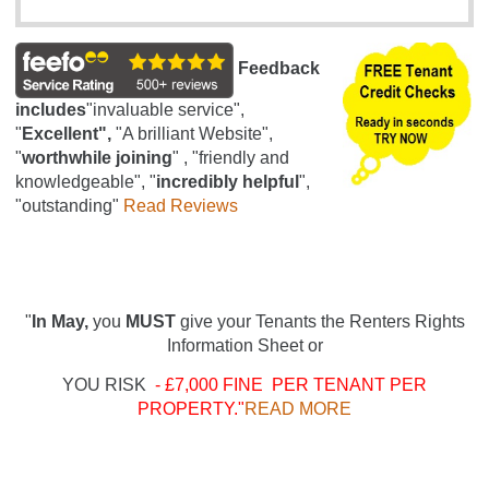
Feedback
includes
"invaluable service",
"
Excellent",
"A brilliant Website",
"
worthwhile joining
" , "friendly and
knowledgeable", "
incredibly helpful
",
"outstanding"
Read Reviews
"
In May,
you
MUST
give your Tenants the Renters Rights
Information Sheet or
YOU RISK
- £7,000 FINE PER TENANT PER
PROPERTY."
READ MORE