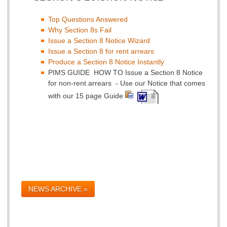
Top Questions Answered
Why Section 8s Fail
Issue a Section 8 Notice Wizard
Issue a Section 8 for rent arrears
Produce a Section 8 Notice Instantly
PIMS GUIDE HOW TO Issue a Section 8 Notice
for non-rent arrears - Use our Notice that comes
with our 15 page Guide
NEWS ARCHIVE »