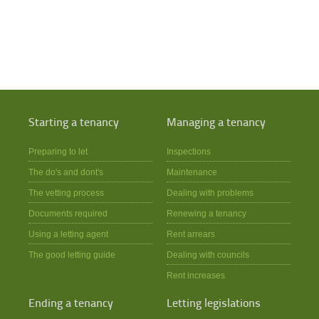
Starting a tenancy
Managing a tenancy
Preparing to let
Inspections
The do's and dont's
Maintenance
The vetting process
Dealing with problems
Documents required
Renewing a tenancy
Using a letting agent
Rent arrears
The good letting guide
Dealing with councils
Rent increases
Ending a tenancy
Letting legislations