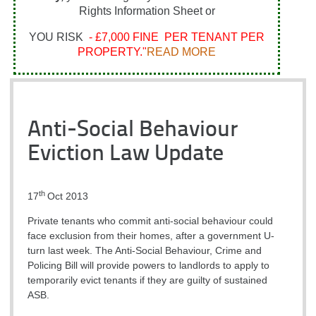
Rights Information Sheet or
YOU RISK
- £7,000 FINE PER TENANT PER
PROPERTY."
READ MORE
Anti-Social Behaviour
Eviction Law Update
th
17
Oct 2013
Private tenants who commit anti-social behaviour could
face exclusion from their homes, after a government U-
turn last week.
The Anti-Social Behaviour, Crime and
Policing Bill will provide powers to landlords to apply to
temporarily evict tenants if they are guilty of sustained
ASB.