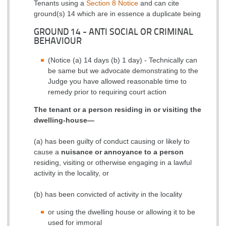
Tenants using a
Section 8 Notice
and can cite
ground(s) 14 which are in essence a duplicate being
GROUND 14 - ANTI SOCIAL OR CRIMINAL
BEHAVIOUR
(Notice (a) 14 days (b) 1 day) - Technically can
be same but we advocate demonstrating to the
Judge you have allowed reasonable time to
remedy prior to requiring court action
The tenant or a person residing in or visiting the
dwelling-house—
(a) has been guilty of conduct causing or likely to
cause a
nuisance or annoyance to a person
residing, visiting or otherwise engaging in a lawful
activity in the locality, or
(b) has been convicted of activity in the locality
or
using the dwelling house or allowing it to be
used for immoral