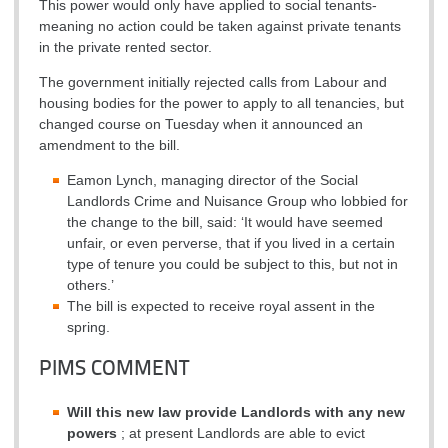
This power would only have applied to social tenants-
meaning no action could be taken against private tenants
in the private rented sector.
The government initially rejected calls from Labour and
housing bodies for the power to apply to all tenancies, but
changed course on Tuesday when it announced an
amendment to the bill.
Eamon Lynch, managing director of the Social
Landlords Crime and Nuisance Group who lobbied for
the change to the bill, said: ‘It would have seemed
unfair, or even perverse, that if you lived in a certain
type of tenure you could be subject to this, but not in
others.’
The bill is expected to receive royal assent in the
spring.
PIMS COMMENT
Will this new law provide Landlords with any new
powers
; at present Landlords are able to evict