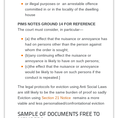
or illegal purposes or
an arrestable offence
committed in or in the locality of the dwelling
house
PIMS NOTES GROUND 14 FOR REFERENCE
The court must consider, in particular—
(a) the effect that the nuisance or annoyance has
had on persons other than the person against
whom the order is sought;
(b)any continuing effect the nuisance or
annoyance is likely to have on such persons;
(c)the effect that the nuisance or annoyance
would be likely to have on such persons if the
conduct is repeated.]
The legal protocols for eviction using Anti Social Laws
are still likely to be the same burden of proof so sadly
Eviction using
Section 21 Notice
remains a more
viable and less personalised/confrontational eviction
SAMPLE OF DOCUMENTS FREE TO