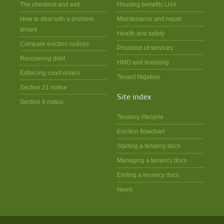
The checkout and exit
Housing benefits LHA
How to deal with a problem
Maintenance and repair
tenant
Health and safety
Compare eviction notices
Provision of services
Recovering debt
HMO and licensing
Enforcing court orders
Tenant litigation
Section 21 notice
Site index
Section 8 notice
Tenancy lifecycle
Eviction flowchart
Starting a tenancy docs
Managing a tenancy docs
Ending a tenancy docs
News