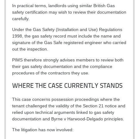
In practical terms, landlords using similar British Gas
safety certification may wish to review their documentation
carefully.
Under the Gas Safety (Installation and Use) Regulations
1998, the gas safety record must include the name and
signature of the Gas Safe registered engineer who carried
out the inspection.
PIMS therefore strongly advises members to review both
their gas safety documentation and the compliance
procedures of the contractors they use.
WHERE THE CASE CURRENTLY STANDS
This case concerns possession proceedings where the
tenant challenged the validity of the Section 21 notice and
relied upon technical arguments linked to gas safety
documentation and Byrne v Harwood-Delgado principles.
The litigation has now involved: