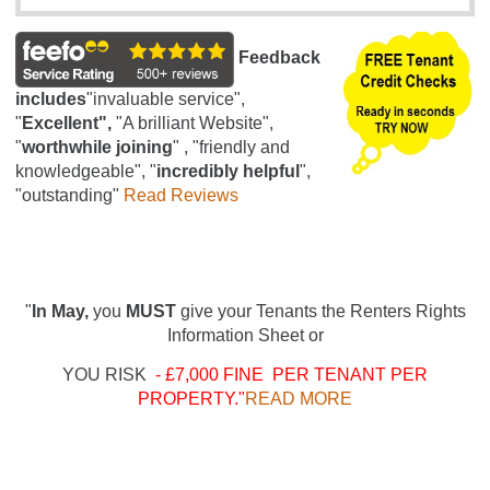
Feedback
includes
"invaluable service",
"
Excellent",
"A brilliant Website",
"
worthwhile joining
" , "friendly and
knowledgeable", "
incredibly helpful
",
"outstanding"
Read Reviews
"
In May,
you
MUST
give your Tenants the Renters Rights
Information Sheet or
YOU RISK
- £7,000 FINE PER TENANT PER
PROPERTY."
READ MORE