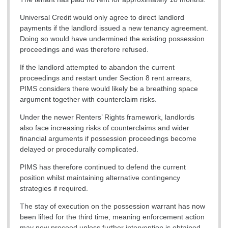
Universal Credit would only agree to direct landlord
payments if the landlord issued a new tenancy agreement.
Doing so would have undermined the existing possession
proceedings and was therefore refused.
If the landlord attempted to abandon the current
proceedings and restart under Section 8 rent arrears,
PIMS considers there would likely be a breathing space
argument together with counterclaim risks.
Under the newer Renters’ Rights framework, landlords
also face increasing risks of counterclaims and wider
financial arguments if possession proceedings become
delayed or procedurally complicated.
PIMS has therefore continued to defend the current
position whilst maintaining alternative contingency
strategies if required.
The stay of execution on the possession warrant has now
been lifted for the third time, meaning enforcement action
may now proceed unless further intervention is obtained.