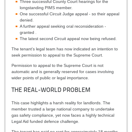
Three successful County Court hearings for the
longstanding PIMS member.
One successful Circuit Judge appeal - so their appeal
denied.
A further appeal seeking oral reconsideration -
granted .
The latest second Circuit appeal now being refused.
The tenant’s legal team has now indicated an intention to
seek permission to appeal to the Supreme Court.
Permission to appeal to the Supreme Court is not
automatic and is generally reserved for cases involving
wider points of public or legal importance.
THE REAL-WORLD PROBLEM
This case highlights a harsh reality for landlords. The
member trusted a large national company to undertake
gas safety compliance, yet now faces a highly technical
Legal Aid funded defence challenge.
The tenant has paid no rent for approximately 18 months.