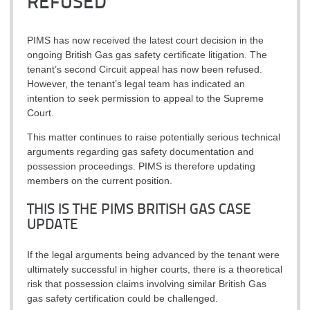
REFUSED
PIMS has now received the latest court decision in the
ongoing British Gas gas safety certificate litigation. The
tenant’s second Circuit appeal has now been refused.
However, the tenant’s legal team has indicated an
intention to seek permission to appeal to the Supreme
Court.
This matter continues to raise potentially serious technical
arguments regarding gas safety documentation and
possession proceedings. PIMS is therefore updating
members on the current position.
THIS IS THE PIMS BRITISH GAS CASE
UPDATE
If the legal arguments being advanced by the tenant were
ultimately successful in higher courts, there is a theoretical
risk that possession claims involving similar British Gas
gas safety certification could be challenged.