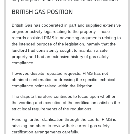
BRITISH GAS POSITION
British Gas has cooperated in part and supplied extensive
engineer activity logs relating to the property. These
records assisted PIMS in advancing arguments relating to
the intended purpose of the legislation, namely that the
landlord had consistently sought to maintain a safe
property and had an extensive history of gas safety
compliance.
However, despite repeated requests, PIMS has not
obtained confirmation addressing the specific technical
compliance point raised within the litigation.
The dispute therefore continues to focus upon whether
the wording and execution of the certification satisfies the
strict legal requirements of the regulations.
Pending further clarification through the courts, PIMS is
advising members to review their current gas safety
certification arrangements carefully.