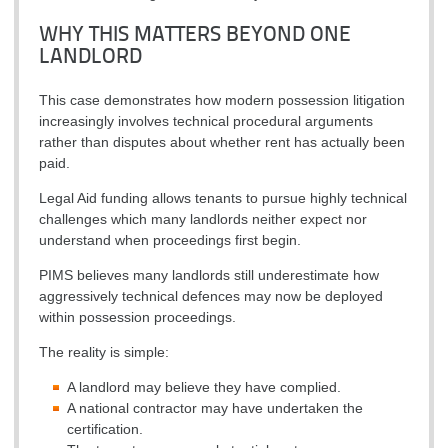
WHY THIS MATTERS BEYOND ONE
LANDLORD
This case demonstrates how modern possession litigation
increasingly involves technical procedural arguments
rather than disputes about whether rent has actually been
paid.
Legal Aid funding allows tenants to pursue highly technical
challenges which many landlords neither expect nor
understand when proceedings first begin.
PIMS believes many landlords still underestimate how
aggressively technical defences may now be deployed
within possession proceedings.
The reality is simple:
A landlord may believe they have complied.
A national contractor may have undertaken the
certification.