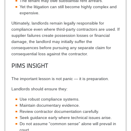
The tenant may owe substantial rent arrears.
Yet the litigation can still become highly complex and
expensive.
Ultimately, landlords remain legally responsible for
compliance even where third-party contractors are used. If
supplier failures create possession losses or financial
damage, the landlord may initially suffer the
consequences before pursuing any separate claim for
consequential loss against the contractor.
PIMS INSIGHT
The important lesson is not panic — it is preparation.
Landlords should ensure they:
Use robust compliance systems.
Maintain documentary evidence.
Review contractor documentation carefully.
Seek guidance early where technical issues arise.
Do not assume “common sense” alone will prevail in
court.