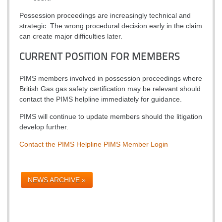
Possession proceedings are increasingly technical and
strategic. The wrong procedural decision early in the claim
can create major difficulties later.
CURRENT POSITION FOR MEMBERS
PIMS members involved in possession proceedings where
British Gas gas safety certification may be relevant should
contact the PIMS helpline immediately for guidance.
PIMS will continue to update members should the litigation
develop further.
Contact the PIMS Helpline
PIMS Member Login
NEWS ARCHIVE »