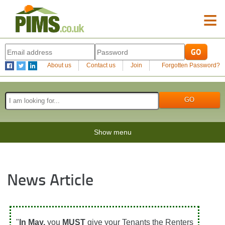
≡
About us
Contact us
Join
Forgotten Password?
Show menu
News Article
"
In May,
you
MUST
give your Tenants the Renters