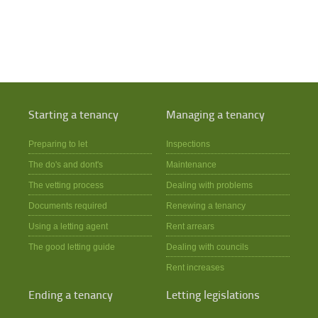
Starting a tenancy
Managing a tenancy
Preparing to let
Inspections
The do's and dont's
Maintenance
The vetting process
Dealing with problems
Documents required
Renewing a tenancy
Using a letting agent
Rent arrears
The good letting guide
Dealing with councils
Rent increases
Ending a tenancy
Letting legislations