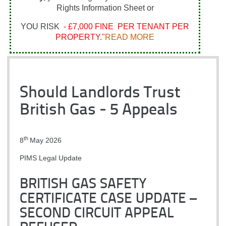
Rights Information Sheet or
YOU RISK
- £7,000 FINE PER TENANT PER
PROPERTY."
READ MORE
Should Landlords Trust
British Gas - 5 Appeals
th
8
May 2026
PIMS Legal Update
BRITISH GAS SAFETY
CERTIFICATE CASE UPDATE –
SECOND CIRCUIT APPEAL