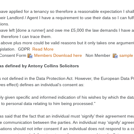
ave applied for a tenancy so therefore a reasonable expectation I shal
heir Landlord / Agent I have a requirement to use their data so I can fulf
tions.
ave left [done a runner] and owe me £5,000 the law demands I have a
 therefore I can trace them.
e above plus more could be valid reasons but it only takes one argument
egislation. GDPR
Read More
Consent Form
Members Download here
Non Member
sample
as defined by
Antony Collins Solicitors
s not defined in the Data Protection Act. However, the European Data Pr
es effect) defines an individual’s consent as:
y given specific and informed indication of his wishes by which the data
to personal data relating to him being processed."
 said that the fact that an individual must ‘signify’ their agreement m
e communication between the parties. An individual may ‘signify’ agreem
ations should not infer consent if an individual does not respond to a 