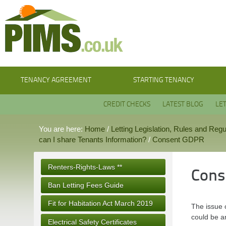
TENANCY AGREEMENT
STARTING TENANCY
CREDIT CHECKS
LATEST BLOG
LE
You are here:
Home
/
Letting Legislation, Rules and Regu
can I share Tenants Information?
/
Consent GDPR
Renters-Rights-Laws **
Cons
Ban Letting Fees Guide
Fit for Habitation Act March 2019
The issue o
could be a
Electrical Safety Certificates