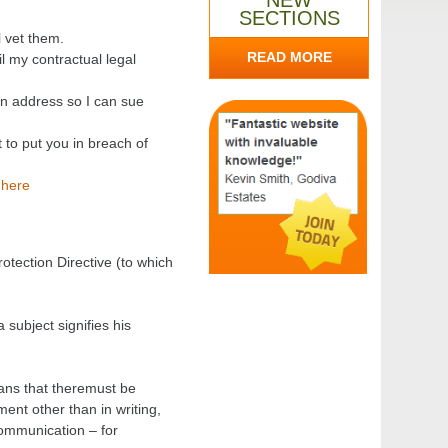
NEW
SECTIONS
l vet them.
READ MORE
il my contractual legal
n address so I can sue
 to put you in breach of
 here
otection Directive (to which
 subject signifies his
eans that theremust be
ent other than in writing,
communication – for