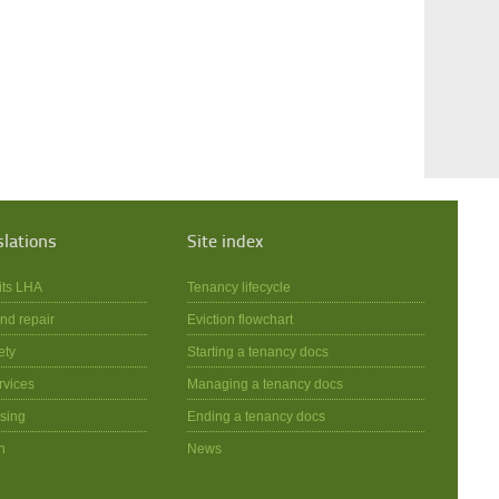
slations
Site index
its LHA
Tenancy lifecycle
nd repair
Eviction flowchart
ety
Starting a tenancy docs
rvices
Managing a tenancy docs
sing
Ending a tenancy docs
n
News