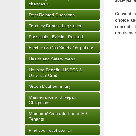
example, fr
changes +
Consent mu
Rent Related Questions
choice ab
Tenancy Deposit Legislation
consent if 
requiremen
Possession Eviction Related
Electrics & Gas Safety Obligations
Health and Safety menu
Housing Benefit LHA DSS &
Universal Credit
Green Deal Summary
Maintenance and Repair
Obligations
Members' Area add Property &
Tenants
Find your local council