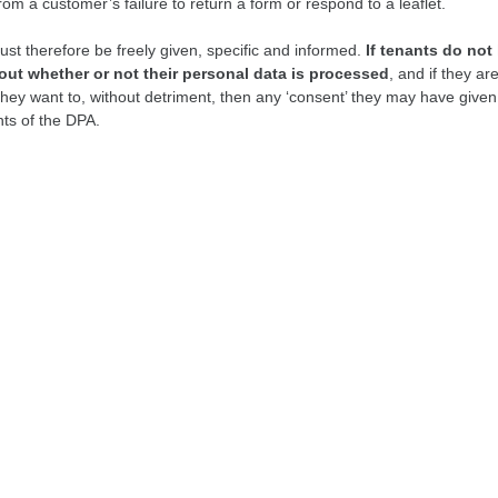
om a customer’s failure to return a form or respond to a leaflet.
st therefore be freely given, specific and informed.
If tenants do not 
out whether or not their personal data is processed
, and if they ar
they want to, without detriment, then any ‘consent’ they may have given 
ts of the DPA.