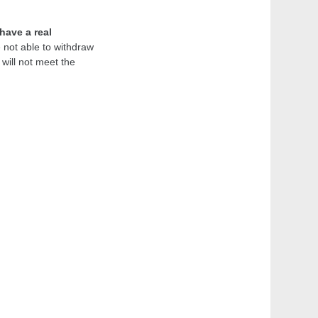
have a real
e not able to withdraw
will not meet the