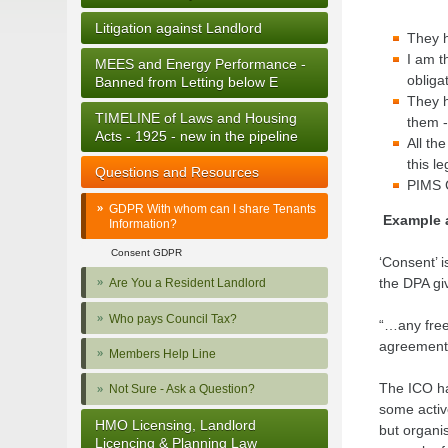
Litigation against Landlord
They h
I am t
MEES and Energy Performance -
obliga
Banned from Letting below E
They h
TIMELINE of Laws and Housing
them -
Acts - 1925 - new in the pipeline
All th
this l
Questions and Resources
PIMS 
GDPR With whom can I share Tenants
Example 
Information?
Consent GDPR
‘Consent’ i
the DPA giv
Are You a Resident Landlord
Who pays Council Tax?
“…any freel
agreement 
Members Help Line
The ICO has
Not Sure - Ask a Question?
some activ
HMO Licensing, Landlord
but organis
Licencing & Planning Law