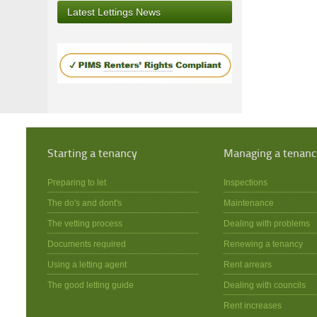
Latest Lettings News
Starting a tenancy
Managing a tenanc
Preparing to let
Inspections
The do's and dont's
Maintenance
The vetting process
Dealing with problems
Documents required
Renewing a tenancy
Using a letting agent
Rent arrears
The good letting guide
Dealing with councils
Rent increases