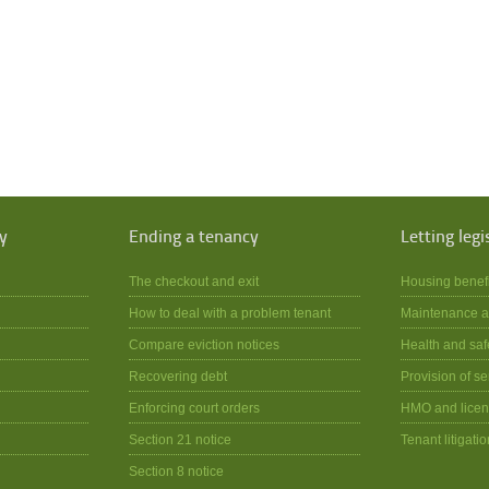
y
Ending a tenancy
Letting legi
The checkout and exit
Housing benef
How to deal with a problem tenant
Maintenance a
Compare eviction notices
Health and saf
Recovering debt
Provision of se
Enforcing court orders
HMO and licen
Section 21 notice
Tenant litigatio
Section 8 notice