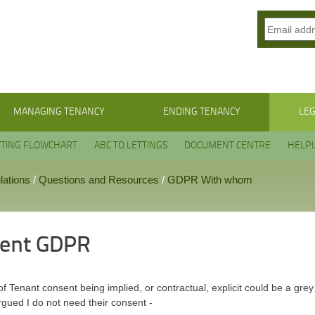
MANAGING TENANCY
ENDING TENANCY
LEG
TTING FLOWCHART
ABC TO LETTINGS
DOCUMENT CENTRE
HELPL
lations
/
Questions and Resources
/
GDPR With whom
ent GDPR
f Tenant consent being implied, or contractual, explicit could be a gre
rgued I do not need their consent -