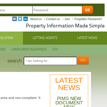
About us
Contact us
Join
Forgotten Password?
Property Information Made Simple
ISLATION
LETTING AGENTS
LATEST NEWS
INE
LANDLORDS INSURANCE
EPC
search
LATEST
NEWS
PIMS NEW
y area and non-compliant. It
DOCUMENT