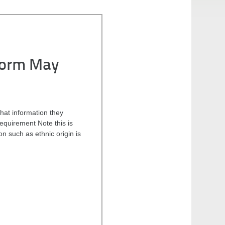
Form May
hat information they
 requirement Note this is
n such as ethnic origin is