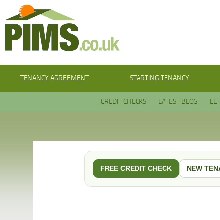
TENANCY AGREEMENT
STARTING TENANCY
CREDIT CHECKS
LATEST BLOG
LE
FREE CREDIT CHECK
NEW TEN