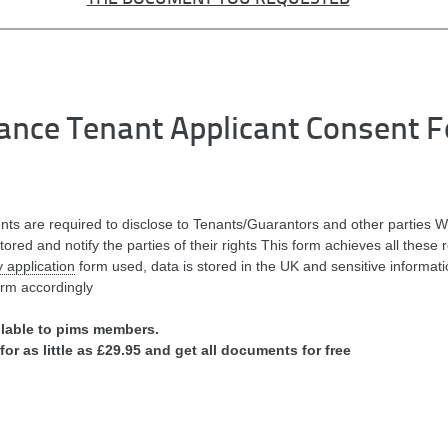
nce Tenant Applicant Consent 
ents are required to disclose to Tenants/Guarantors and other parties W
stored and notify the parties of their rights This form achieves all these
 application
form used, data is stored in the UK and sensitive informatio
orm accordingly
ilable to pims members.
for as little as £29.95 and get all documents for free