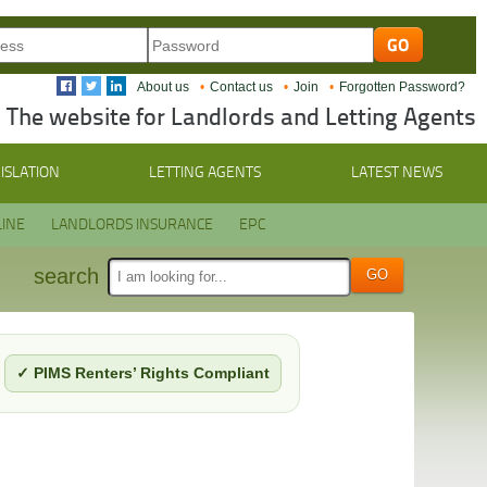
About us
Contact us
Join
Forgotten Password?
The website for Landlords and Letting Agents
ISLATION
LETTING AGENTS
LATEST NEWS
INE
LANDLORDS INSURANCE
EPC
search
✓ PIMS Renters’ Rights Compliant