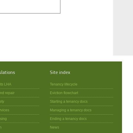
slations
Site index
its LHA
Tenancy lifecycle
nd repair
Eviction flowchart
ety
Starting a tenancy docs
rvices
Managing a tenancy docs
sing
Ending a tenancy docs
n
News