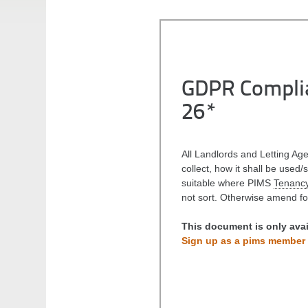
GDPR Complia
26*
All Landlords and Letting Ag
collect, how it shall be used/
suitable where PIMS
Tenancy
not sort. Otherwise amend f
This document is only ava
Sign up as a pims member