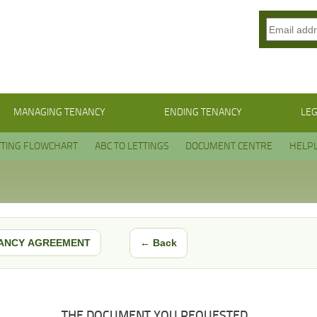
MANAGING TENANCY
ENDING TENANCY
LEG
TTING FLOWCHART
ABC TO LETTINGS
DOCUMENT CENTRE
HELPL
← Back
ANCY AGREEMENT
THE DOCUMENT YOU REQUESTED