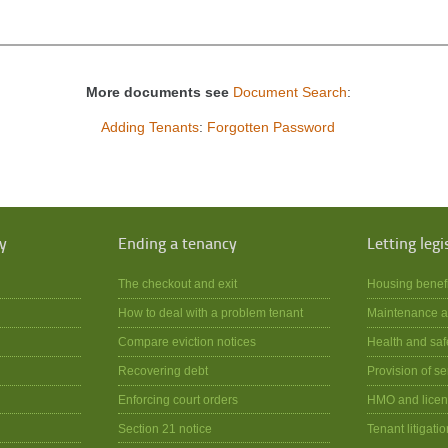
More documents see
Document Search
:
Adding Tenants
:
Forgotten Password
y
Ending a tenancy
Letting legi
The checkout and exit
Housing benef
How to deal with a problem tenant
Maintenance a
Compare eviction notices
Health and saf
Recovering debt
Provision of se
Enforcing court orders
HMO and licen
Section 21 notice
Tenant litigatio