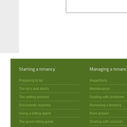
Starting a tenancy
Managing a tenanc
Preparing to let
Inspections
The do's and dont's
Maintenance
The vetting process
Dealing with problems
Documents required
Renewing a tenancy
Using a letting agent
Rent arrears
The good letting guide
Dealing with councils