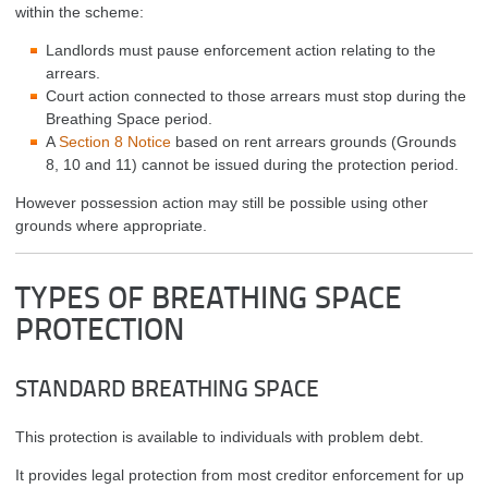
within the scheme:
Landlords must pause enforcement action relating to the
arrears.
Court action connected to those arrears must stop during the
Breathing Space period.
A
Section 8 Notice
based on rent arrears grounds (Grounds
8, 10 and 11) cannot be issued during the protection period.
However possession action may still be possible using other
grounds where appropriate.
TYPES OF BREATHING SPACE
PROTECTION
STANDARD BREATHING SPACE
This protection is available to individuals with problem debt.
It provides legal protection from most creditor enforcement for up