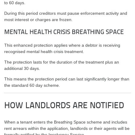
to 60 days.
During this period creditors must pause enforcement activity and
most interest or charges are frozen.
MENTAL HEALTH CRISIS BREATHING SPACE
This enhanced protection applies where a debtor is receiving
recognised mental health crisis treatment.
The protection lasts for the duration of the treatment plus an
additional 30 days.
This means the protection period can last significantly longer than
the standard 60 day scheme.
HOW LANDLORDS ARE NOTIFIED
When a tenant enters the Breathing Space scheme and includes
rent arrears within the application, landlords or their agents will be
formally notified by the Insolvency Service.