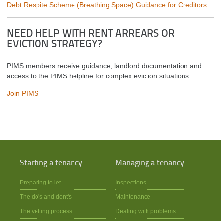
Debt Respite Scheme (Breathing Space) Guidance for Creditors
NEED HELP WITH RENT ARREARS OR
EVICTION STRATEGY?
PIMS members receive guidance, landlord documentation and
access to the PIMS helpline for complex eviction situations.
Join PIMS
Starting a tenancy
Managing a tenancy
Preparing to let
Inspections
The do's and dont's
Maintenance
The vetting process
Dealing with problems