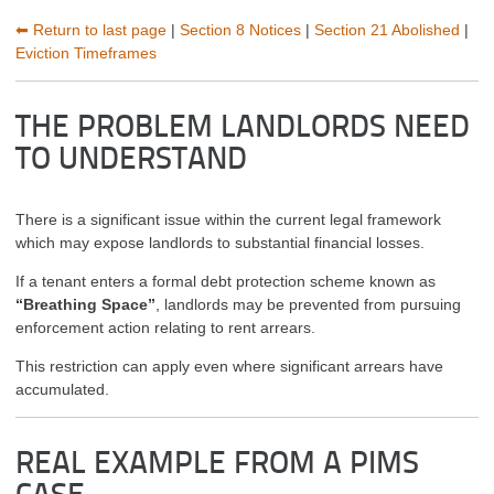
⬅ Return to last page
|
Section 8 Notices
|
Section 21 Abolished
|
Eviction Timeframes
THE PROBLEM LANDLORDS NEED
TO UNDERSTAND
There is a significant issue within the current legal framework
which may expose landlords to substantial financial losses.
If a tenant enters a formal debt protection scheme known as
“Breathing Space”
, landlords may be prevented from pursuing
enforcement action relating to rent arrears.
This restriction can apply even where significant arrears have
accumulated.
REAL EXAMPLE FROM A PIMS