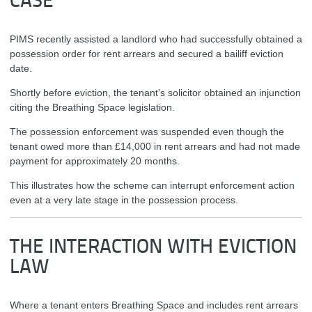
CASE
PIMS recently assisted a landlord who had successfully obtained a
possession order for rent arrears and secured a bailiff eviction
date.
Shortly before eviction, the tenant’s solicitor obtained an injunction
citing the Breathing Space legislation.
The possession enforcement was suspended even though the
tenant owed more than £14,000 in rent arrears and had not made
payment for approximately 20 months.
This illustrates how the scheme can interrupt enforcement action
even at a very late stage in the possession process.
THE INTERACTION WITH EVICTION
LAW
Where a tenant enters Breathing Space and includes rent arrears