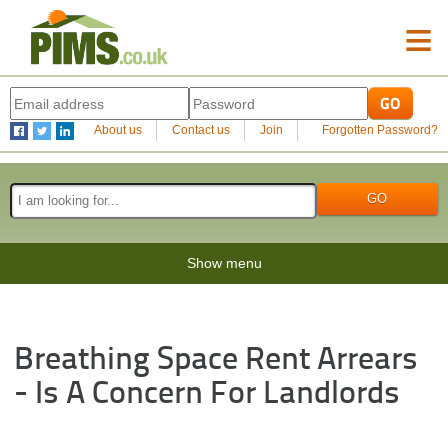
≡
About us
Contact us
Join
Forgotten Password?
Show menu
Breathing Space Rent Arrears
- Is A Concern For Landlords