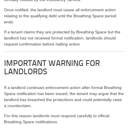
Once notified, the landlord must cease all enforcement action
relating to the qualifying debt until the Breathing Space period
ends.
If a tenant claims they are protected by Breathing Space but the
landlord has not received formal notification, landlords should
request confirmation before halting action.
IMPORTANT WARNING FOR
LANDLORDS
If a landlord continues enforcement action after formal Breathing
Space notification has been issued, the tenant may argue that the
landlord has breached the protections and could potentially raise
a counterclaim.
For this reason landlords must respond carefully to official
Breathing Space notifications.