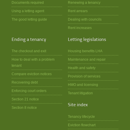
Documents required
Renewing a tenancy
Using a letting agent
Rent arrears
The good letting guide
Dealing with councils
Rent increases
Ending a tenancy
Letting legislations
The checkout and exit
Housing benefits LHA
How to deal with a problem
Maintenance and repair
tenant
Health and safety
Compare eviction notices
Provision of services
Recovering debt
HMO and licensing
Enforcing court orders
Tenant litigation
Section 21 notice
Site index
Section 8 notice
Tenancy lifecycle
Eviction flowchart