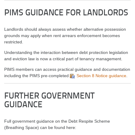
PIMS GUIDANCE FOR LANDLORDS
Landlords should always assess whether alternative possession
grounds may apply when rent arrears enforcement becomes
restricted.
Understanding the interaction between debt protection legislation
and eviction law is now a critical part of tenancy management.
PIMS members can access practical guidance and documentation
including the PIMS pre-completed
Section 8 Notice guidance
.
FURTHER GOVERNMENT
GUIDANCE
Full government guidance on the Debt Respite Scheme
(Breathing Space) can be found here: