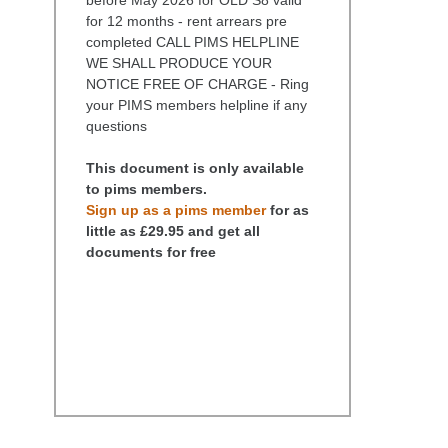
for 12 months - rent arrears pre
completed CALL PIMS HELPLINE
WE SHALL PRODUCE YOUR
NOTICE FREE OF CHARGE - Ring
your PIMS members helpline if any
questions
This document is only available
to pims members.
Sign up as a pims member
for as
little as £29.95 and get all
documents for free