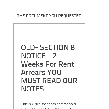
THE DOCUMENT YOU REQUESTED
OLD- SECTION 8
NOTICE - 2
Weeks For Rent
Arrears YOU
MUST READ OUR
NOTES
This is ONLY for cases commenced
before May 2026 for OLD S8 valid