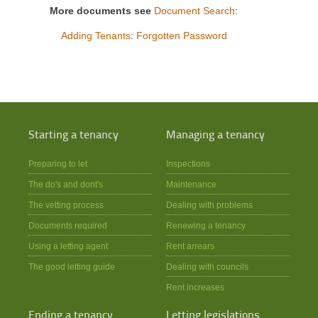
More documents see
Document Search
:
Adding Tenants
:
Forgotten Password
Starting a tenancy
Managing a tenancy
Preparing to let
Inspections
The do's and dont's
Maintenance
The vetting process
Dealing with problems
Documents required
Renewing a tenancy
Using a letting agent
Rent arrears
The good letting guide
Dealing with councils
Rent increases
Ending a tenancy
Letting legislations