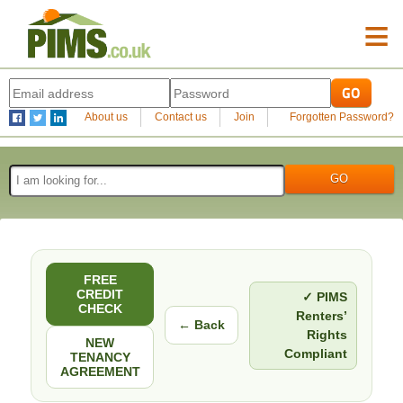
≡
About us
Contact us
Join
Forgotten Password?
FREE
CREDIT
✓ PIMS
CHECK
Renters’
← Back
Rights
NEW
Compliant
TENANCY
AGREEMENT