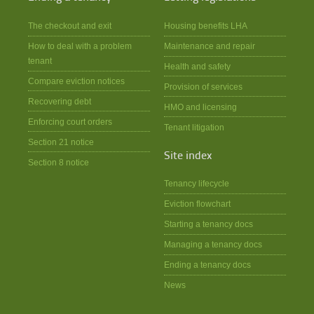
The checkout and exit
Housing benefits LHA
How to deal with a problem
Maintenance and repair
tenant
Health and safety
Compare eviction notices
Provision of services
Recovering debt
HMO and licensing
Enforcing court orders
Tenant litigation
Section 21 notice
Site index
Section 8 notice
Tenancy lifecycle
Eviction flowchart
Starting a tenancy docs
Managing a tenancy docs
Ending a tenancy docs
News