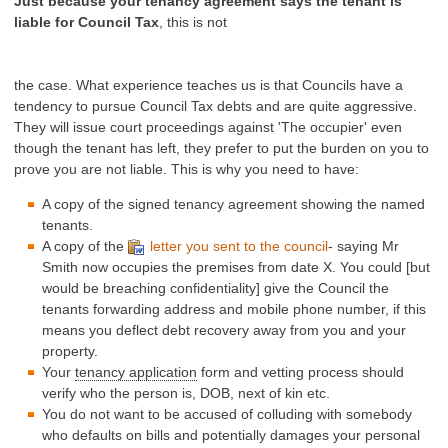
Just because your tenancy agreement says the tenant is
liable for Council Tax
, this is not
the case. What experience teaches us is that Councils have a
tendency to pursue Council Tax debts and are quite aggressive.
They will issue court proceedings against 'The occupier' even
though the tenant has left, they prefer to put the burden on you to
prove you are not liable. This is why you need to have:
A copy of the signed tenancy agreement showing the named
tenants.
A copy of the
letter you sent to the council
- saying Mr
Smith now occupies the premises from date X. You could [but
would be breaching confidentiality] give the Council the
tenants forwarding address and mobile phone number, if this
means you deflect debt recovery away from you and your
property.
Your
tenancy application
form and vetting process should
verify who the person is, DOB, next of kin etc.
You do not want to be accused of colluding with somebody
who defaults on bills and potentially damages your personal