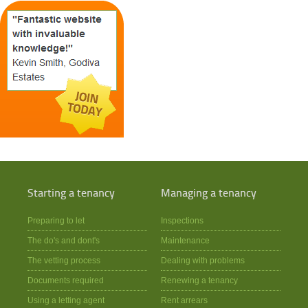
Starting a tenancy
Managing a tenancy
Preparing to let
Inspections
The do's and dont's
Maintenance
The vetting process
Dealing with problems
Documents required
Renewing a tenancy
Using a letting agent
Rent arrears