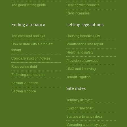
The good letting guide
Dealing with councils
Rent increases
Ending a tenancy
Letting legislations
The checkout and exit
Housing benefits LHA
How to deal with a problem
Maintenance and repair
tenant
Health and safety
Compare eviction notices
Provision of services
Recovering debt
HMO and licensing
Enforcing court orders
Tenant litigation
Section 21 notice
Site index
Section 8 notice
Tenancy lifecycle
Eviction flowchart
Starting a tenancy docs
Managing a tenancy docs