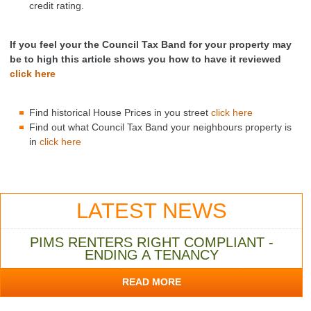
credit rating.
If you feel your the Council Tax Band for your property may
be to high this article shows you how to have it reviewed
click here
Find historical House Prices in you street
click here
Find out what Council Tax Band your neighbours property is
in
click here
LATEST NEWS
PIMS RENTERS RIGHT COMPLIANT -
ENDING A TENANCY
READ MORE