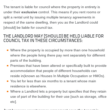
The tenant is liable for council where the property in entirety is
under their
exclusive
control. This means if you rent rooms or
split a rental unit by issuing multiple tenancy agreements in
respect of the same dwelling, then you as the Landlord could
[should] be liable for council tax.
THE LANDLORD MAY [SHOULD] BE HELD LIABLE FOR
COUNCIL TAX IN THESE CIRCUMSTANCES:
Where the property is occupied by more than one household
where the people living there pay rent separately for different
parts of the building.
Premises that have been altered or specifically built to provide
accommodation that people of different households can
reside in(known as Houses In Multiple Occupation or HMOs).
You let for less than six months to a tenant whose main
residence is elsewhere.
Where a Landlord lets a property but specifies that they retain
use of part of the building for their use [such as storage, office
etc].