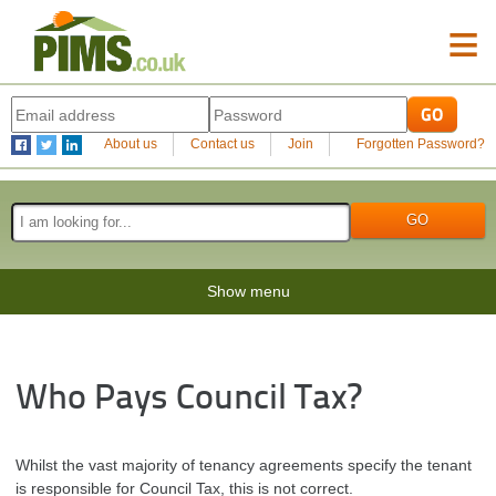
≡
About us
Contact us
Join
Forgotten Password?
Show menu
Who Pays Council Tax?
Whilst the vast majority of tenancy agreements specify the tenant
is responsible for Council Tax, this is not correct.