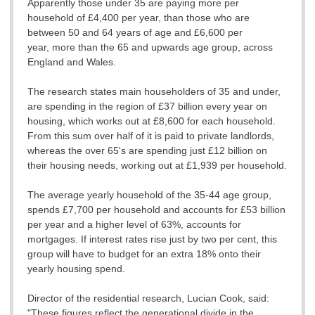
Apparently those under 35 are paying more per
household of £4,400 per year, than those who are
between 50 and 64 years of age and £6,600 per
year, more than the 65 and upwards age group, across
England and Wales.
The research states main householders of 35 and under,
are spending in the region of £37 billion every year on
housing, which works out at £8,600 for each household.
From this sum over half of it is paid to private landlords,
whereas the over 65's are spending just £12 billion on
their housing needs, working out at £1,939 per household.
The average yearly household of the 35-44 age group,
spends £7,700 per household and accounts for £53 billion
per year and a higher level of 63%, accounts for
mortgages. If interest rates rise just by two per cent, this
group will have to budget for an extra 18% onto their
yearly housing spend.
Director of the residential research, Lucian Cook, said:
"These figures reflect the generational divide in the