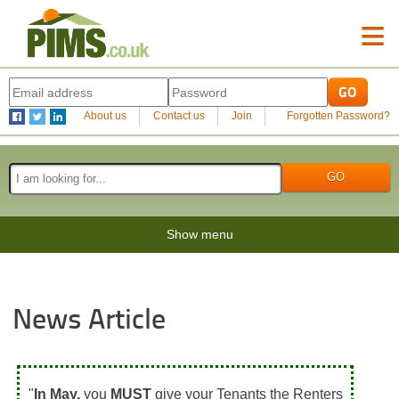
≡
About us
Contact us
Join
Forgotten Password?
Show menu
News Article
"
In May,
you
MUST
give your Tenants the Renters