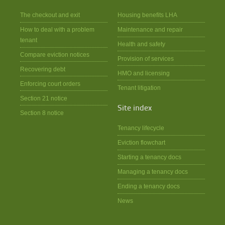
The checkout and exit
Housing benefits LHA
How to deal with a problem
Maintenance and repair
tenant
Health and safety
Compare eviction notices
Provision of services
Recovering debt
HMO and licensing
Enforcing court orders
Tenant litigation
Section 21 notice
Site index
Section 8 notice
Tenancy lifecycle
Eviction flowchart
Starting a tenancy docs
Managing a tenancy docs
Ending a tenancy docs
News