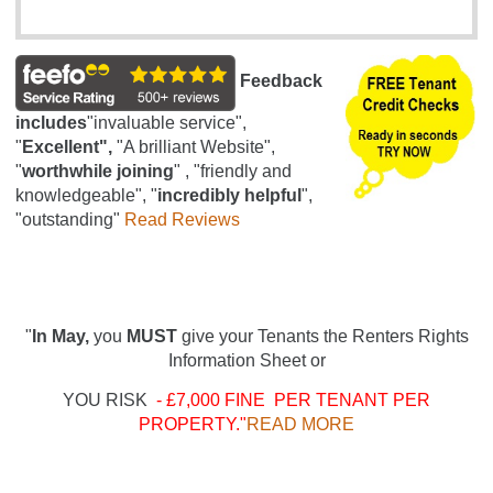
Feedback
includes
"invaluable service",
"
Excellent",
"A brilliant Website",
"
worthwhile joining
" , "friendly and
knowledgeable", "
incredibly helpful
",
"outstanding"
Read Reviews
"
In May,
you
MUST
give your Tenants the Renters Rights
Information Sheet or
YOU RISK
- £7,000 FINE PER TENANT PER
PROPERTY."
READ MORE