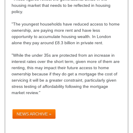
housing market that needs to be reflected in housing
policy.
"The youngest households have reduced access to home
ownership, are paying more rent and have less
opportunity to accumulate housing wealth. In London
alone they pay around £8.3 billion in private rent.
"While the under 35s are protected from an increase in
interest rates over the short term, given more of them are
renting, this may impact their future access to home
ownership because if they do get a mortgage the cost of
servicing it will be a greater constraint, particularly given
stress testing of affordability following the mortgage
market review."
NEWS ARCHIVE »