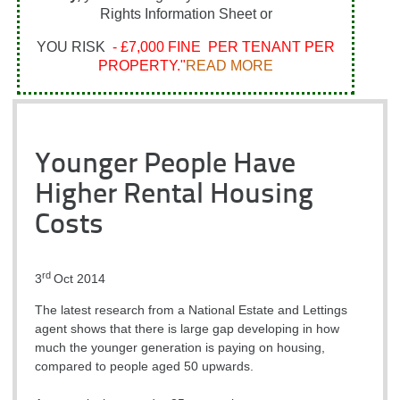
Rights Information Sheet or
YOU RISK
- £7,000 FINE PER TENANT PER
PROPERTY."
READ MORE
Younger People Have
Higher Rental Housing
Costs
rd
3
Oct 2014
The latest research from a National Estate and Lettings
agent shows that there is large gap developing in how
much the younger generation is paying on housing,
compared to people aged 50 upwards.