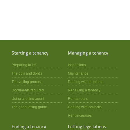
Starting a tenancy
Managing a tenancy
Preparing to let
Inspections
The do's and dont's
Maintenance
The vetting process
Dealing with problems
Documents required
Renewing a tenancy
Using a letting agent
Rent arrears
The good letting guide
Dealing with councils
Rent increases
Ending a tenancy
Letting legislations