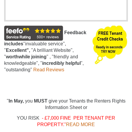
Feedback
includes
"invaluable service",
"
Excellent",
"A brilliant Website",
"
worthwhile joining
" , "friendly and
knowledgeable", "
incredibly helpful
",
"outstanding"
Read Reviews
"
In May,
you
MUST
give your Tenants the Renters Rights
Information Sheet or
YOU RISK
- £7,000 FINE PER TENANT PER
PROPERTY."
READ MORE