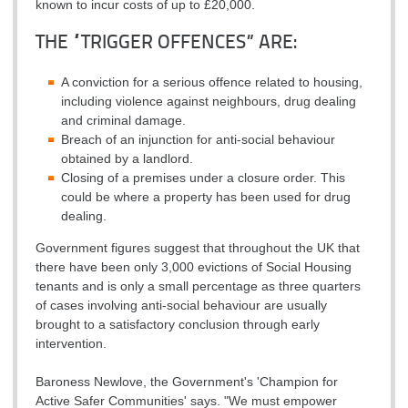
known to incur costs of up to £20,000.
THE “TRIGGER OFFENCES” ARE:
A conviction for a serious offence related to housing,
including violence against neighbours, drug dealing
and criminal damage.
Breach of an injunction for anti-social behaviour
obtained by a landlord.
Closing of a premises under a closure order. This
could be where a property has been used for drug
dealing.
Government figures suggest that throughout the UK that
there have been only 3,000 evictions of Social Housing
tenants and is only a small percentage as three quarters
of cases involving anti-social behaviour are usually
brought to a satisfactory conclusion through early
intervention.
Baroness Newlove, the Government's 'Champion for
Active Safer Communities' says. "We must empower