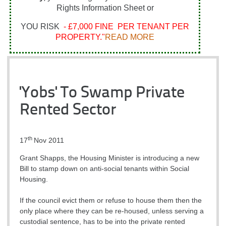
Rights Information Sheet or
YOU RISK
- £7,000 FINE PER TENANT PER
PROPERTY."
READ MORE
'Yobs' To Swamp Private
Rented Sector
th
17
Nov 2011
Grant Shapps, the Housing Minister is introducing a new
Bill to stamp down on anti-social tenants within Social
Housing.
If the council evict them or refuse to house them then the
only place where they can be re-housed, unless serving a
custodial sentence, has to be into the private rented