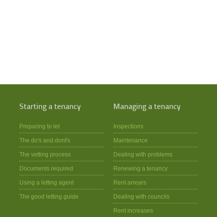
Starting a tenancy
Managing a tenancy
Preparing to let
Inspections
The do's and dont's
Maintenance
The vetting process
Dealing with problems
Documents required
Renewing a tenancy
Using a letting agent
Rent arrears
The good letting guide
Dealing with councils
Rent increases