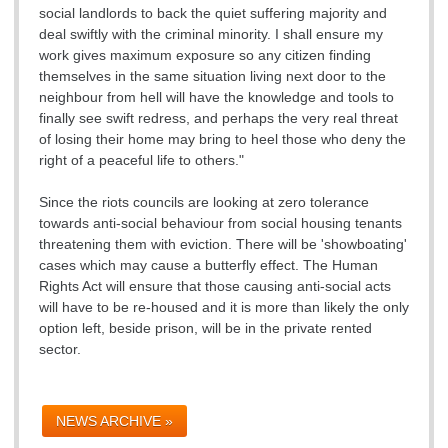
social landlords to back the quiet suffering majority and
deal swiftly with the criminal minority. I shall ensure my
work gives maximum exposure so any citizen finding
themselves in the same situation living next door to the
neighbour from hell will have the knowledge and tools to
finally see swift redress, and perhaps the very real threat
of losing their home may bring to heel those who deny the
right of a peaceful life to others."
Since the riots councils are looking at zero tolerance
towards anti-social behaviour from social housing tenants
threatening them with eviction. There will be 'showboating'
cases which may cause a butterfly effect. The Human
Rights Act will ensure that those causing anti-social acts
will have to be re-housed and it is more than likely the only
option left, beside prison, will be in the private rented
sector.
NEWS ARCHIVE »