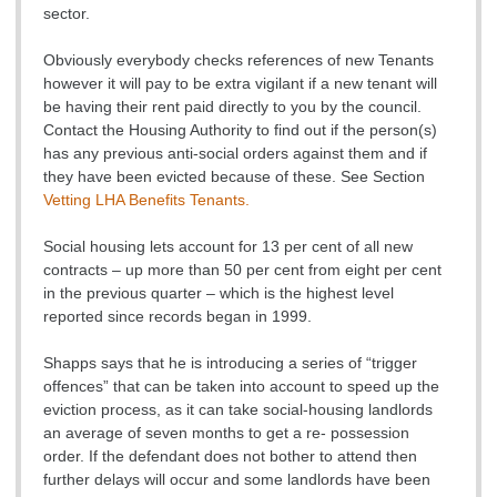
sector.
Obviously everybody checks references of new Tenants
however it will pay to be extra vigilant if a new tenant will
be having their rent paid directly to you by the council.
Contact the Housing Authority to find out if the person(s)
has any previous anti-social orders against them and if
they have been evicted because of these. See Section
Vetting LHA Benefits Tenants.
Social housing lets account for 13 per cent of all new
contracts – up more than 50 per cent from eight per cent
in the previous quarter – which is the highest level
reported since records began in 1999.
Shapps says that he is introducing a series of “trigger
offences” that can be taken into account to speed up the
eviction process, as it can take social-housing landlords
an average of seven months to get a re- possession
order. If the defendant does not bother to attend then
further delays will occur and some landlords have been