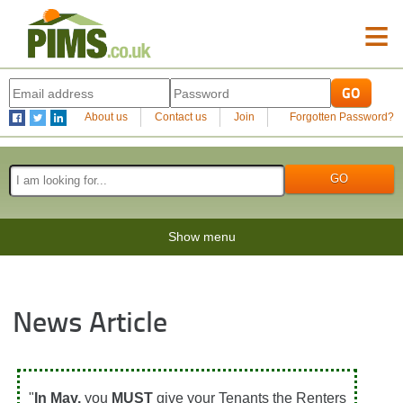
≡
About us
Contact us
Join
Forgotten Password?
Show menu
News Article
"
In May,
you
MUST
give your Tenants the Renters