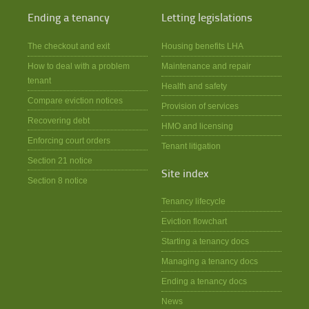
Ending a tenancy
Letting legislations
The checkout and exit
Housing benefits LHA
How to deal with a problem
Maintenance and repair
tenant
Health and safety
Compare eviction notices
Provision of services
Recovering debt
HMO and licensing
Enforcing court orders
Tenant litigation
Section 21 notice
Site index
Section 8 notice
Tenancy lifecycle
Eviction flowchart
Starting a tenancy docs
Managing a tenancy docs
Ending a tenancy docs
News