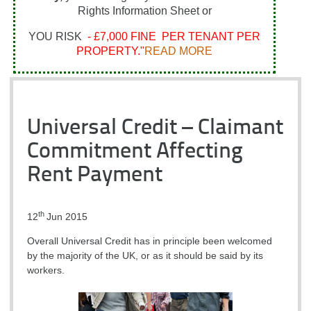
Rights Information Sheet or
YOU RISK
- £7,000 FINE PER TENANT PER
PROPERTY."
READ MORE
Universal Credit – Claimant
Commitment Affecting
Rent Payment
th
12
Jun 2015
Overall Universal Credit has in principle been welcomed
by the majority of the UK, or as it should be said by its
workers.