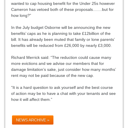
wanted to cap housing benefit for the Under 25s however
Cameron has vetoed both of these proposals........but for
how long?”
In the July budget Osborne will be announcing the new
benefits’ caps as he is planning to take £12billion of the
bill. It has already been muted that family or lone parents’
benefits will be reduced from £26,000 by nearly £3,000.
Richard Merrick said: “The reduction could cause many
more evictions and we advise our members that for
damage limitation’s sake, just consider how many months’
rent may not be paid because of the new cap.
“It is a hard question to ask yourself and the best course
of action may be to have a chat with your tenants and see
how it will affect them.”
NEWS ARCHIVE »