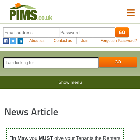
≡
About us
Contact us
Join
Forgotten Password?
Show menu
News Article
"
In May,
you
MUST
give your Tenants the Renters