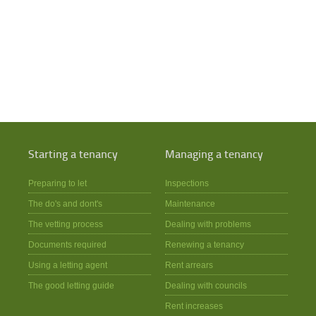
Starting a tenancy
Managing a tenancy
Preparing to let
Inspections
The do's and dont's
Maintenance
The vetting process
Dealing with problems
Documents required
Renewing a tenancy
Using a letting agent
Rent arrears
The good letting guide
Dealing with councils
Rent increases