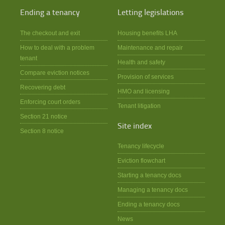
Ending a tenancy
Letting legislations
The checkout and exit
Housing benefits LHA
How to deal with a problem
Maintenance and repair
tenant
Health and safety
Compare eviction notices
Provision of services
Recovering debt
HMO and licensing
Enforcing court orders
Tenant litigation
Section 21 notice
Site index
Section 8 notice
Tenancy lifecycle
Eviction flowchart
Starting a tenancy docs
Managing a tenancy docs
Ending a tenancy docs
News