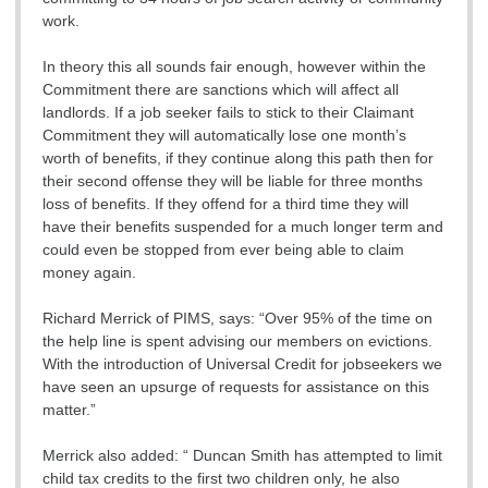
work.
In theory this all sounds fair enough, however within the
Commitment there are sanctions which will affect all
landlords. If a job seeker fails to stick to their Claimant
Commitment they will automatically lose one month’s
worth of benefits, if they continue along this path then for
their second offense they will be liable for three months
loss of benefits. If they offend for a third time they will
have their benefits suspended for a much longer term and
could even be stopped from ever being able to claim
money again.
Richard Merrick of PIMS, says: “Over 95% of the time on
the help line is spent advising our members on evictions.
With the introduction of Universal Credit for jobseekers we
have seen an upsurge of requests for assistance on this
matter.”
Merrick also added: “ Duncan Smith has attempted to limit
child tax credits to the first two children only, he also