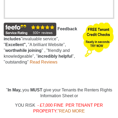
Feedback
includes
"invaluable service",
"
Excellent",
"A brilliant Website",
"
worthwhile joining
" , "friendly and
knowledgeable", "
incredibly helpful
",
"outstanding"
Read Reviews
"
In May,
you
MUST
give your Tenants the Renters Rights
Information Sheet or
YOU RISK
- £7,000 FINE PER TENANT PER
PROPERTY."
READ MORE