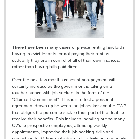
There have been many cases of private renting landlords
having to evict tenants for not paying their rent as
suddenly they are in control of all of their own finances,
rather than having bills paid direct.
Over the next few months cases of non-payment will
certainly increase as the government is taking on a
tougher stance with job seekers in the form of the
“Claimant Commitment”. This is in effect a personal
agreement drawn up between the jobseeker and the DWP
that obliges the person to stick to their part of the deal, to
receive their benefits. This includes, sending out so many
CV’s to prospective employers, attending weekly
appointments, improving their job seeking skills and
committing to 34 hours of job search activity or community