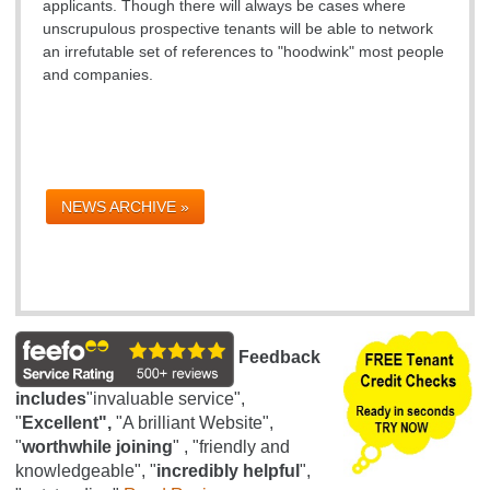
applicants. Though there will always be cases where
unscrupulous prospective tenants will be able to network
an irrefutable set of references to "hoodwink" most people
and companies.
NEWS ARCHIVE »
Feedback
includes
"invaluable service",
"
Excellent",
"A brilliant Website",
"
worthwhile joining
" , "friendly and
knowledgeable", "
incredibly helpful
",