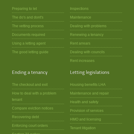
Preparing to let
Inspections
The do's and dont's
Maintenance
The vetting process
Dealing with problems
Documents required
Renewing a tenancy
Using a letting agent
Rent arrears
The good letting guide
Dealing with councils
Rent increases
Ending a tenancy
Letting legislations
The checkout and exit
Housing benefits LHA
How to deal with a problem
Maintenance and repair
tenant
Health and safety
Compare eviction notices
Provision of services
Recovering debt
HMO and licensing
Enforcing court orders
Tenant litigation