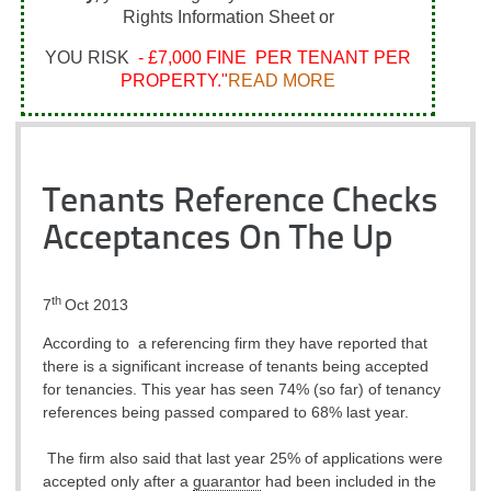
Rights Information Sheet or
YOU RISK
- £7,000 FINE PER TENANT PER
PROPERTY."
READ MORE
Tenants Reference Checks
Acceptances On The Up
th
7
Oct 2013
According to a referencing firm they have reported that
there is a significant increase of tenants being accepted
for tenancies. This year has seen 74% (so far) of tenancy
references being passed compared to 68% last year.
The firm also said that last year 25% of applications were
accepted only after a
guarantor
had been included in the