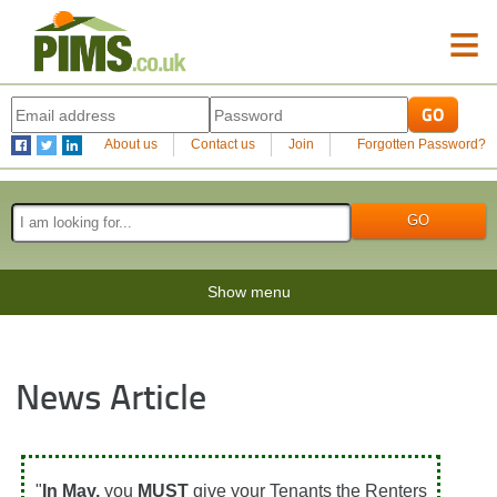
≡
About us
Contact us
Join
Forgotten Password?
Show menu
News Article
"
In May,
you
MUST
give your Tenants the Renters