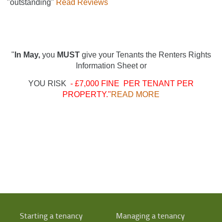
"outstanding"
Read Reviews
"
In May,
you
MUST
give your Tenants the Renters Rights
Information Sheet or
YOU RISK
- £7,000 FINE PER TENANT PER
PROPERTY."
READ MORE
Starting a tenancy
Managing a tenancy