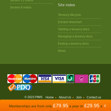
Section 21 notice
Site index
Section 8 notice
Tenancy lifecycle
Eviction flowchart
Starting a tenancy docs
Managing a tenancy docs
Ending a tenancy docs
News
© 2023 PIMS
Home
About Us
Join
Contact us
£79.95
£29.95
WEBSITE BY
ODDSPHERE
X
Memberships are from only
a year or
a