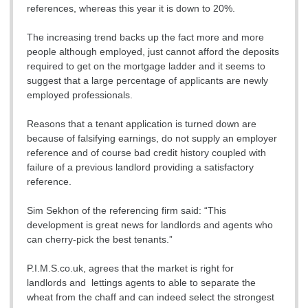
references, whereas this year it is down to 20%.
The increasing trend backs up the fact more and more
people although employed, just cannot afford the deposits
required to get on the mortgage ladder and it seems to
suggest that a large percentage of applicants are newly
employed professionals.
Reasons that a tenant application is turned down are
because of falsifying earnings, do not supply an employer
reference and of course bad credit history coupled with
failure of a previous landlord providing a satisfactory
reference.
Sim Sekhon of the referencing firm said: “This
development is great news for landlords and agents who
can cherry-pick the best tenants.”
P.I.M.S.co.uk, agrees that the market is right for
landlords and lettings agents to able to separate the
wheat from the chaff and can indeed select the strongest