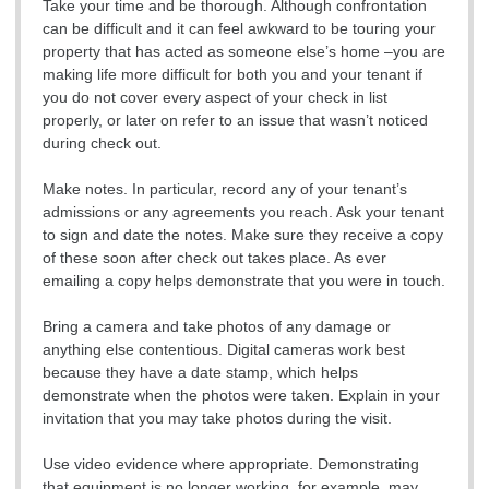
Take your time and be thorough. Although confrontation
can be difficult and it can feel awkward to be touring your
property that has acted as someone else’s home –you are
making life more difficult for both you and your tenant if
you do not cover every aspect of your check in list
properly, or later on refer to an issue that wasn’t noticed
during check out.
Make notes. In particular, record any of your tenant’s
admissions or any agreements you reach. Ask your tenant
to sign and date the notes. Make sure they receive a copy
of these soon after check out takes place. As ever
emailing a copy helps demonstrate that you were in touch.
Bring a camera and take photos of any damage or
anything else contentious. Digital cameras work best
because they have a date stamp, which helps
demonstrate when the photos were taken. Explain in your
invitation that you may take photos during the visit.
Use video evidence where appropriate. Demonstrating
that equipment is no longer working, for example, may