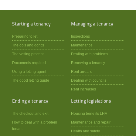
Starting a tenancy
Managing a tenancy
Preparing to let
Inspections
The do's and dont's
Maintenance
The vetting process
Dealing with problems
Documents required
Renewing a tenancy
Using a letting agent
Rent arrears
The good letting guide
Dealing with councils
Rent increases
Ending a tenancy
Letting legislations
The checkout and exit
Housing benefits LHA
How to deal with a problem
Maintenance and repair
tenant
Health and safety