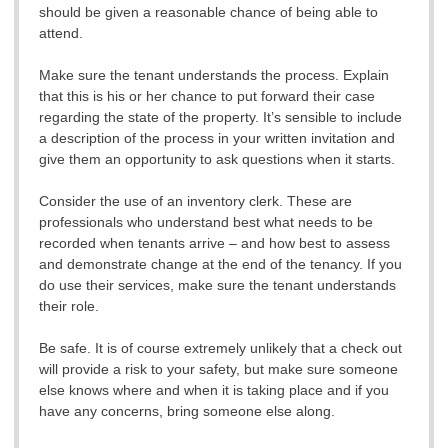
should be given a reasonable chance of being able to
attend.
Make sure the tenant understands the process. Explain
that this is his or her chance to put forward their case
regarding the state of the property. It’s sensible to include
a description of the process in your written invitation and
give them an opportunity to ask questions when it starts.
Consider the use of an inventory clerk. These are
professionals who understand best what needs to be
recorded when tenants arrive – and how best to assess
and demonstrate change at the end of the tenancy. If you
do use their services, make sure the tenant understands
their role.
Be safe. It is of course extremely unlikely that a check out
will provide a risk to your safety, but make sure someone
else knows where and when it is taking place and if you
have any concerns, bring someone else along.