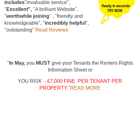
includes
"invaluable service",
"
Excellent",
"A brilliant Website",
"
worthwhile joining
" , "friendly and
knowledgeable", "
incredibly helpful
",
"outstanding"
Read Reviews
"
In May,
you
MUST
give your Tenants the Renters Rights
Information Sheet or
YOU RISK
- £7,000 FINE PER TENANT PER
PROPERTY."
READ MORE