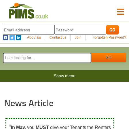
≡
About us
Contact us
Join
Forgotten Password?
Show menu
News Article
"
In May,
you
MUST
give your Tenants the Renters