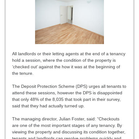
All landlords or their letting agents at the end of a tenancy
hold a session, where the condition of the property is
‘checked out’ against the how it was at the beginning of
the tenure.
The Deposit Protection Scheme (DPS) urges all tenants to
attend these sessions, however the DPS is disappointed
that only 48% of the 8,035 that took part in their survey,
said that they had actually turned up.
The managing director, Julian Foster, said: “Checkouts
are one of the most important stages of any tenancy. By
viewing the property and discussing its condition together,
tenants and landlords can resolve problems quickly and