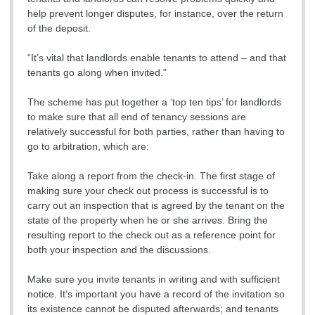
help prevent longer disputes, for instance, over the return
of the deposit.
“It’s vital that landlords enable tenants to attend – and that
tenants go along when invited.”
The scheme has put together a ‘top ten tips’ for landlords
to make sure that all end of tenancy sessions are
relatively successful for both parties, rather than having to
go to arbitration, which are:
Take along a report from the check-in. The first stage of
making sure your check out process is successful is to
carry out an inspection that is agreed by the tenant on the
state of the property when he or she arrives. Bring the
resulting report to the check out as a reference point for
both your inspection and the discussions.
Make sure you invite tenants in writing and with sufficient
notice. It’s important you have a record of the invitation so
its existence cannot be disputed afterwards; and tenants