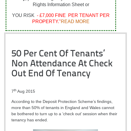
Rights Information Sheet or
YOU RISK
- £7,000 FINE PER TENANT PER
PROPERTY."
READ MORE
50 Per Cent Of Tenants’
Non Attendance At Check
Out End Of Tenancy
th
7
Aug 2015
According to the Deposit Protection Scheme’s findings,
more than 50% of tenants in England and Wales cannot
be bothered to turn up to a ‘check out’ session when their
tenancy has ended.