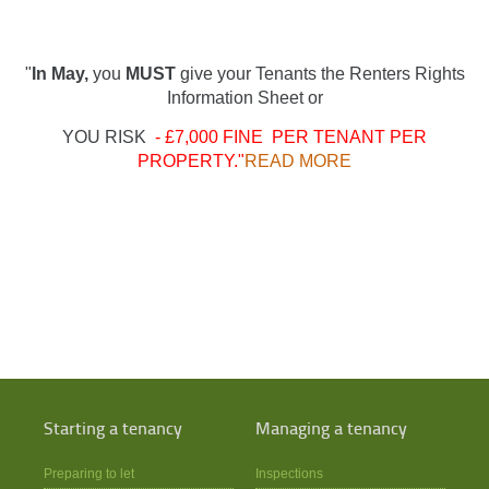
"
In May,
you
MUST
give your Tenants the Renters Rights
Information Sheet or
YOU RISK
- £7,000 FINE PER TENANT PER
PROPERTY."
READ MORE
Starting a tenancy
Managing a tenancy
Preparing to let
Inspections