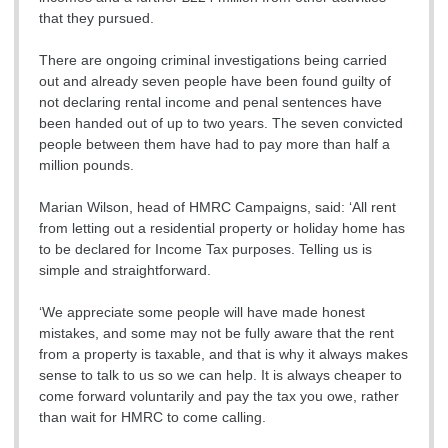
that they pursued.
There are ongoing criminal investigations being carried
out and already seven people have been found guilty of
not declaring rental income and penal sentences have
been handed out of up to two years. The seven convicted
people between them have had to pay more than half a
million pounds.
Marian Wilson, head of HMRC Campaigns, said: ‘All rent
from letting out a residential property or holiday home has
to be declared for Income Tax purposes. Telling us is
simple and straightforward.
‘We appreciate some people will have made honest
mistakes, and some may not be fully aware that the rent
from a property is taxable, and that is why it always makes
sense to talk to us so we can help. It is always cheaper to
come forward voluntarily and pay the tax you owe, rather
than wait for HMRC to come calling.