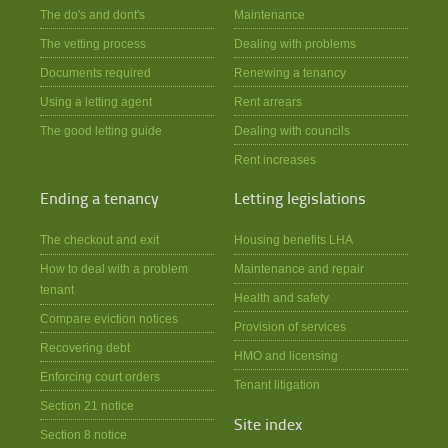
The do's and dont's
Maintenance
The vetting process
Dealing with problems
Documents required
Renewing a tenancy
Using a letting agent
Rent arrears
The good letting guide
Dealing with councils
Rent increases
Ending a tenancy
Letting legislations
The checkout and exit
Housing benefits LHA
How to deal with a problem
Maintenance and repair
tenant
Health and safety
Compare eviction notices
Provision of services
Recovering debt
HMO and licensing
Enforcing court orders
Tenant litigation
Section 21 notice
Site index
Section 8 notice