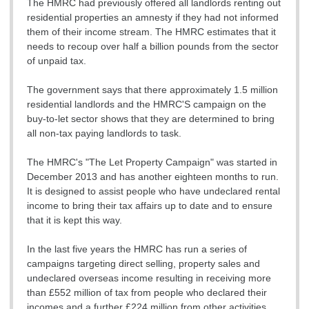
The HMRC had previously offered all landlords renting out
residential properties an amnesty if they had not informed
them of their income stream. The HMRC estimates that it
needs to recoup over half a billion pounds from the sector
of unpaid tax.
The government says that there approximately 1.5 million
residential landlords and the HMRC'S campaign on the
buy-to-let sector shows that they are determined to bring
all non-tax paying landlords to task.
The HMRC's "The Let Property Campaign" was started in
December 2013 and has another eighteen months to run.
It is designed to assist people who have undeclared rental
income to bring their tax affairs up to date and to ensure
that it is kept this way.
In the last five years the HMRC has run a series of
campaigns targeting direct selling, property sales and
undeclared overseas income resulting in receiving more
than £552 million of tax from people who declared their
incomes and a further £224 million from other activities