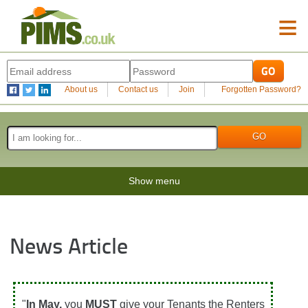
≡
About us
Contact us
Join
Forgotten Password?
Show menu
News Article
"
In May,
you
MUST
give your Tenants the Renters