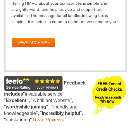
‘Telling HMRC about your tax liabilities is simple and
straightforward, and help, advice and support are
available. The message for all landlords owing tax is
simple – it is better to come to us before we come to you.’
NEWS ARCHIVE »
Feedback
includes
"invaluable service",
"
Excellent",
"A brilliant Website",
"
worthwhile joining
" , "friendly and
knowledgeable", "
incredibly helpful
",
"outstanding"
Read Reviews