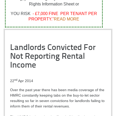
Rights Information Sheet or
YOU RISK
- £7,000 FINE PER TENANT PER
PROPERTY."
READ MORE
Landlords Convicted For
Not Reporting Rental
Income
nd
22
Apr 2014
Over the past year there has been media coverage of the
HMRC constantly keeping tabs on the buy-to-let sector
resulting so far in seven convictions for landlords failing to
inform them of their rental revenues.