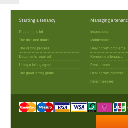
Starting a tenancy
Managing a tenanc
Preparing to let
Inspections
The do's and dont's
Maintenance
The vetting process
Dealing with problems
Documents required
Renewing a tenancy
Using a letting agent
Rent arrears
The good letting guide
Dealing with councils
Rent increases