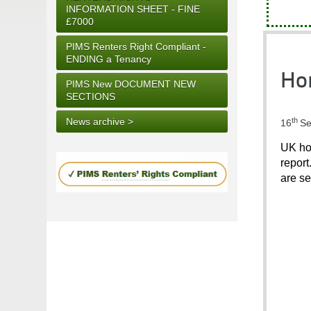
INFORMATION SHEET - FINE
£7000
PIMS Renters Right Compliant -
ENDING a Tenancy
Hom
PIMS New DOCUMENT NEW
SECTIONS
th
News archive >
16
Se
UK hou
report
are se