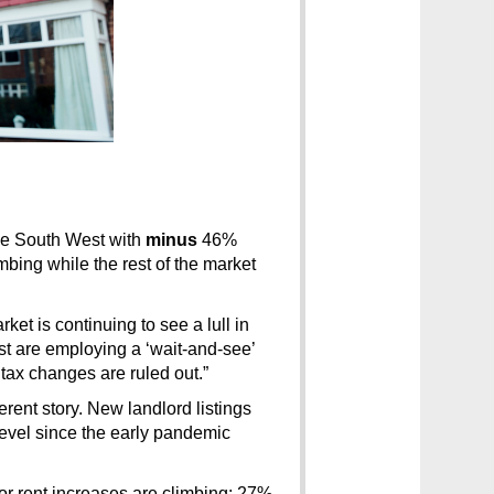
e South West with 
minus
 46% 
mbing while the rest of the market 
ket is continuing to see a lull in 
st are employing a ‘wait-and-see’ 
 tax changes are ruled out.”
erent story. New landlord listings 
vel since the early pandemic 
r rent increases are climbing: 27% 