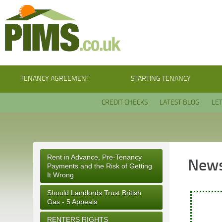
TENANCY AGREEMENT
STARTING TENANCY
CREDIT CHECKS
LATEST BLOG
LE
Rent in Advance, Pre-Tenancy
News
Payments and the Risk of Getting
It Wrong
Should Landlords Trust British
Gas - 5 Appeals
RENTERS RIGHTS