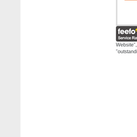
Website",
"outstand