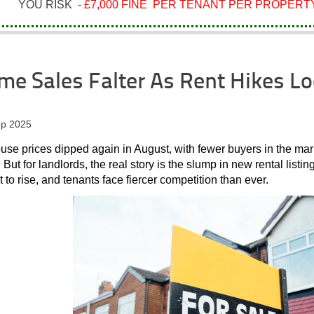
YOU RISK
- £7,000 FINE PER TENANT PER PROPERTY
e Sales Falter As Rent Hikes L
p 2025
se prices dipped again in August, with fewer buyers in the mark
. But for landlords, the real story is the slump in new rental listin
t to rise, and tenants face fiercer competition than ever.