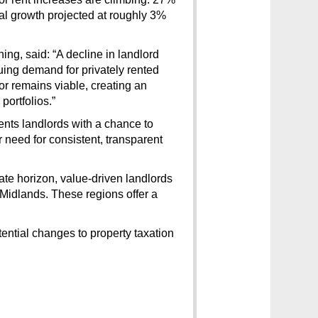
ual growth projected at roughly 3% 
ng, said: “A decline in landlord 
nuing demand for privately rented 
 remains viable, creating an 
portfolios.”
ts landlords with a chance to 
need for consistent, transparent 
ate horizon, value-driven landlords 
 Midlands. These regions offer a 
tial changes to property taxation 