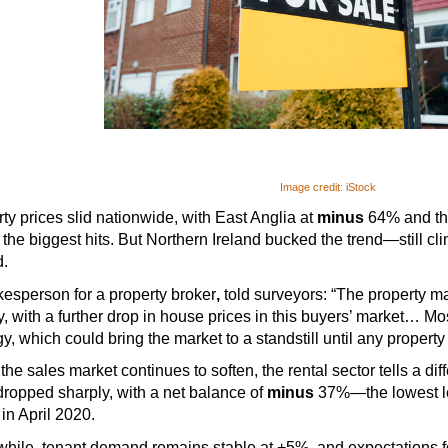
Image credit: iStock
ty prices slid nationwide, with East Anglia at 
minus
 64% and th
 the biggest hits. But Northern Ireland bucked the trend—still cli
d.
esperson for a property broker
,
 told surveyors: “The property mar
ty, with a further drop in house prices in this buyers’ market… Mo
gy, which could bring the market to a standstill until any property
the sales market continues to soften, the rental sector tells a diff
ropped sharply, with a net balance of 
minus
 37%—the lowest le
in April 2020.
ile, tenant demand remains stable at +5%, and expectations fo