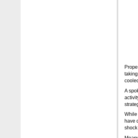
Proper
taking
coole
A spok
activi
strate
While 
have d
shock 
Meanwh