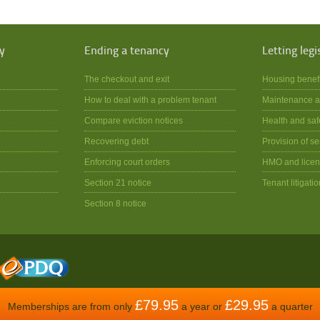
y
Ending a tenancy
Letting legi
The checkout and exit
Housing benef
How to deal with a problem tenant
Maintenance a
Compare eviction notices
Health and saf
Recovering debt
Provision of se
Enforcing court orders
HMO and licen
Section 21 notice
Tenant litigatio
Section 8 notice
£79.95
£29.95
Memberships are from only
a year or
a quarter