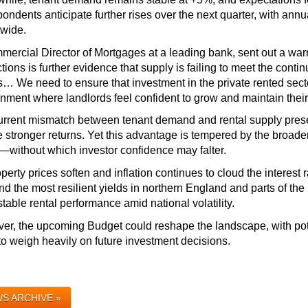
pondents anticipate further rises over the next quarter, with ann
nwide.
ercial Director of Mortgages at a leading bank, sent out a warni
ctions is further evidence that supply is failing to meet the conti
 We need to ensure that investment in the private rented sector
nment where landlords feel confident to grow and maintain their 
rrent mismatch between tenant demand and rental supply presen
 stronger returns. Yet this advantage is tempered by the broader 
—without which investor confidence may falter.
perty prices soften and inflation continues to cloud the interest r
nd the most resilient yields in northern England and parts of the
table rental performance amid national volatility. 
r, the upcoming Budget could reshape the landscape, with poten
 to weigh heavily on future investment decisions.
S ARCHIVE »