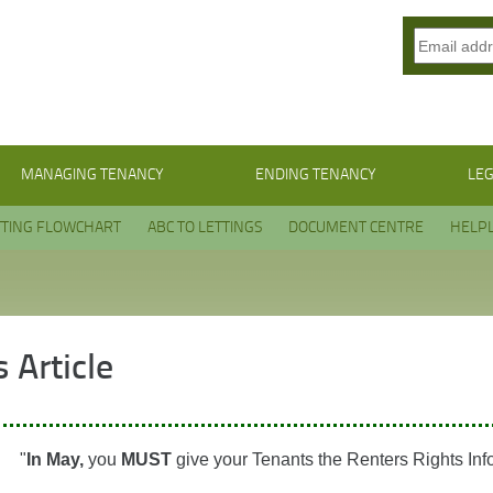
MANAGING TENANCY
ENDING TENANCY
LEG
TTING FLOWCHART
ABC TO LETTINGS
DOCUMENT CENTRE
HELPL
 Article
"
In May,
you
MUST
give your Tenants the Renters Rights Inf