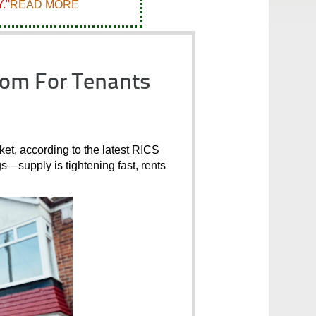
."
READ MORE
oom For Tenants
et, according to the latest RICS 
gs—supply is tightening fast, rents 