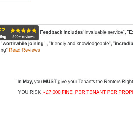
Feedback includes
"invaluable service", "
E
 "
worthwhile joining
" , "friendly and knowledgeable", "
incredib
ing"
Read Reviews
"
In May,
you
MUST
give your Tenants the Renters Right
YOU RISK
- £7,000 FINE PER TENANT PER PROP