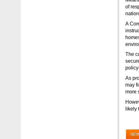
of res
natio
A Comm
instru
homes…
enviro
The cu
secure
policy
As pro
may fi
more s
Howeve
likely
NEW