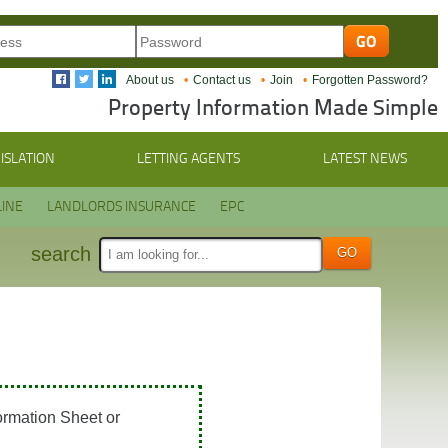
About us
Contact us
Join
Forgotten Password?
Property Information Made Simple
ISLATION
LETTING AGENTS
LATEST NEWS
INE
LANDLORDS INSURANCE
EPC
search
ormation Sheet or