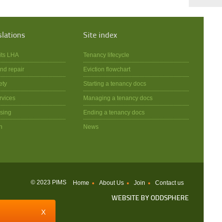
slations
Site index
its LHA
Tenancy lifecycle
nd repair
Eviction flowchart
ety
Starting a tenancy docs
rvices
Managing a tenancy docs
sing
Ending a tenancy docs
n
News
© 2023 PIMS
Home
About Us
Join
Contact us
WEBSITE BY
ODDSPHERE
X