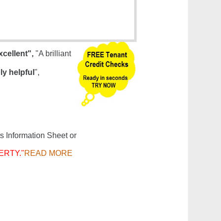
xcellent",
"A brilliant
ly helpful
",
s Information Sheet or
ERTY."
READ MORE