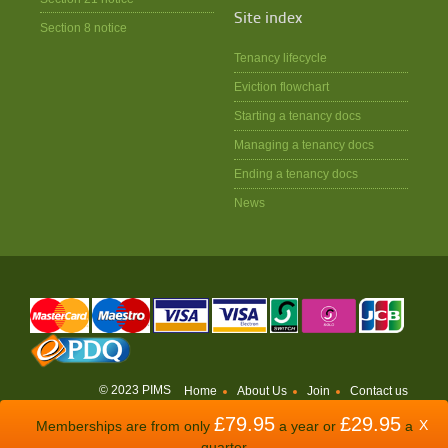
Site index
Section 8 notice
Tenancy lifecycle
Eviction flowchart
Starting a tenancy docs
Managing a tenancy docs
Ending a tenancy docs
News
© 2023 PIMS
Home
About Us
Join
Contact us
£79.95
£29.95
WEBSITE BY
ODDSPHERE
X
Memberships are from only
a year or
a
quarter