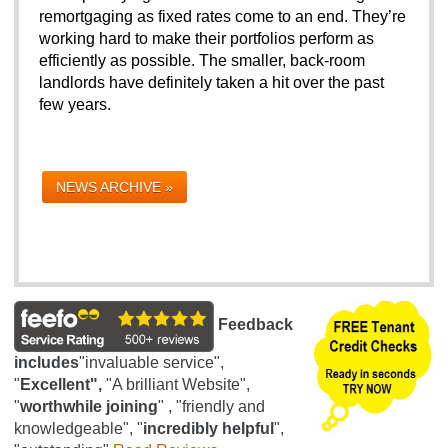
remortgaging as fixed rates come to an end. They’re 
working hard to make their portfolios perform as 
efficiently as possible. The smaller, back-room 
landlords have definitely taken a hit over the past 
few years. 
NEWS ARCHIVE »
Feedback
includes
"invaluable service",
"
Excellent",
"A brilliant Website",
"
worthwhile joining
" , "friendly and
knowledgeable", "
incredibly helpful
",