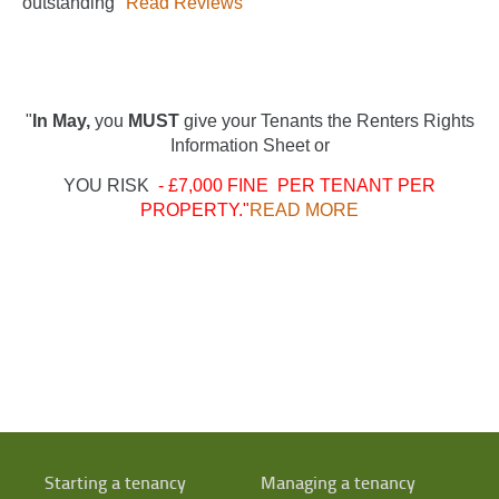
"outstanding"
Read Reviews
"
In May,
you
MUST
give your Tenants the Renters Rights
Information Sheet or
YOU RISK
- £7,000 FINE PER TENANT PER
PROPERTY."
READ MORE
Starting a tenancy
Managing a tenancy