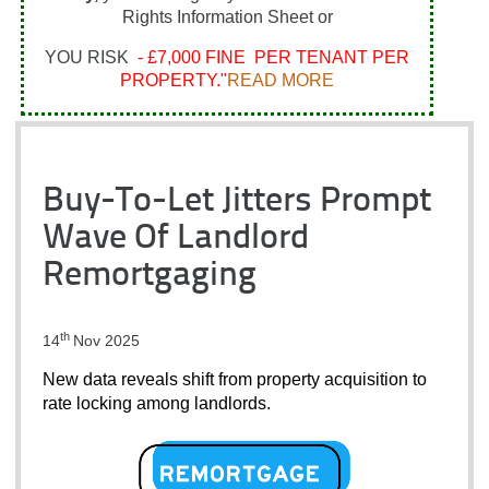
Rights Information Sheet or
YOU RISK
- £7,000 FINE PER TENANT PER
PROPERTY."
READ MORE
Buy-To-Let Jitters Prompt
Wave Of Landlord
Remortgaging
th
14
Nov 2025
New data reveals shift from property acquisition to 
rate locking among landlords.