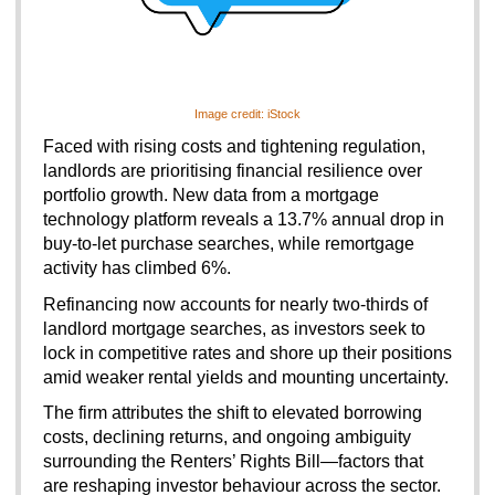
Image credit: iStock
Faced with rising costs and tightening regulation, 
landlords are prioritising financial resilience over 
portfolio growth. New data from a mortgage 
technology platform reveals a 13.7% annual drop in 
buy-to-let purchase searches, while remortgage 
activity has climbed 6%.
Refinancing now accounts for nearly two-thirds of 
landlord mortgage searches, as investors seek to 
lock in competitive rates and shore up their positions 
amid weaker rental yields and mounting uncertainty.
The firm attributes the shift to elevated borrowing 
costs, declining returns, and ongoing ambiguity 
surrounding the Renters’ Rights Bill—factors that 
are reshaping investor behaviour across the sector.