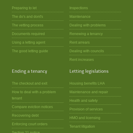
Preparing to let
Inspections
The do's and dont's
Maintenance
The vetting process
Dealing with problems
Documents required
Renewing a tenancy
Using a letting agent
Rent arrears
The good letting guide
Dealing with councils
Rent increases
Ending a tenancy
Letting legislations
The checkout and exit
Housing benefits LHA
How to deal with a problem
Maintenance and repair
tenant
Health and safety
Compare eviction notices
Provision of services
Recovering debt
HMO and licensing
Enforcing court orders
Tenant litigation
Section 21 notice