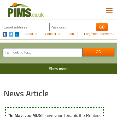
≡
About us
Contact us
Join
Forgotten Password?
Show menu
News Article
"
In May,
you
MUST
give your Tenants the Renters