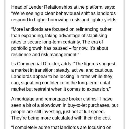
Head of Lender Relationships at the platform, says: 
“We’re seeing a clear behavioural shift as landlords 
respond to higher borrowing costs and tighter yields.
“More landlords are focused on refinancing rather 
than expanding, taking advantage of stabilising 
rates to secure long-term certainty. The era of 
portfolio growth has paused – for now, it’s about 
resilience and risk management.”
Its Commercial Director, adds: “The figures suggest 
a market in transition: steady, active, and cautious. 
Landlords appear to be locking in rates while they 
can, signalling confidence in the long-term rental 
market but restraint when it comes to expansion.”
A mortgage and remortgage broker claims:
“I have 
seen a bit of a slowdown in buy-to-let purchases, but 
people are still investing, just not at full speed. 
They’re being more calculated with their choices.
“I completely agree that landlords are focusing on 