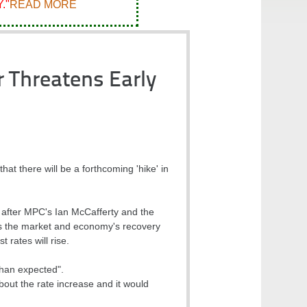
."
READ MORE
 Threatens Early
 there will be a forthcoming 'hike' in
 after MPC's Ian McCafferty and the
es the market and economy's recovery
t rates will rise.
than expected".
bout the rate increase and it would