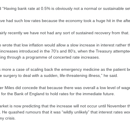
 “Having bank rate at 0.5% is obviously not a normal or sustainable set
ve had such low rates because the economy took a huge hit in the afterm
fairly recently we have not had any sort of sustained recovery from tha
 wrote that low inflation would allow a slow increase in interest rather
 increases introduced in the 70's and 80's, when the Treasury attempt
zing through a programme of concerted rate increases.
is more a case of scaling back the emergency medicine as the patient be
e surgery to deal with a sudden, life-threatening illness,” he said.
r Miles did concede that because there was overall a low level of wa
for the Bank of England to hold rates for the immediate future.
ket is now predicting that the increase will not occur until November thi
 He quashed rumours that it was “wildly unlikely” that interest rates wo
y crisis.