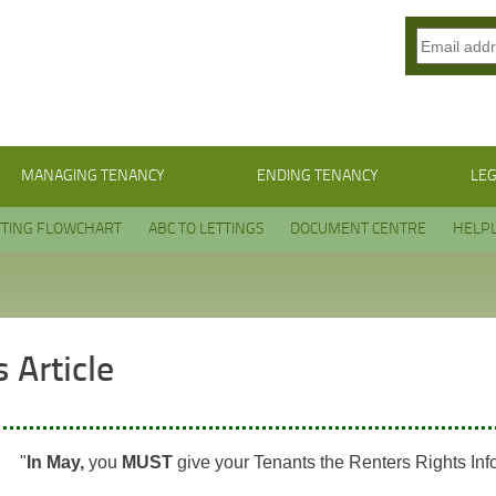
MANAGING TENANCY
ENDING TENANCY
LEG
TTING FLOWCHART
ABC TO LETTINGS
DOCUMENT CENTRE
HELPL
 Article
"
In May,
you
MUST
give your Tenants the Renters Rights Inf