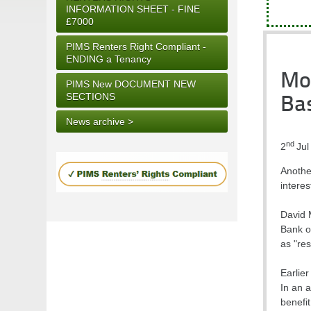
INFORMATION SHEET - FINE
£7000
PIMS Renters Right Compliant -
ENDING a Tenancy
Mo
PIMS New DOCUMENT NEW
SECTIONS
Ba
News archive >
nd
2
Jul
Anothe
interes
David 
Bank o
as "res
Earlie
In an a
benefi