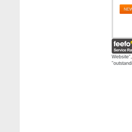
NEW
Website",
"outstand