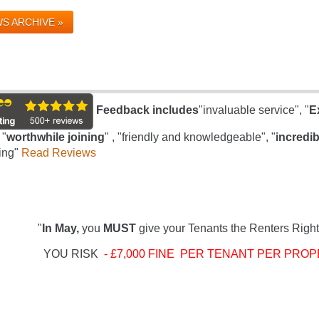
S ARCHIVE »
Feedback includes
"invaluable service", "
E
 "
worthwhile joining
" , "friendly and knowledgeable", "
incredib
ing"
Read Reviews
"
In May,
you
MUST
give your Tenants the Renters Right
YOU RISK
- £7,000 FINE PER TENANT PER PROP