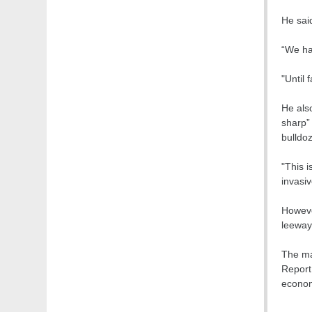
He said
“We ha
"Until 
He also
sharp”
bulldo
"This 
invasiv
Howeve
leeway 
The mar
Report.
econom