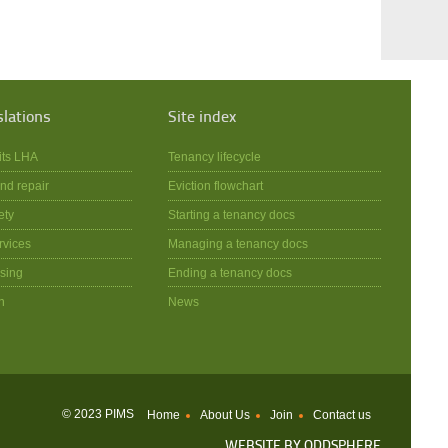
slations
Site index
its LHA
Tenancy lifecycle
nd repair
Eviction flowchart
ety
Starting a tenancy docs
rvices
Managing a tenancy docs
sing
Ending a tenancy docs
n
News
© 2023 PIMS
Home
About Us
Join
Contact us
WEBSITE BY
ODDSPHERE