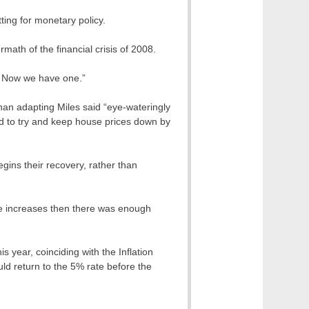
ting for monetary policy.
ath of the financial crisis of 2008.
t. Now we have one.”
 than adapting Miles said “eye-wateringly
ed to try and keep house prices down by
gins their recovery, rather than
ge increases then there was enough
s year, coinciding with the Inflation
uld return to the 5% rate before the