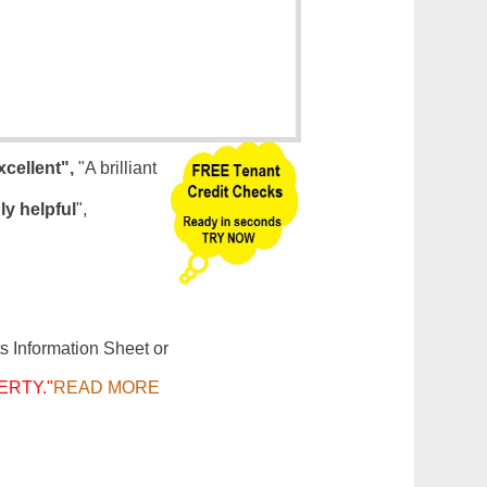
xcellent",
"A brilliant
ly helpful
",
s Information Sheet or
ERTY."
READ MORE