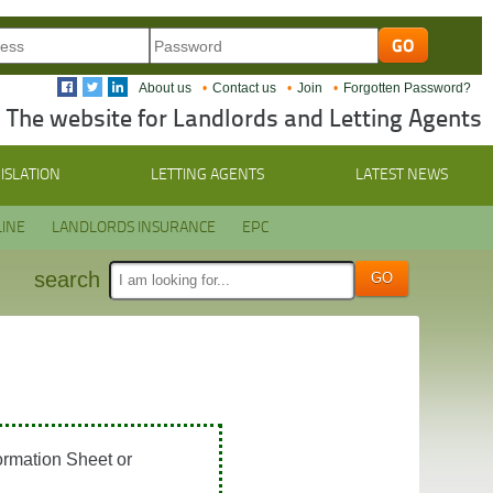
About us
Contact us
Join
Forgotten Password?
The website for Landlords and Letting Agents
ISLATION
LETTING AGENTS
LATEST NEWS
INE
LANDLORDS INSURANCE
EPC
search
ormation Sheet or