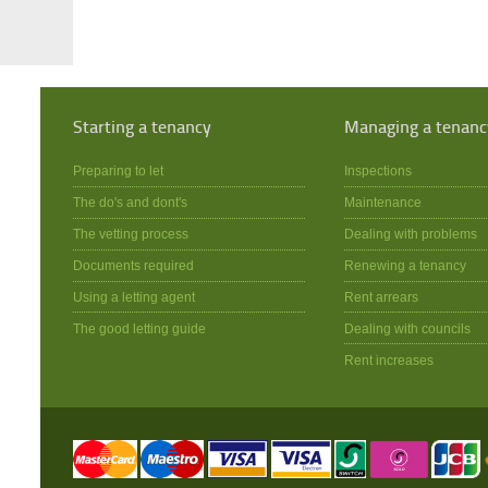
Starting a tenancy
Managing a tenanc
Preparing to let
Inspections
The do's and dont's
Maintenance
The vetting process
Dealing with problems
Documents required
Renewing a tenancy
Using a letting agent
Rent arrears
The good letting guide
Dealing with councils
Rent increases