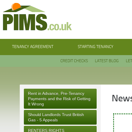
TENANCY AGREEMENT
STARTING TENANCY
CREDIT CHECKS
LATEST BLOG
LE
Rent in Advance, Pre-Tenancy
News
Payments and the Risk of Getting
It Wrong
Should Landlords Trust British
Gas - 5 Appeals
RENTERS RIGHTS