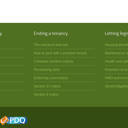
y
Ending a tenancy
Letting legi
The checkout and exit
Housing benef
How to deal with a problem tenant
Maintenance a
Compare eviction notices
Health and saf
Recovering debt
Provision of se
Enforcing court orders
HMO and licen
Section 21 notice
Tenant litigatio
Section 8 notice