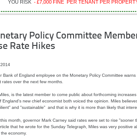
YOU RISK
- £7,000 FINE PER TENANT PER PROPERTY
netary Policy Committee Member
se Rate Hikes
 2014
r Bank of England employee on the Monetary Policy Committee warns that
t rates over the next few months.
Miles, is the latest member to come public about forthcoming increases
f England's new chief economist both voiced the opinion. Miles believ
ilient" and "sustainable" and that is why it is more than likely that interes
r this month, governor Mark Carney said rates were set to rise "sooner 
rticle that he wrote for the Sunday Telegraph, Miles was very positive a
t the economy.