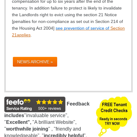
compensation for up to six years after the end of the
tenancy. In addition failure to protect is likely to invalidate
the Landlords right to evict using the section 21 Notice
[
penalties for non-compliance as set out in Section 214 of
the Housing Act 2004]
see prevention of service of
Section
21
applies
.
NEWS ARCHIVE »
Feedback
includes
"invaluable service",
"
Excellent",
"A brilliant Website",
"
worthwhile joining
" , "friendly and
knowledgeable", "
incredibly helpful
",