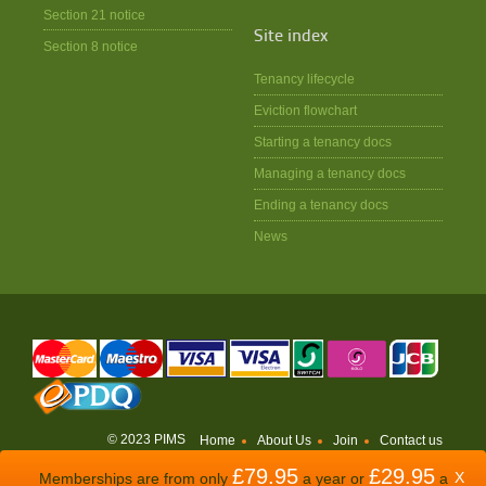
Section 21 notice
Site index
Section 8 notice
Tenancy lifecycle
Eviction flowchart
Starting a tenancy docs
Managing a tenancy docs
Ending a tenancy docs
News
© 2023 PIMS
Home
About Us
Join
Contact us
£79.95
£29.95
WEBSITE BY
ODDSPHERE
X
Memberships are from only
a year or
a