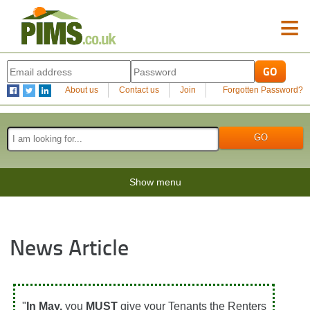
≡
About us
Contact us
Join
Forgotten Password?
Show menu
News Article
"
In May,
you
MUST
give your Tenants the Renters