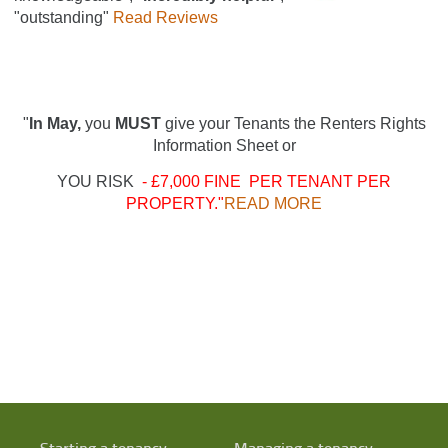
"outstanding"
Read Reviews
"
In May,
you
MUST
give your Tenants the Renters Rights
Information Sheet or
YOU RISK
- £7,000 FINE PER TENANT PER
PROPERTY."
READ MORE