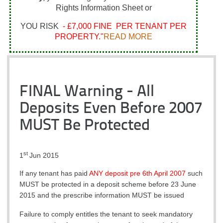
Rights Information Sheet or
YOU RISK
- £7,000 FINE PER TENANT PER
PROPERTY."
READ MORE
FINAL Warning - All
Deposits Even Before 2007
MUST Be Protected
st
1
Jun 2015
If any tenant has paid
ANY deposit pre 6th April 2007
such
MUST be protected in a deposit scheme before 23 June
2015 and the prescribe information MUST be issued
Failure to comply entitles the tenant to seek mandatory