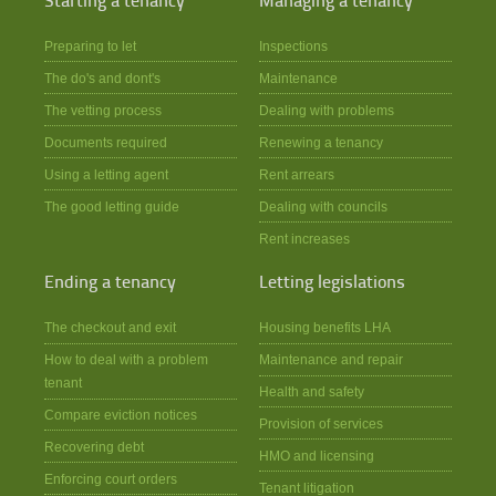
Starting a tenancy
Managing a tenancy
Preparing to let
Inspections
The do's and dont's
Maintenance
The vetting process
Dealing with problems
Documents required
Renewing a tenancy
Using a letting agent
Rent arrears
The good letting guide
Dealing with councils
Rent increases
Ending a tenancy
Letting legislations
The checkout and exit
Housing benefits LHA
How to deal with a problem
Maintenance and repair
tenant
Health and safety
Compare eviction notices
Provision of services
Recovering debt
HMO and licensing
Enforcing court orders
Tenant litigation