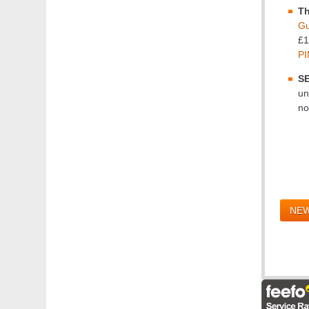
Th
Gu
£1
PI
SE
un
no
NEW