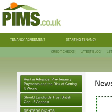
TENANCY AGREEMENT
STARTING TENANCY
CREDIT CHECKS
LATEST BLOG
LE
Rent in Advance, Pre-Tenancy
News
Payments and the Risk of Getting
It Wrong
Should Landlords Trust British
Gas - 5 Appeals
RENTERS RIGHTS