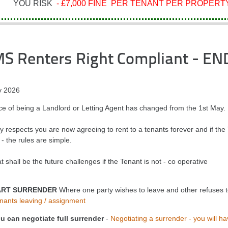
YOU RISK
- £7,000 FINE PER TENANT PER PROPERTY
MS Renters Right Compliant - EN
 2026
ce of being a Landlord or Letting Agent has changed from the 1st May.
 respects you are now agreeing to rent to a tenants forever and if the T
- the rules are simple.
 shall be the future challenges if the Tenant is not - co operative
ART SURRENDER
Where one party wishes to leave and other refuses to 
nants leaving / assignment
u can negotiate full surrender
-
Negotiating a surrender - you will ha