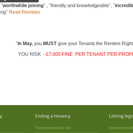
 "
worthwhile joining
" , "friendly and knowledgeable", "
incredib
ing"
Read Reviews
"
In May,
you
MUST
give your Tenants the Renters Right
YOU RISK
- £7,000 FINE PER TENANT PER PROP
y
Ending a tenancy
Letting legi
The checkout and exit
Housing benef