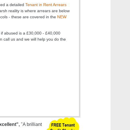
ed a detailed
Tenant in Rent Arrears
arsh reality is where arrears are below
ocols - these are covered in the
NEW
 if abused is a £30,000 - £40,000
lan call us and we will help you do the
xcellent",
"A brilliant