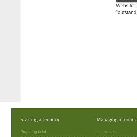
Website",
"outstand
Starting a tenancy
Managing a tenanc
Preparing to let
Inspections