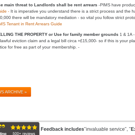
e main threat to Landlords shall be rent arrears
-PIMS have produc
ide -
It is imperative you understand there is a strict process and the h
0,000 there will be mandatory mediation - so vital you follow strict prot
MS Tenant in Rent Arrears Guide
LLING THE PROPERTY or Use for family member grounds
1 & 1A -
lawful eviction claim and a legal bill circa +£15,000- so if this is your p
tice for free as part of your membership. -
S ARCHIVE »
Feedback includes
"invaluable service", "
E