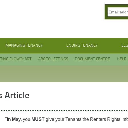
MANAGING TENANCY
ENDING TENANCY
LEG
TTING FLOWCHART
ABC TO LETTINGS
DOCUMENT CENTRE
HELPL
 Article
"
In May,
you
MUST
give your Tenants the Renters Rights Inf