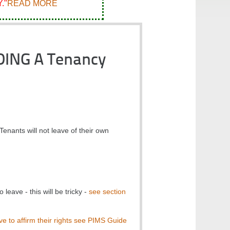
."
READ MORE
DING A Tenancy
enants will not leave of their own
leave - this will be tricky -
see section
ve to affirm their rights see PIMS Guide