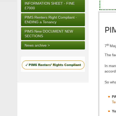
INFORMATION SHEET - FINE
£7000
PIMS Renters Right Compliant -
ENDING a Tenancy
PI
PIMS New DOCUMENT NEW
SECTIONS
th
News archive >
7
May
The fa
In many
accord 
So what
P
Te
Yo