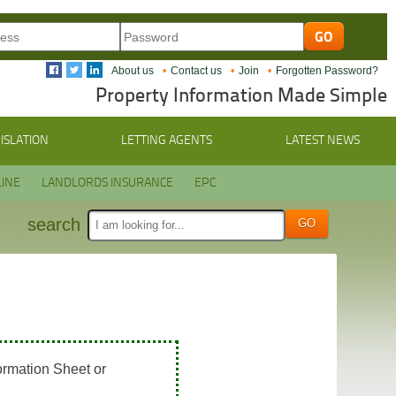
About us
Contact us
Join
Forgotten Password?
Property Information Made Simple
ISLATION
LETTING AGENTS
LATEST NEWS
INE
LANDLORDS INSURANCE
EPC
search
ormation Sheet or