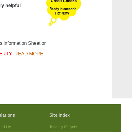
ly helpful
",
s Information Sheet or
ERTY."
READ MORE
slations
Site index
its LHA
Tenancy lifecycle