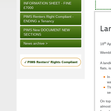
INFORMATION SHEET - FINE
£7000
PIMS Renters Right Compliant -
ENDING a Tenancy
Lan
PIMS New DOCUMENT NEW
SECTIONS
th
News archive >
18
Ap
Wembley
A land
flats, 
In
wa
Th
se
On top 
almost 