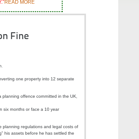
."
READ MORE
on Fine
n.
nverting one property into 12 separate
 a planning offence committed in the UK,
hin six months or face a 10 year
e planning regulations and legal costs of
g” his assets before he has settled the