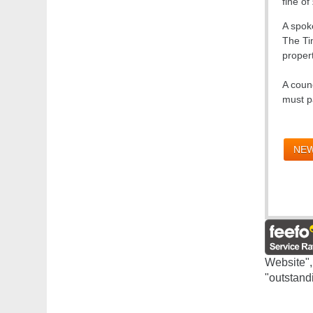
fine of
A spoke
The Tim
propert
A coun
must p
NEW
Website",
"outstand