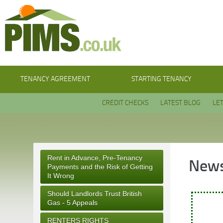
TENANCY AGREEMENT
STARTING TENANCY
CREDIT CHECKS
LATEST BLOG
LE
Rent in Advance, Pre-Tenancy
News
Payments and the Risk of Getting
It Wrong
Should Landlords Trust British
Gas - 5 Appeals
RENTERS RIGHTS