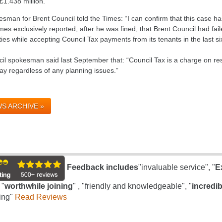
 £1.438 million.
sman for Brent Council told the Times: “I can confirm that this case ha
es exclusively reported, after he was fined, that Brent Council had fail
ies while accepting Council Tax payments from its tenants in the last si
cil spokesman said last September that: “Council Tax is a charge on res
ay regardless of any planning issues.”
S ARCHIVE »
Feedback includes
"invaluable service", "
E
 "
worthwhile joining
" , "friendly and knowledgeable", "
incredib
ing"
Read Reviews