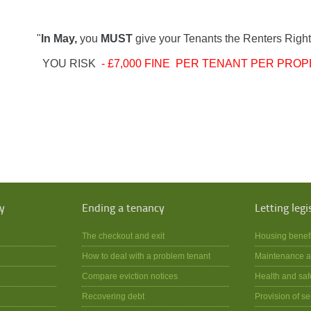
"
In May,
you
MUST
give your Tenants the Renters Right
YOU RISK
- £7,000 FINE PER TENANT PER PROP
y
Ending a tenancy
Letting legi
The checkout and exit
Housing benef
How to deal with a problem tenant
Maintenance a
Compare eviction notices
Health and saf
Recovering debt
Provision of se