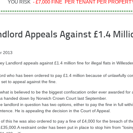
YOU RISK
- £7,000 FINE PER TENANT PER PROPERTY
dlord Appeals Against £1.4 Milli
r 2013
 Landlord appeals against £1.4 million fine for illegal flats in Willesde
lord who has been ordered to pay £1.4 million because of unlawfully co
is set to appeal against the fine.
 what is believed to be the biggest confiscation order ever awarded for
s handed down by Norwich Crown Court last September.
e landlord in question has two options, either to pay the fine in full wit
ntence. He is appealing the decision in the Court of Appeal.
of this he was also ordered to pay a fine of £4,000 for the breach of th
£35,000.A restraint order has been put in place to stop him from “losin