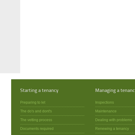
Starting a tenancy
Managing a tenanc
Preparing to let
Inspections
The do's and dont's
Maintenance
The vetting process
Dealing with problems
Documents required
Renewing a tenancy