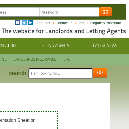
About us
Contact us
Join
Forgotten Password?
The website for Landlords and Letting Agents
ISLATION
LETTING AGENTS
LATEST NEWS
INE
LANDLORDS INSURANCE
EPC
search
ormation Sheet or