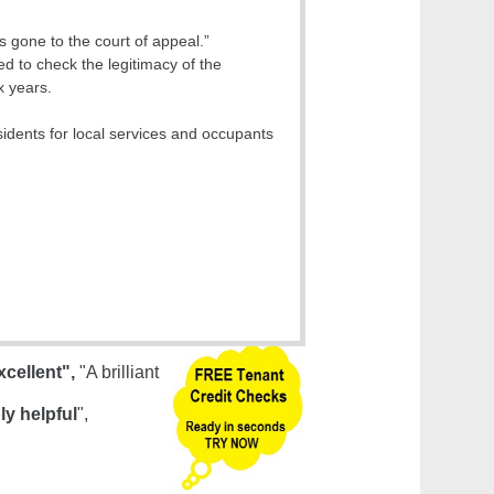
s gone to the court of appeal.”
ed to check the legitimacy of the
x years.
idents for local services and occupants
xcellent",
"A brilliant
ly helpful
",