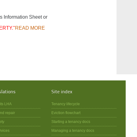
s Information Sheet or
ERTY."
READ MORE
slations
Site index
its LHA
Tenancy lifecycle
nd repair
Eviction flowchart
ety
Starting a tenancy docs
rvices
Managing a tenancy docs