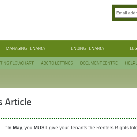
MANAGING TENANCY
ENDING TENANCY
LEG
TTING FLOWCHART
ABC TO LETTINGS
DOCUMENT CENTRE
HELPL
 Article
"
In May,
you
MUST
give your Tenants the Renters Rights Inf