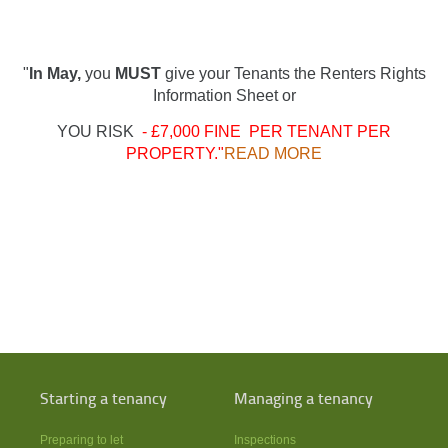
"
In May,
you
MUST
give your Tenants the Renters Rights
Information Sheet or
YOU RISK
- £7,000 FINE PER TENANT PER
PROPERTY."
READ MORE
Starting a tenancy
Managing a tenancy
Preparing to let
Inspections