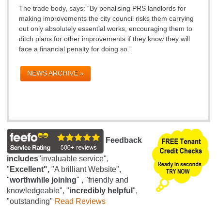
The trade body, says: “By penalising PRS landlords for
making improvements the city council risks them carrying
out only absolutely essential works, encouraging them to
ditch plans for other improvements if they know they will
face a financial penalty for doing so.”
NEWS ARCHIVE »
Feedback
includes
"invaluable service",
"
Excellent",
"A brilliant Website",
"
worthwhile joining
" , "friendly and
knowledgeable", "
incredibly helpful
",
"outstanding"
Read Reviews