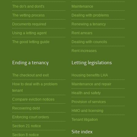
The do's and dont's
Maintenance
The vetting process
Dealing with problems
Documents required
Renewing a tenancy
Using a letting agent
Rent arrears
The good letting guide
Dealing with councils
Rent increases
Ending a tenancy
Letting legislations
The checkout and exit
Housing benefits LHA
How to deal with a problem
Maintenance and repair
tenant
Health and safety
Compare eviction notices
Provision of services
Recovering debt
HMO and licensing
Enforcing court orders
Tenant litigation
Section 21 notice
Site index
Section 8 notice