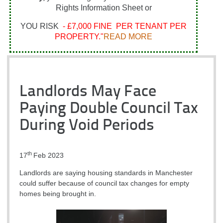
Rights Information Sheet or
YOU RISK
- £7,000 FINE PER TENANT PER
PROPERTY."
READ MORE
Landlords May Face
Paying Double Council Tax
During Void Periods
th
17
Feb 2023
Landlords are saying housing standards in Manchester
could suffer because of council tax changes for empty
homes being brought in.