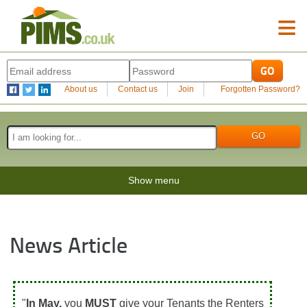
≡
About us
Contact us
Join
Forgotten Password?
Show menu
News Article
"
In May,
you
MUST
give your Tenants the Renters