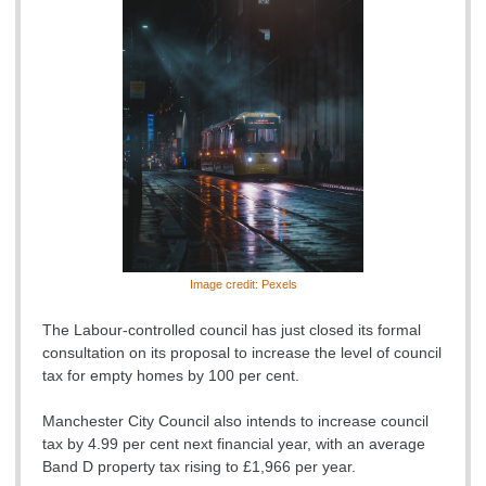
Image credit: Pexels
The Labour-controlled council has just closed its formal
consultation on its proposal to increase the level of council
tax for empty homes by 100 per cent.
Manchester City Council also intends to increase council
tax by 4.99 per cent next financial year, with an average
Band D property tax rising to £1,966 per year.