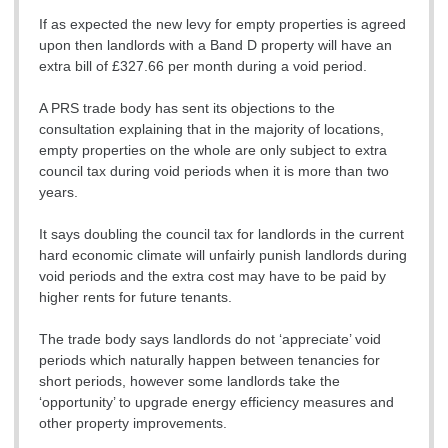
If as expected the new levy for empty properties is agreed
upon then landlords with a Band D property will have an
extra bill of £327.66 per month during a void period.
A PRS trade body has sent its objections to the
consultation explaining that in the majority of locations,
empty properties on the whole are only subject to extra
council tax during void periods when it is more than two
years.
It says doubling the council tax for landlords in the current
hard economic climate will unfairly punish landlords during
void periods and the extra cost may have to be paid by
higher rents for future tenants.
The trade body says landlords do not ‘appreciate’ void
periods which naturally happen between tenancies for
short periods, however some landlords take the
‘opportunity’ to upgrade energy efficiency measures and
other property improvements.