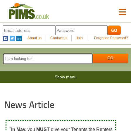
≡
About us
Contact us
Join
Forgotten Password?
Show menu
News Article
"
In May,
you
MUST
give your Tenants the Renters