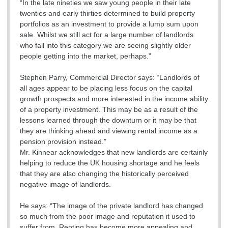
“In the late nineties we saw young people in their late
twenties and early thirties determined to build property
portfolios as an investment to provide a lump sum upon
sale. Whilst we still act for a large number of landlords
who fall into this category we are seeing slightly older
people getting into the market, perhaps.”
Stephen Parry, Commercial Director says: “Landlords of
all ages appear to be placing less focus on the capital
growth prospects and more interested in the income ability
of a property investment. This may be as a result of the
lessons learned through the downturn or it may be that
they are thinking ahead and viewing rental income as a
pension provision instead.”
Mr. Kinnear acknowledges that new landlords are certainly
helping to reduce the UK housing shortage and he feels
that they are also changing the historically perceived
negative image of landlords.
He says: “The image of the private landlord has changed
so much from the poor image and reputation it used to
suffer from. Renting has become more appealing and