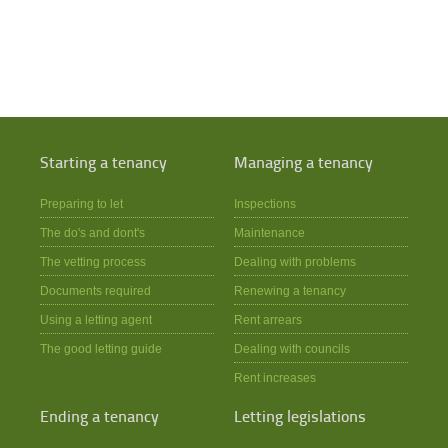
Starting a tenancy
Managing a tenancy
Preparing to let
Inspections
The do's and dont's
Maintenance
The vetting process
Dealing with problems
Documents required
Renewing a tenancy
Using a letting agent
Rent arrears
The good letting guide
Dealing with councils
Rent increases
Ending a tenancy
Letting legislations