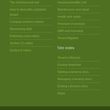
The checkout and exit
Housing benefits LHA
How to deal with a problem
Maintenance and repair
tenant
Health and safety
Compare eviction notices
Provision of services
Recovering debt
HMO and licensing
Enforcing court orders
Tenant litigation
Section 21 notice
Site index
Section 8 notice
Tenancy lifecycle
Eviction flowchart
Starting a tenancy docs
Managing a tenancy docs
Ending a tenancy docs
News