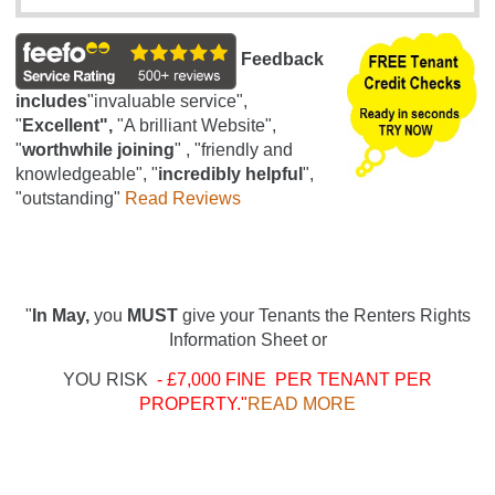
Feedback
includes
"invaluable service",
"
Excellent",
"A brilliant Website",
"
worthwhile joining
" , "friendly and
knowledgeable", "
incredibly helpful
",
"outstanding"
Read Reviews
"
In May,
you
MUST
give your Tenants the Renters Rights
Information Sheet or
YOU RISK
- £7,000 FINE PER TENANT PER
PROPERTY."
READ MORE