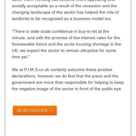
socially acceptable as a result of the recession and the
changing landscape of the sector has helped the role of
landlords to be recognised as a business model too.
“There is wide-scale confidence in buy-to-let at the
minute, and with the promise of low interest rates for the
foreseeable future and the acute housing shortage in the
UK, we expect the sector to remain attractive for some
time yet.”
We at P.I.M.S.co.uk certainly welcome these positive
declarations; however we do feel that the press and the
government are more than responsible for helping to keep
the negative image of the sector in front of the public eye.
NEWS ARCHIVE »