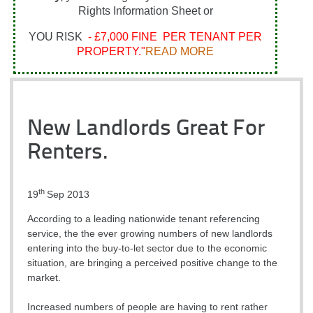
Rights Information Sheet or
YOU RISK
- £7,000 FINE PER TENANT PER
PROPERTY."
READ MORE
New Landlords Great For
Renters.
th
19
Sep 2013
According to a leading nationwide tenant referencing
service, the the ever growing numbers of new landlords
entering into the buy-to-let sector due to the economic
situation, are bringing a perceived positive change to the
market.
Increased numbers of people are having to rent rather