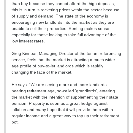
than buy because they cannot afford the high deposits,
this is in turn is rocketing prices within the sector because
of supply and demand. The state of the economy is
encouraging new landlords into the market as they are
unable to sell their properties. Renting makes sense
especially for those looking to take full advantage of the
low interest rates.
Greg Kinnear, Managing Director of the tenant referencing
service, feels that the market is attracting a much wider
age profile of buy-to-let landlords which is rapidly
changing the face of the market.
He says: “We are seeing more and more landlords
nearing retirement age, so-called ‘grandlords’, entering
the market with the intention of supplementing their state
pension. Property is seen as a great hedge against
inflation and many hope that it will provide them with a
regular income and a great way to top up their retirement
pot.