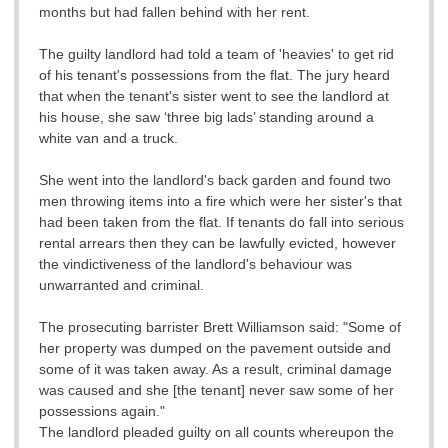
months but had fallen behind with her rent.
The guilty landlord had told a team of 'heavies' to get rid
of his tenant's possessions from the flat. The jury heard
that when the tenant's sister went to see the landlord at
his house, she saw ‘three big lads’ standing around a
white van and a truck.
She went into the landlord's back garden and found two
men throwing items into a fire which were her sister's that
had been taken from the flat. If tenants do fall into serious
rental arrears then they can be lawfully evicted, however
the vindictiveness of the landlord's behaviour was
unwarranted and criminal.
The prosecuting barrister Brett Williamson said: "Some of
her property was dumped on the pavement outside and
some of it was taken away. As a result, criminal damage
was caused and she [the tenant] never saw some of her
possessions again."
The landlord pleaded guilty on all counts whereupon the