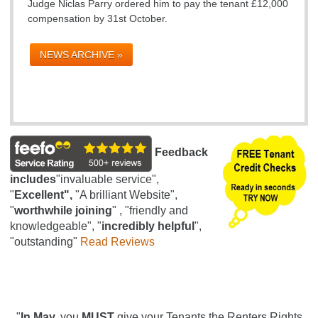
Judge Niclas Parry ordered him to pay the tenant £12,000
compensation by 31st October.
NEWS ARCHIVE »
Feedback
includes
"invaluable service",
"
Excellent",
"A brilliant Website",
"
worthwhile joining
" , "friendly and
knowledgeable", "
incredibly helpful
",
"outstanding"
Read Reviews
"
In May,
you
MUST
give your Tenants the Renters Rights