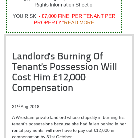
Rights Information Sheet or
YOU RISK
- £7,000 FINE PER TENANT PER
PROPERTY."
READ MORE
Landlord's Burning Of
Tenant's Possession Will
Cost Him £12,000
Compensation
st
31
Aug 2018
A Wrexham private landlord whose stupidity in burning his
tenant's possessions because she had fallen behind in her
rental payments, will now have to pay out £12,000 in
compensation by 31st October.