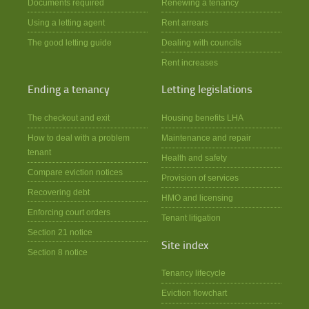
Documents required
Renewing a tenancy
Using a letting agent
Rent arrears
The good letting guide
Dealing with councils
Rent increases
Ending a tenancy
Letting legislations
The checkout and exit
Housing benefits LHA
How to deal with a problem
Maintenance and repair
tenant
Health and safety
Compare eviction notices
Provision of services
Recovering debt
HMO and licensing
Enforcing court orders
Tenant litigation
Section 21 notice
Site index
Section 8 notice
Tenancy lifecycle
Eviction flowchart