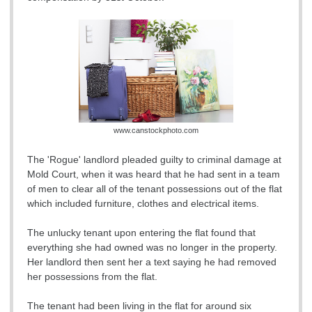
www.canstockphoto.com
The 'Rogue' landlord pleaded guilty to criminal damage at
Mold Court, when it was heard that he had sent in a team
of men to clear all of the tenant possessions out of the flat
which included furniture, clothes and electrical items.
The unlucky tenant upon entering the flat found that
everything she had owned was no longer in the property.
Her landlord then sent her a text saying he had removed
her possessions from the flat.
The tenant had been living in the flat for around six