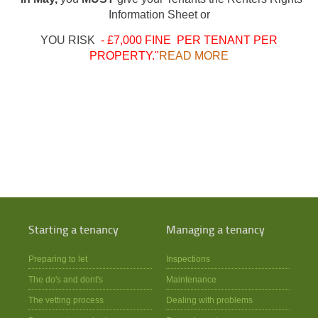
Information Sheet or
YOU RISK
- £7,000 FINE PER TENANT PER
PROPERTY."
READ MORE
Starting a tenancy
Managing a tenancy
Preparing to let
Inspections
The do's and dont's
Maintenance
The vetting process
Dealing with problems