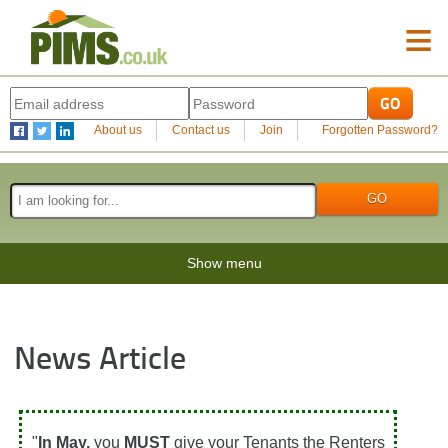
≡
About us
Contact us
Join
Forgotten Password?
Show menu
News Article
"
In May,
you
MUST
give your Tenants the Renters