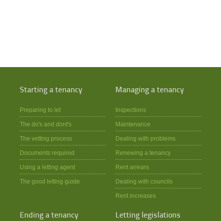
Starting a tenancy
Managing a tenancy
Preparing to let
Inspections
The do's and dont's
Maintenance
The vetting process
Dealing with problems
Documents required
Renewing a tenancy
Using a letting agent
Rent arrears
The good letting guide
Dealing with councils
Rent increases
Ending a tenancy
Letting legislations