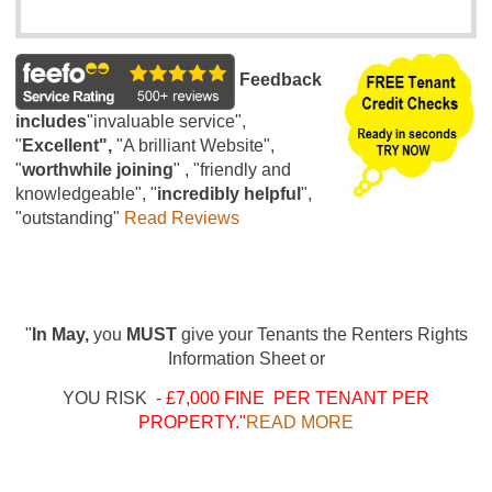
Feedback
includes
"invaluable service",
"
Excellent",
"A brilliant Website",
"
worthwhile joining
" , "friendly and
knowledgeable", "
incredibly helpful
",
"outstanding"
Read Reviews
"
In May,
you
MUST
give your Tenants the Renters Rights
Information Sheet or
YOU RISK
- £7,000 FINE PER TENANT PER
PROPERTY."
READ MORE