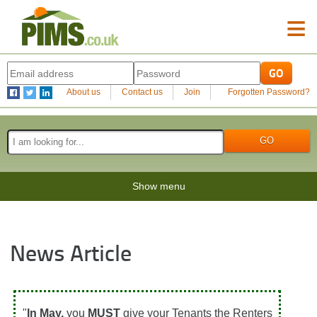
≡
About us
Contact us
Join
Forgotten Password?
Show menu
News Article
"
In May,
you
MUST
give your Tenants the Renters