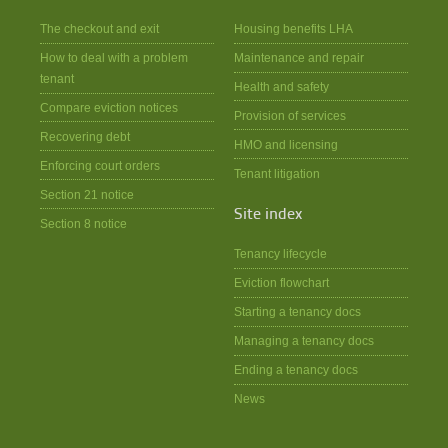
The checkout and exit
Housing benefits LHA
How to deal with a problem
Maintenance and repair
tenant
Health and safety
Compare eviction notices
Provision of services
Recovering debt
HMO and licensing
Enforcing court orders
Tenant litigation
Section 21 notice
Site index
Section 8 notice
Tenancy lifecycle
Eviction flowchart
Starting a tenancy docs
Managing a tenancy docs
Ending a tenancy docs
News