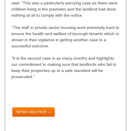
said: “This was a particularly worrying case as there were
children living in the premises and the landlord had done
nothing at all to comply with the notice.
“The staff in private sector housing work extremely hard to
ensure the health and welfare of borough tenants which is
shown in their vigilance in getting another case to a
successful outcome.
“It is the second case in as many months and highlights
our commitment to making sure that landlords who fail to
keep their properties up to a safe standard will be
prosecuted.”
NEWS ARCHIVE »