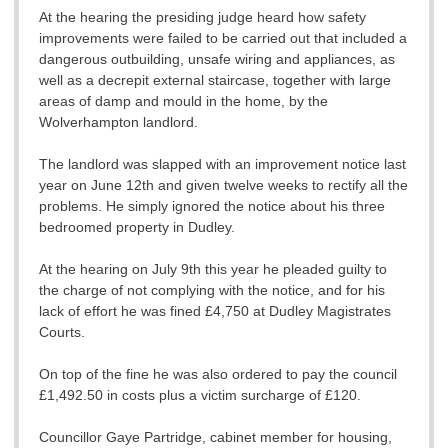
At the hearing the presiding judge heard how safety
improvements were failed to be carried out that included a
dangerous outbuilding, unsafe wiring and appliances, as
well as a decrepit external staircase, together with large
areas of damp and mould in the home, by the
Wolverhampton landlord.
The landlord was slapped with an improvement notice last
year on June 12th and given twelve weeks to rectify all the
problems. He simply ignored the notice about his three
bedroomed property in Dudley.
At the hearing on July 9th this year he pleaded guilty to
the charge of not complying with the notice, and for his
lack of effort he was fined £4,750 at Dudley Magistrates
Courts.
On top of the fine he was also ordered to pay the council
£1,492.50 in costs plus a victim surcharge of £120.
Councillor Gaye Partridge, cabinet member for housing,