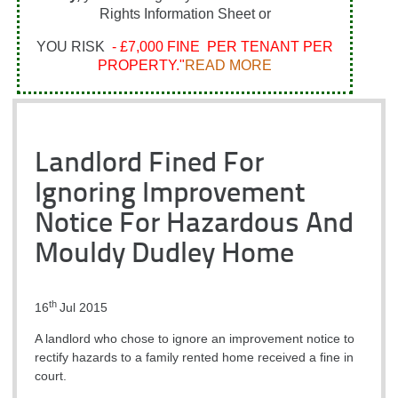
Rights Information Sheet or
YOU RISK
- £7,000 FINE PER TENANT PER
PROPERTY."
READ MORE
Landlord Fined For
Ignoring Improvement
Notice For Hazardous And
Mouldy Dudley Home
th
16
Jul 2015
A landlord who chose to ignore an improvement notice to
rectify hazards to a family rented home received a fine in
court.