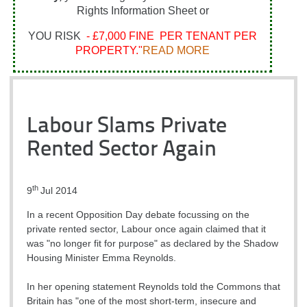
Rights Information Sheet or
YOU RISK
- £7,000 FINE PER TENANT PER
PROPERTY."
READ MORE
Labour Slams Private
Rented Sector Again
th
9
Jul 2014
In a recent Opposition Day debate focussing on the
private rented sector, Labour once again claimed that it
was "no longer fit for purpose" as declared by the Shadow
Housing Minister Emma Reynolds.
In her opening statement Reynolds told the Commons that
Britain has "one of the most short-term, insecure and