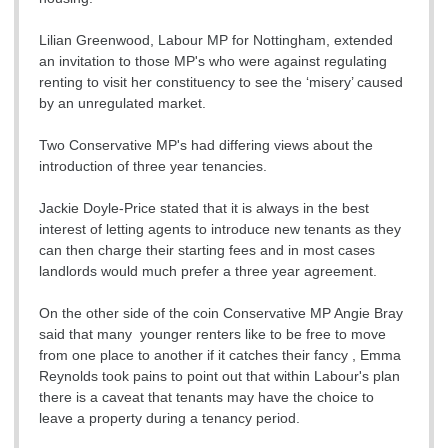
Lilian Greenwood, Labour MP for Nottingham, extended
an invitation to those MP's who were against regulating
renting to visit her constituency to see the ‘misery’ caused
by an unregulated market.
Two Conservative MP's had differing views about the
introduction of three year tenancies.
Jackie Doyle-Price stated that it is always in the best
interest of letting agents to introduce new tenants as they
can then charge their starting fees and in most cases
landlords would much prefer a three year agreement.
On the other side of the coin Conservative MP Angie Bray
said that many younger renters like to be free to move
from one place to another if it catches their fancy , Emma
Reynolds took pains to point out that within Labour's plan
there is a caveat that tenants may have the choice to
leave a property during a tenancy period.