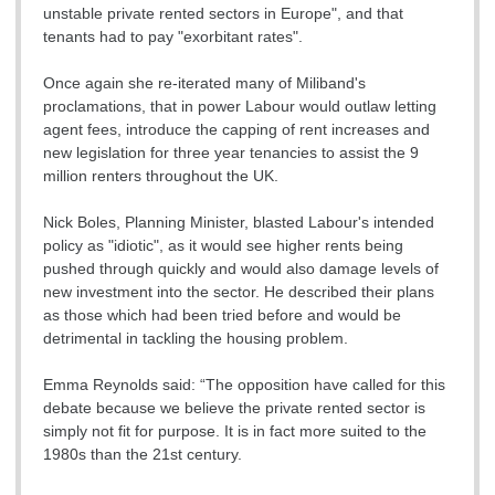
unstable private rented sectors in Europe", and that
tenants had to pay "exorbitant rates".
Once again she re-iterated many of Miliband's
proclamations, that in power Labour would outlaw letting
agent fees, introduce the capping of rent increases and
new legislation for three year tenancies to assist the 9
million renters throughout the UK.
Nick Boles, Planning Minister, blasted Labour's intended
policy as "idiotic", as it would see higher rents being
pushed through quickly and would also damage levels of
new investment into the sector. He described their plans
as those which had been tried before and would be
detrimental in tackling the housing problem.
Emma Reynolds said: “The opposition have called for this
debate because we believe the private rented sector is
simply not fit for purpose. It is in fact more suited to the
1980s than the 21st century.