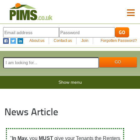
≡
About us
Contact us
Join
Forgotten Password?
Show menu
News Article
"
In May,
you
MUST
give your Tenants the Renters