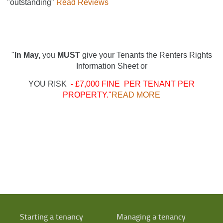
"outstanding"
Read Reviews
"
In May,
you
MUST
give your Tenants the Renters Rights
Information Sheet or
YOU RISK
- £7,000 FINE PER TENANT PER
PROPERTY."
READ MORE
Starting a tenancy
Managing a tenancy