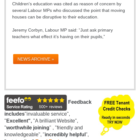
Children's education was cited as reason of concern by
several Labour MPs who discussed the point that moving
houses can be disruptive to their education.
Jeremy Corbyn, Labour MP said: “Just ask primary
teachers what effect it’s having on their pupils,”
NEWS ARCHIVE »
Feedback
includes
"invaluable service",
"
Excellent",
"A brilliant Website",
"
worthwhile joining
" , "friendly and
knowledgeable", "
incredibly helpful
",