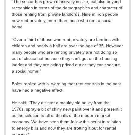
“The sector has grown massively in size, but also beyond
recognition in terms of the demographics and character of
those renting from private landlords. Nine million people
now rent privately, more than those who rent a social
home.
“Over a third of those who rent privately are families with
children and nearly a half are over the age of 35. However
many people who are renting privately are not doing so
out of choice but because they can't get on the housing
ladder and they are being priced out or they can't secure
a social home.”
Boles replied with a warning that rent controls in the past
have had a negative effect.
He said: “They disinter a mouldy old policy from the
1970s, spray a bit of shiny new paint over it and present it
as the solution to all of the ills of the modern market
economy. We have seen them follow this script in relation
to energy bills and now they are trotting it out for rental
housing.”