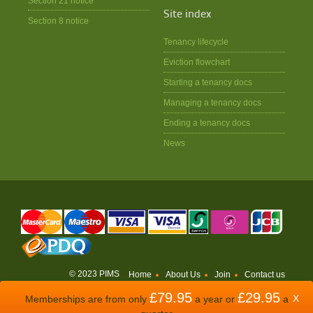
Section 21 notice
Site index
Section 8 notice
Tenancy lifecycle
Eviction flowchart
Starting a tenancy docs
Managing a tenancy docs
Ending a tenancy docs
News
© 2023 PIMS
Home
About Us
Join
Contact us
£79.95
£29.95
WEBSITE BY
ODDSPHERE
X
Memberships are from only
a year or
a