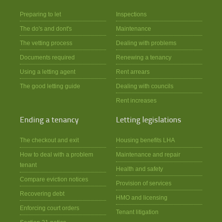
Preparing to let
Inspections
The do's and dont's
Maintenance
The vetting process
Dealing with problems
Documents required
Renewing a tenancy
Using a letting agent
Rent arrears
The good letting guide
Dealing with councils
Rent increases
Ending a tenancy
Letting legislations
The checkout and exit
Housing benefits LHA
How to deal with a problem
Maintenance and repair
tenant
Health and safety
Compare eviction notices
Provision of services
Recovering debt
HMO and licensing
Enforcing court orders
Tenant litigation