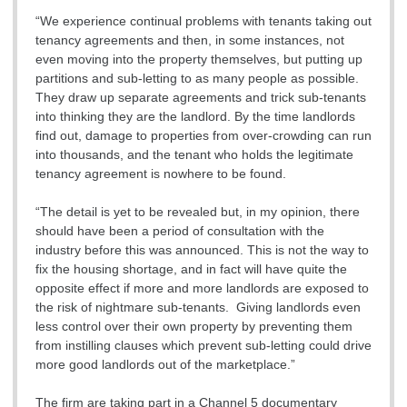
“We experience continual problems with tenants taking out
tenancy agreements and then, in some instances, not
even moving into the property themselves, but putting up
partitions and sub-letting to as many people as possible.
They draw up separate agreements and trick sub-tenants
into thinking they are the landlord. By the time landlords
find out, damage to properties from over-crowding can run
into thousands, and the tenant who holds the legitimate
tenancy agreement is nowhere to be found.
“The detail is yet to be revealed but, in my opinion, there
should have been a period of consultation with the
industry before this was announced. This is not the way to
fix the housing shortage, and in fact will have quite the
opposite effect if more and more landlords are exposed to
the risk of nightmare sub-tenants. Giving landlords even
less control over their own property by preventing them
from instilling clauses which prevent sub-letting could drive
more good landlords out of the marketplace.”
The firm are taking part in a Channel 5 documentary