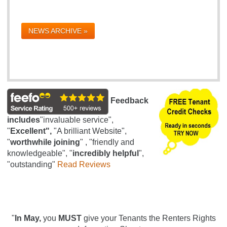
NEWS ARCHIVE »
Feedback
includes
"invaluable service",
"
Excellent",
"A brilliant Website",
"
worthwhile joining
" , "friendly and
knowledgeable", "
incredibly helpful
",
"outstanding"
Read Reviews
"
In May,
you
MUST
give your Tenants the Renters Rights