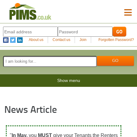
≡
About us
Contact us
Join
Forgotten Password?
Show menu
News Article
"
In May,
you
MUST
give your Tenants the Renters