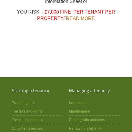
Information Sheet or
YOU RISK
- £7,000 FINE PER TENANT PER
PROPERTY."
READ MORE
Starting a tenancy
Managing a tenancy
Preparing to let
Inspections
The do's and dont's
Maintenance
The vetting process
Dealing with problems
Documents required
Renewing a tenancy