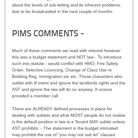
about the levels of sub-letting and its inherent problems,
due to be broadcasted in the next couple of months.
PIMS COMMENTS -
Much of these comments we read with interest however
this was a budget statement and NOT law - To introduce
such into statute - would conflict with HMO, Fire Safety
Order, Selective Licencing, Change of Class Use re
Building Reg, Immigration etc etc. Those characters who
sublet with ill intent and ignore the landlords rights and the
AST and ignore the law will do so anyway. If unsure
provided a member call.
There are ALREADY defined processes in place for
dealing with sublets and what MOST people do not realise
is the default position in law is a Tenant MAY sublet unless
AST prohibits - The statement in the budget intimated
may prohibit the use of "you may not sub let" clauses