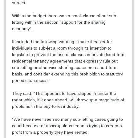
sub-let.
Within the budget there was a small clause about sub-
letting within the section “support for the sharing
economy”.
It included the following wording: “make it easier for
individuals to sub-let a room through its intention to
legislate to prevent the use of clauses in private fixed-term
residential tenancy agreements that expressly rule out
sub-letting or otherwise sharing space on a short-term
basis, and consider extending this prohibition to statutory
periodic tenancies.”
They said: “This appears to have slipped in under the
radar which, if it goes ahead, will throw up a magnitude of
problems in the buy-to-let industry.
“We have never seen so many sub-letting cases going to
court because of unscrupulous tenants trying to cream a
profit from a property they have rented.