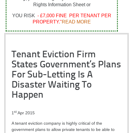
Rights Information Sheet or
YOU RISK
- £7,000 FINE PER TENANT PER
PROPERTY."
READ MORE
Tenant Eviction Firm
States Government’s Plans
For Sub-Letting Is A
Disaster Waiting To
Happen
st
1
Apr 2015
A tenant eviction company is highly critical of the
government plans to allow private tenants to be able to