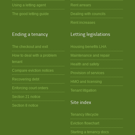
Using a letting agent
Rent arrears
The good letting guide
Dealing with councils
Rent increases
Ending a tenancy
Letting legislations
The checkout and exit
Housing benefits LHA
How to deal with a problem
Maintenance and repair
tenant
Health and safety
Compare eviction notices
Provision of services
Recovering debt
HMO and licensing
Enforcing court orders
Tenant litigation
Section 21 notice
Site index
Section 8 notice
Tenancy lifecycle
Eviction flowchart
Starting a tenancy docs