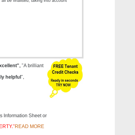
ll be finalised, taking into account
xcellent",
"A brilliant
ly helpful
",
s Information Sheet or
ERTY."
READ MORE