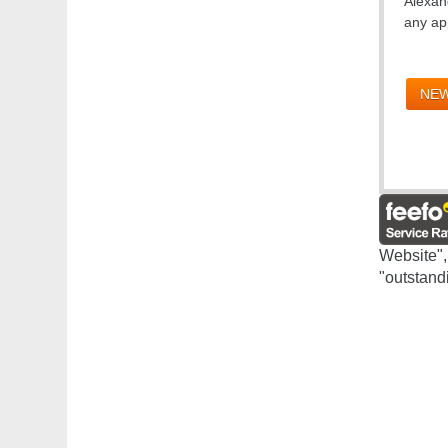
Alexand
any app
NEW
Website",
"outstand