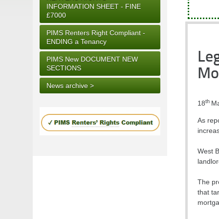
INFORMATION SHEET - FINE
£7000
PIMS Renters Right Compliant -
ENDING a Tenancy
Leg
PIMS New DOCUMENT NEW
SECTIONS
Mo
News archive >
th
18
Ma
As rep
increa
West B
landlor
The pr
that ta
mortgag