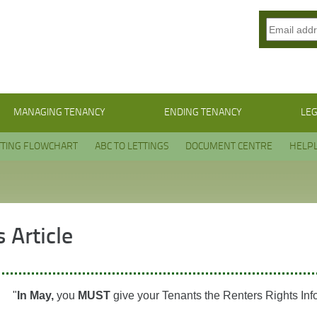
MANAGING TENANCY
ENDING TENANCY
LEG
TTING FLOWCHART
ABC TO LETTINGS
DOCUMENT CENTRE
HELPL
 Article
"
In May,
you
MUST
give your Tenants the Renters Rights Inf