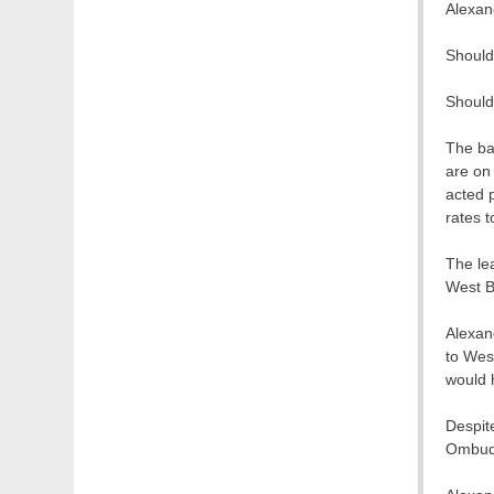
Alexan
Should
Should
The ba
are on 
acted p
rates t
The lea
West B
Alexan
to Wes
would 
Despit
Ombuds