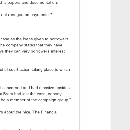
wich's papers and documentation:
as not reneged on payments ?
 case as the loans given to borrowers
. The company states that they have
ays they can vary borrowers’ interest
d of court action taking place to which
all concerned and had massive upsides
est Brom had lost the case, nobody
 to be a member of the campaign group.”
s about the hike, The Financial