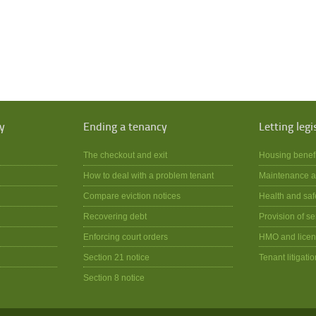
y
Ending a tenancy
Letting legi
The checkout and exit
Housing benef
How to deal with a problem tenant
Maintenance a
Compare eviction notices
Health and saf
Recovering debt
Provision of se
Enforcing court orders
HMO and licen
Section 21 notice
Tenant litigatio
Section 8 notice