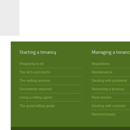
Starting a tenancy
Managing a tenanc
Preparing to let
Inspections
The do's and dont's
Maintenance
The vetting process
Dealing with problems
Documents required
Renewing a tenancy
Using a letting agent
Rent arrears
The good letting guide
Dealing with councils
Rent increases