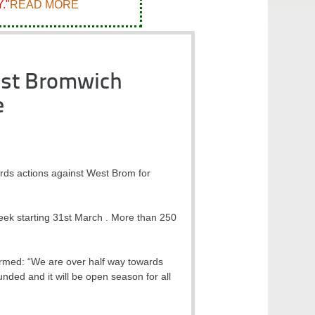
."
READ MORE
est Bromwich
e
ords actions against West Brom for
ek starting 31st March . More than 250
rmed: “We are over half way towards
unded and it will be open season for all