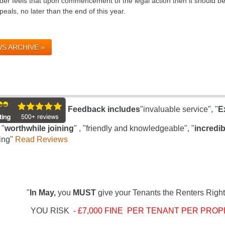
er feels that upon commencement of the legal action then it should be a
eals, no later than the end of this year.
S ARCHIVE »
Feedback includes
"invaluable service", "
E
 "
worthwhile joining
" , "friendly and knowledgeable", "
incredib
ing"
Read Reviews
"
In May,
you
MUST
give your Tenants the Renters Right
YOU RISK
- £7,000 FINE PER TENANT PER PROP