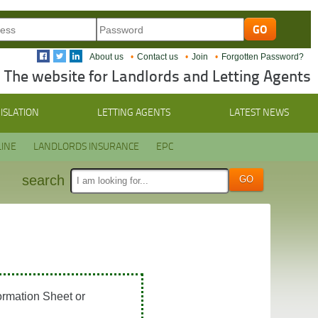
About us
Contact us
Join
Forgotten Password?
The website for Landlords and Letting Agents
ISLATION
LETTING AGENTS
LATEST NEWS
INE
LANDLORDS INSURANCE
EPC
search
ormation Sheet or