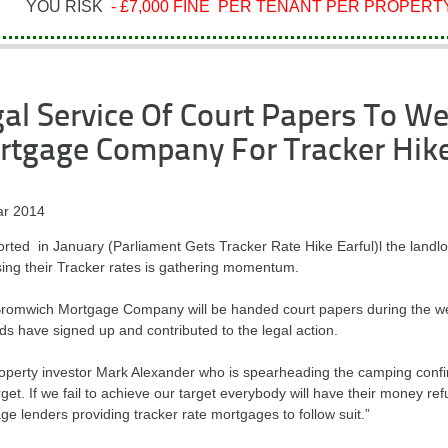
YOU RISK
- £7,000 FINE PER TENANT PER PROPERTY
al Service Of Court Papers To W
rtgage Company For Tracker Hik
r 2014
orted in January (Parliament Gets Tracker Rate Hike Earful)l the landl
sing their Tracker rates is gathering momentum.
romwich Mortgage Company will be handed court papers during the we
ds have signed up and contributed to the legal action.
operty investor Mark Alexander who is spearheading the camping confi
rget. If we fail to achieve our target everybody will have their money ref
e lenders providing tracker rate mortgages to follow suit.”