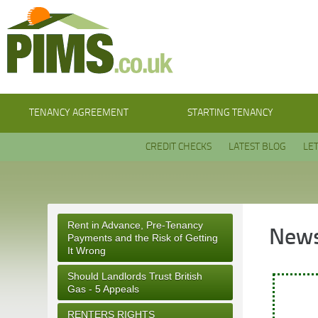
TENANCY AGREEMENT
STARTING TENANCY
CREDIT CHECKS
LATEST BLOG
LE
Rent in Advance, Pre-Tenancy
News
Payments and the Risk of Getting
It Wrong
Should Landlords Trust British
Gas - 5 Appeals
RENTERS RIGHTS