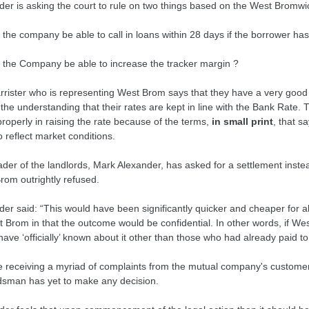
der is asking the court to rule on two things based on the West Brom
 the company be able to call in loans within 28 days if the borrower h
 the Company be able to increase the tracker margin ?
rrister who is representing West Brom says that they have a very good
the understanding that their rates are kept in line with the Bank Rate
roperly in raising the rate because of the terms,
in small print
, that s
o reflect market conditions.
der of the landlords, Mark Alexander, has asked for a settlement instea
rom outrightly refused.
der said: “This would have been significantly quicker and cheaper for 
t Brom in that the outcome would be confidential. In other words, if W
have ‘officially’ known about it other than those who had already paid
e receiving a myriad of complaints from the mutual company's customer
man has yet to make any decision.