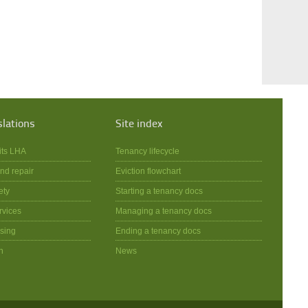
slations
Site index
its LHA
Tenancy lifecycle
nd repair
Eviction flowchart
ety
Starting a tenancy docs
rvices
Managing a tenancy docs
sing
Ending a tenancy docs
n
News