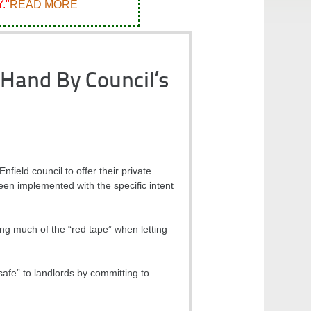
."
READ MORE
Hand By Council’s
ield council to offer their private
een implemented with the specific intent
g much of the “red tape” when letting
safe” to landlords by committing to