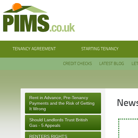
TENANCY AGREEMENT
STARTING TENANCY
CREDIT CHECKS
LATEST BLOG
LE
Rent in Advance, Pre-Tenancy
News
Payments and the Risk of Getting
It Wrong
Should Landlords Trust British
Gas - 5 Appeals
RENTERS RIGHTS