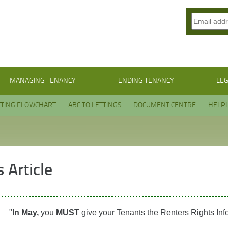
MANAGING TENANCY
ENDING TENANCY
LEG
TTING FLOWCHART
ABC TO LETTINGS
DOCUMENT CENTRE
HELPL
 Article
"
In May,
you
MUST
give your Tenants the Renters Rights Inf