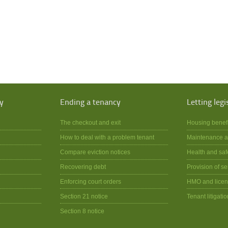
y
Ending a tenancy
Letting legi
The checkout and exit
Housing benef
How to deal with a problem tenant
Maintenance a
Compare eviction notices
Health and saf
Recovering debt
Provision of se
Enforcing court orders
HMO and licen
Section 21 notice
Tenant litigatio
Section 8 notice