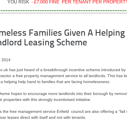
YOU RISK
- £7,000 FINE PER TENANT PER PROPERTY
eless Families Given A Helping 
ndlord Leasing Scheme
 2014
.uk has just heard of a breakthrough incentive scheme introduced by Enf
 sector a free property management service to all landlords. This has b
 a helping help hand to families that are facing homelessness.
heme hopes to encourage more landlords into their borough by removin
ir properties with this strongly incentivised initiative.
 the free management service Enfield council are also offering a “fail 
ear leases direct with itself and not with tenants.