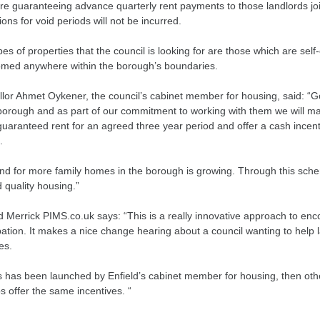
re guaranteeing advance quarterly rent payments to those landlords j
ons for void periods will not be incurred.
es of properties that the council is looking for are those which are self
med anywhere within the borough’s boundaries.
llor Ahmet Oykener, the council’s cabinet member for housing, said: “G
 borough and as part of our commitment to working with them we will ma
guaranteed rent for an agreed three year period and offer a cash incen
.
d for more family homes in the borough is growing. Through this sch
 quality housing.”
d Merrick PIMS.co.uk says: “This is a really innovative approach to en
pation. It makes a nice change hearing about a council wanting to help 
es.
s has been launched by Enfield’s cabinet member for housing, then othe
s offer the same incentives. “