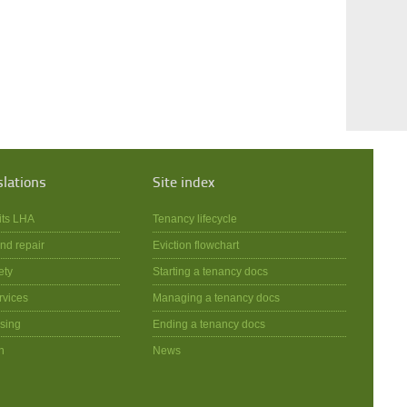
slations
Site index
its LHA
Tenancy lifecycle
nd repair
Eviction flowchart
ety
Starting a tenancy docs
rvices
Managing a tenancy docs
sing
Ending a tenancy docs
n
News