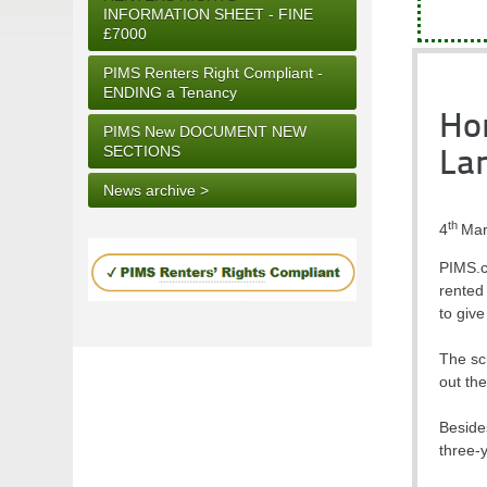
INFORMATION SHEET - FINE
£7000
PIMS Renters Right Compliant -
ENDING a Tenancy
Hom
PIMS New DOCUMENT NEW
SECTIONS
La
News archive >
th
4
Mar
PIMS.co
rented
to give
The sc
out the
Besides
three-y