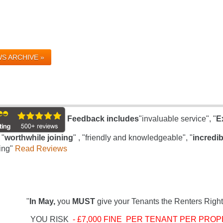
S ARCHIVE »
Feedback includes
"invaluable service", "
E
 "
worthwhile joining
" , "friendly and knowledgeable", "
incredib
ing"
Read Reviews
"
In May,
you
MUST
give your Tenants the Renters Right
YOU RISK
- £7,000 FINE PER TENANT PER PROP