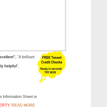
xcellent",
"A brilliant
ly helpful
",
s Information Sheet or
ERTY."
READ MORE