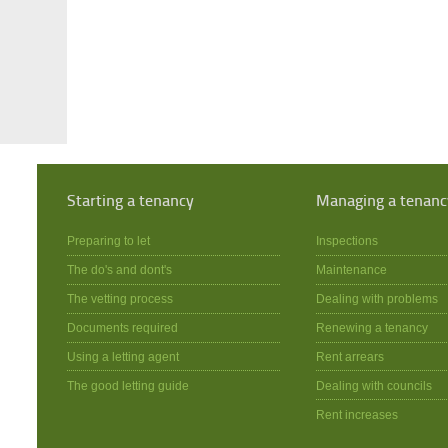
Starting a tenancy
Managing a tenanc
Preparing to let
Inspections
The do's and dont's
Maintenance
The vetting process
Dealing with problems
Documents required
Renewing a tenancy
Using a letting agent
Rent arrears
The good letting guide
Dealing with councils
Rent increases