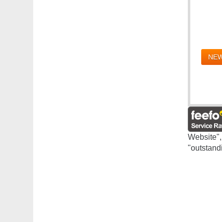
NEW
Website",
"outstand