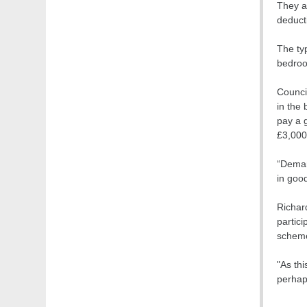
They a
deducti
The typ
bedroo
Counci
in the
pay a 
£3,000
“Deman
in good
Richar
partici
schem
"As thi
perhap