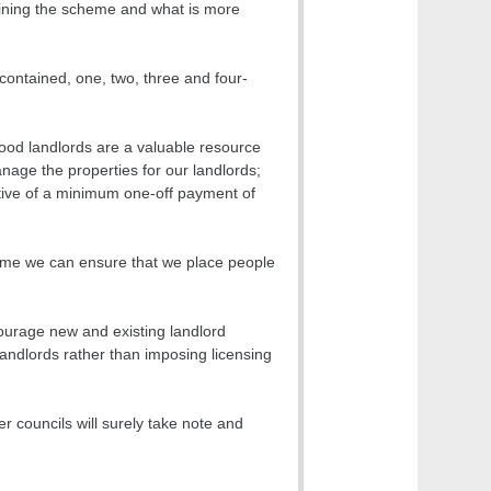
oining the scheme and what is more
-contained, one, two, three and four-
ood landlords are a valuable resource
nage the properties for our landlords;
tive of a minimum one-off payment of
eme we can ensure that we place people
courage new and existing landlord
landlords rather than imposing licensing
r councils will surely take note and