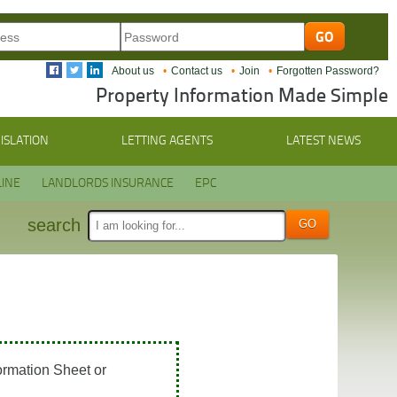
About us
Contact us
Join
Forgotten Password?
Property Information Made Simple
ISLATION
LETTING AGENTS
LATEST NEWS
INE
LANDLORDS INSURANCE
EPC
search
ormation Sheet or