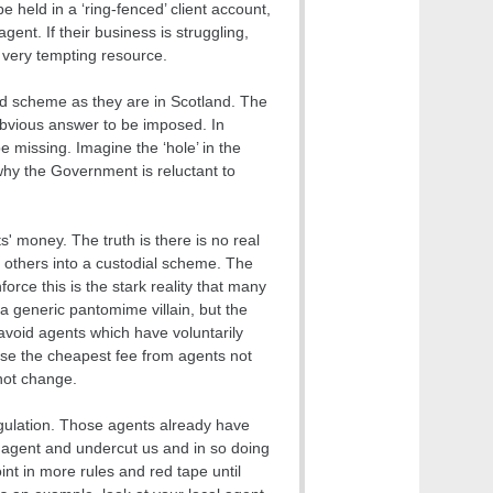
 held in a ‘ring-fenced’ client account,
gent. If their business is struggling,
a very tempting resource.
ked scheme as they are in Scotland. The
obvious answer to be imposed. In
 missing. Imagine the ‘hole’ in the
why the Government is reluctant to
s' money. The truth is there is no real
o others into a custodial scheme. The
orce this is the stark reality that many
a generic pantomime villain, but the
avoid agents which have voluntarily
se the cheapest fee from agents not
 not change.
egulation. Those agents already have
 agent and undercut us and in so doing
nt in more rules and red tape until