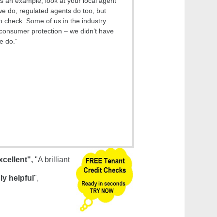
s an example, look at your local agent
we do, regulated agents do too, but
o check. Some of us in the industry
onsumer protection – we didn’t have
e do.”
xcellent",
"A brilliant
ly helpful
",