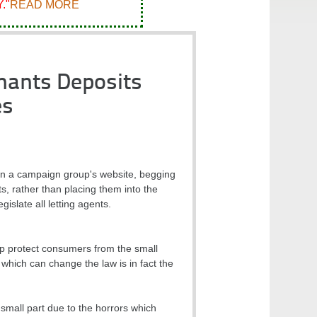
."
READ MORE
nants Deposits
es
on a campaign group's website, begging
s, rather than placing them into the
slate all letting agents.
lp protect consumers from the small
 which can change the law is in fact the
small part due to the horrors which