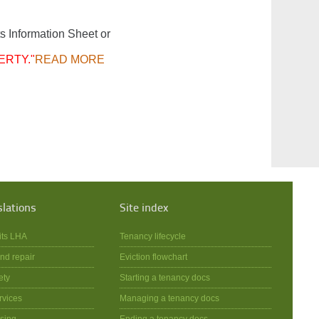
s Information Sheet or
ERTY."
READ MORE
slations
Site index
its LHA
Tenancy lifecycle
nd repair
Eviction flowchart
ety
Starting a tenancy docs
rvices
Managing a tenancy docs
sing
Ending a tenancy docs