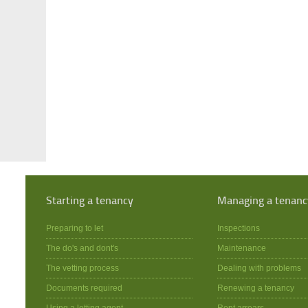
Starting a tenancy
Managing a tenanc
Preparing to let
Inspections
The do's and dont's
Maintenance
The vetting process
Dealing with problems
Documents required
Renewing a tenancy
Using a letting agent
Rent arrears