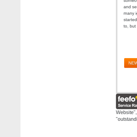
someon
and see
many i
starte
to, bu
NEW
Website",
"outstand