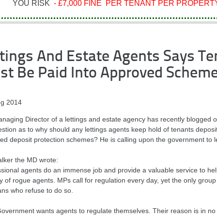
YOU RISK
- £7,000 FINE PER TENANT PER PROPERTY
tings And Estate Agents Says Te
st Be Paid Into Approved Schem
g 2014
naging Director of a lettings and estate agency has recently blogged 
stion as to why should any lettings agents keep hold of tenants deposit
d deposit protection schemes? He is calling upon the government to legi
alker the MD wrote:
ssional agents do an immense job and provide a valuable service to he
y of rogue agents. MPs call for regulation every day, yet the only group
ians who refuse to do so.
Government wants agents to regulate themselves. Their reason is in no 