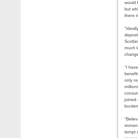
would b
but whi
there i
“Ideall
deposi
Scotla
much l
change
“I have
benefit
only re
million
consume
joined
burdene
“Believ
immens
tempt c