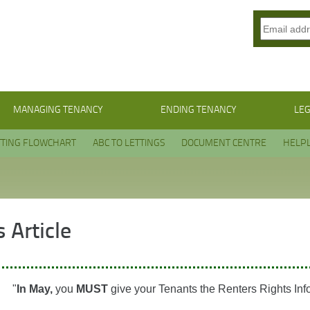
MANAGING TENANCY
ENDING TENANCY
LEG
TTING FLOWCHART
ABC TO LETTINGS
DOCUMENT CENTRE
HELPL
 Article
"
In May,
you
MUST
give your Tenants the Renters Rights Inf