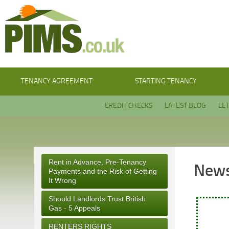
TENANCY AGREEMENT
STARTING TENANCY
CREDIT CHECKS
LATEST BLOG
LE
Rent in Advance, Pre-Tenancy
News
Payments and the Risk of Getting
It Wrong
Should Landlords Trust British
Gas - 5 Appeals
RENTERS RIGHTS