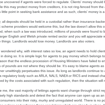
e uncovered if agents were forced to regulate. Clients' money should be
le this may protect money from creditors, it is not ring-fenced from the a
s little point in seeking bank assistance and as such, clients' money is 
y, all deposits should be held in a custodial rather than insurance-bac
t scheme providers would welcome this, but the law doesn’t allow this 
nd, when such a law was introduced, millions of pounds were found to be
arger English and Welsh private rented sector and you will appreciate 
 things. Landlords would lose money. Landlords are also voters.
 wondered why, with interest rates so low, an agent needs to hold client
 in doing so. It is simple logic for agents to pay money which belongs t
ason that the endless procession of Housing Ministers have failed to enf
s of pounds are not where they should be. It’s easy to blame agents as 
r unwittingly perpetuates this issue. As long as landlords continue to 
 a regulatory body such as ARLA, NALS, NAEA or RICS and instead cha
d by the costs associated with such regulation, then the situation will
e me, the vast majority of lettings agents want change through strict r
ely high standards and detest the fact that anyone can open up as an
onsumers into their risky, murky and unregulated world. There is no poi