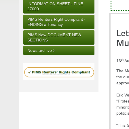
INFORMATION SHEET - FINE
£7000
PIMS Renters Right Compliant -
ENDING a Tenancy
Let
PIMS New DOCUMENT NEW
SECTIONS
Mu
News archive >
th
16
Au
The Ma
the que
approve
Eric W
“Profe
minorit
politic
“This 