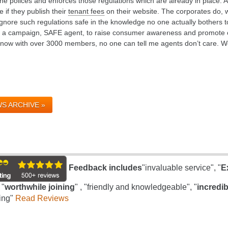
e polices and enforces those regulations which are already in place. A
 if they publish their
tenant fees
on their website. The corporates do, 
gnore such regulations safe in the knowledge no one actually bothers t
d a campaign, SAFE agent, to raise consumer awareness and promote c
t now with over 3000 members, no one can tell me agents don’t care. W
S ARCHIVE »
Feedback includes
"invaluable service", "
E
 "
worthwhile joining
" , "friendly and knowledgeable", "
incredib
ing"
Read Reviews