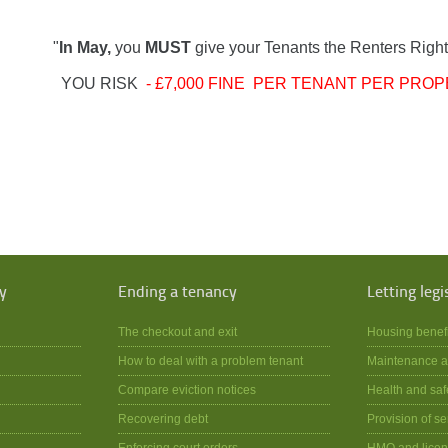
"
In May,
you
MUST
give your Tenants the Renters Right
YOU RISK
- £7,000 FINE PER TENANT PER PROP
y
Ending a tenancy
Letting legi
The checkout and exit
Housing benef
How to deal with a problem tenant
Maintenance a
Compare eviction notices
Health and saf
Recovering debt
Provision of se
Enforcing court orders
HMO and licen