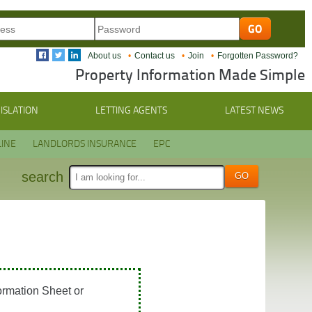
About us
Contact us
Join
Forgotten Password?
Property Information Made Simple
ISLATION
LETTING AGENTS
LATEST NEWS
INE
LANDLORDS INSURANCE
EPC
search
ormation Sheet or