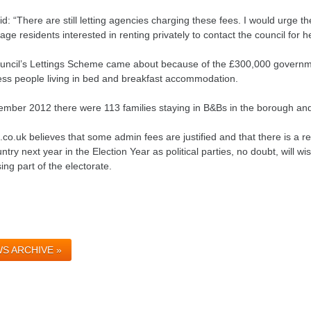
d: “There are still letting agencies charging these fees. I would urge t
ge residents interested in renting privately to contact the council for he
uncil’s Lettings Scheme came about because of the £300,000 governm
ss people living in bed and breakfast accommodation.
ember 2012 there were 113 families staying in B&Bs in the borough and
.co.uk believes that some admin fees are justified and that there is a re
ntry next year in the Election Year as political parties, no doubt, will wis
ing part of the electorate.
S ARCHIVE »