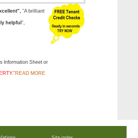
xcellent",
"A brilliant
ly helpful
",
s Information Sheet or
ERTY."
READ MORE
slations
Site index