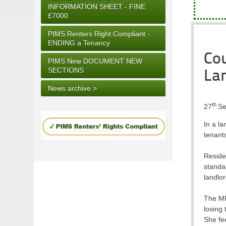
INFORMATION SHEET - FINE
£7000
PIMS Renters Right Compliant -
ENDING a Tenancy
Cou
PIMS New DOCUMENT NEW
SECTIONS
Lan
News archive >
th
27
Se
In a l
tenant
Residen
standar
landlor
The MP
losing 
She fe