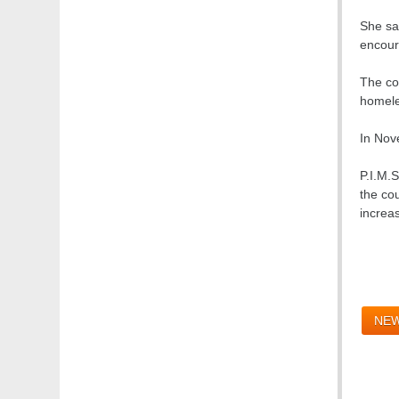
She sai
encoura
The co
homele
In Nov
P.I.M.S
the cou
increas
NEW