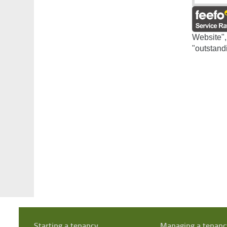
Website",
"outstand
Starting a tenancy
Managing a tenanc