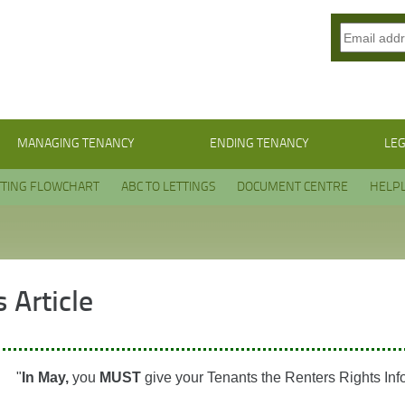
MANAGING TENANCY
ENDING TENANCY
LEG
TTING FLOWCHART
ABC TO LETTINGS
DOCUMENT CENTRE
HELPL
 Article
"
In May,
you
MUST
give your Tenants the Renters Rights Inf