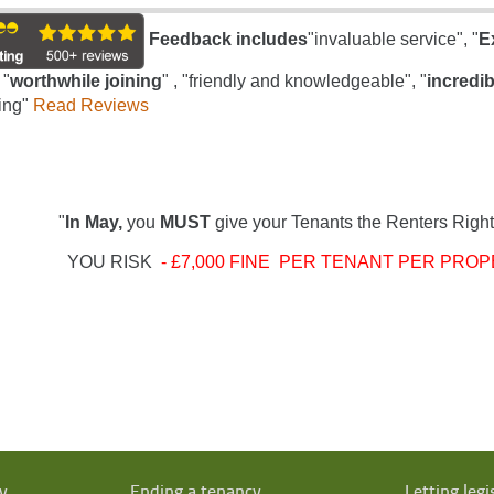
Feedback includes
"invaluable service", "
E
 "
worthwhile joining
" , "friendly and knowledgeable", "
incredib
ing"
Read Reviews
"
In May,
you
MUST
give your Tenants the Renters Right
YOU RISK
- £7,000 FINE PER TENANT PER PROP
y
Ending a tenancy
Letting legi