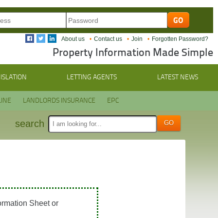
About us
Contact us
Join
Forgotten Password?
Property Information Made Simple
ISLATION
LETTING AGENTS
LATEST NEWS
INE
LANDLORDS INSURANCE
EPC
search
ormation Sheet or