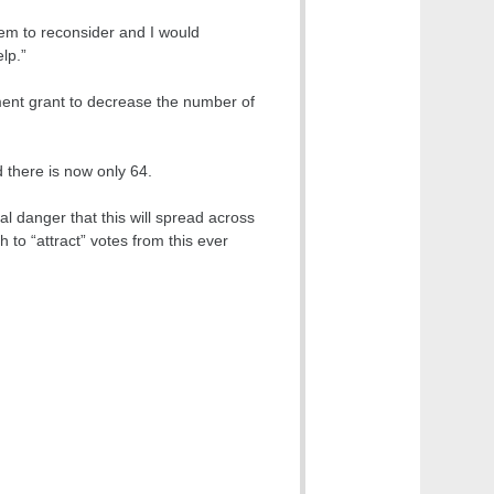
hem to reconsider and I would
lp.”
ent grant to decrease the number of
 there is now only 64.
al danger that this will spread across
h to “attract” votes from this ever