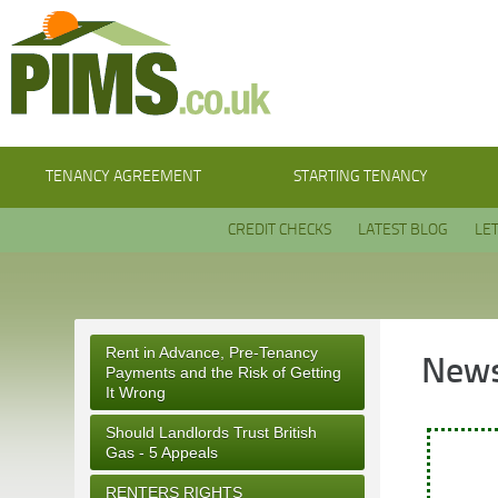
TENANCY AGREEMENT
STARTING TENANCY
CREDIT CHECKS
LATEST BLOG
LE
Rent in Advance, Pre-Tenancy
News
Payments and the Risk of Getting
It Wrong
Should Landlords Trust British
Gas - 5 Appeals
RENTERS RIGHTS