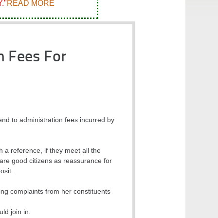
."
READ MORE
n Fees For
d to administration fees incurred by
a reference, if they meet all the
d are good citizens as reassurance for
osit.
ing complaints from her constituents
d join in.