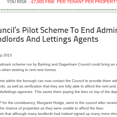
YOU RISK
- £7,000 FINE PER TENANT PER PROPERTY
ncil’s Pilot Scheme To End Admi
dlords And Lettings Agents
p 2013
andmark scheme run by Barking and Dagenham Council could bring an en
s when wishing to rent new homes.
ts within the borough can now contact the Council to provide them with 
ds, as well as verification that they are fully able to afford the rent an
ds/lettings agencies. This saves them paying the fees on top of the dep
 for the constituency, Margaret Hodge, went to the council after receiv
the chance of properties as they were unable to afford the fees.
els that although many landlords had indeed signed up many more shoul