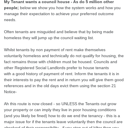
My Tenant wants a council house - As do 5 million other
people;
below we show you how the system works and how you
manage their expectation to achieve your preferred outcome
needs.
Often tenants are misguided and believe that by being made
homeless they will jump up the council waiting list.
Whilst tenants by non payment of rent make themselves
voluntarily homeless and technically do not qualify for housing, the
fact remains those with children must be housed. Councils and
other Registered Social Landlords prefer to house tenants
with a good history of payment of rent. Inform the tenants it is in
their interests to pay the rent and in return you will give them good
references and in the old days evict them using the section 21
Notice-
Ah this route is now closed - so UNLESS the Tenants out grow
your property or can imply they live in poor housing conditions
(and you likely be fined) how to do we end the tenancy - this is a
major issue for if the tenants leave voluntarily then the council are
absolved of their responsibility - if you step out of kilter then you