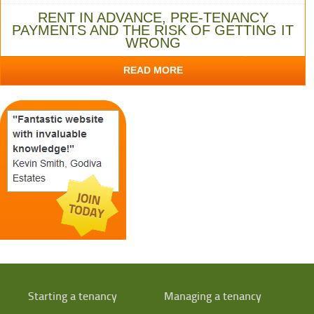
RENT IN ADVANCE, PRE-TENANCY
PAYMENTS AND THE RISK OF GETTING IT
WRONG
READ MORE
Starting a tenancy
Managing a tenancy