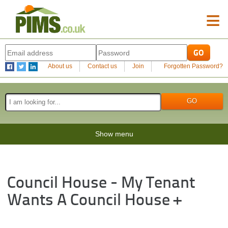
≡
About us
Contact us
Join
Forgotten Password?
Show menu
Council House - My Tenant
Wants A Council House +