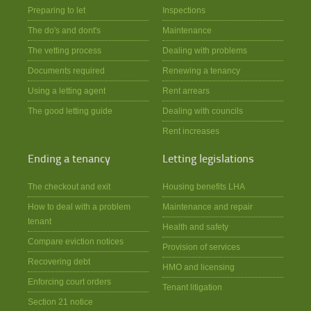
Preparing to let
Inspections
The do's and dont's
Maintenance
The vetting process
Dealing with problems
Documents required
Renewing a tenancy
Using a letting agent
Rent arrears
The good letting guide
Dealing with councils
Rent increases
Ending a tenancy
Letting legislations
The checkout and exit
Housing benefits LHA
How to deal with a problem
Maintenance and repair
tenant
Health and safety
Compare eviction notices
Provision of services
Recovering debt
HMO and licensing
Enforcing court orders
Tenant litigation
Section 21 notice