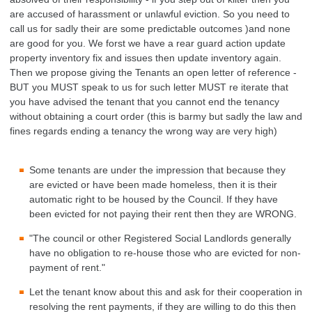
are accused of harassment or unlawful eviction. So you need to
call us for sadly their are some predictable outcomes )and none
are good for you. We forst we have a rear guard action update
property inventory fix and issues then update inventory again.
Then we propose giving the Tenants an open letter of reference -
BUT you MUST speak to us for such letter MUST re iterate that
you have advised the tenant that you cannot end the tenancy
without obtaining a court order (this is barmy but sadly the law and
fines regards ending a tenancy the wrong way are very high)
Some tenants are under the impression that because they
are evicted or have been made homeless, then it is their
automatic right to be housed by the Council. If they have
been evicted for not paying their rent then they are WRONG.
"The council or other Registered Social Landlords generally
have no obligation to re-house those who are evicted for non-
payment of rent."
Let the tenant know about this and ask for their cooperation in
resolving the rent payments, if they are willing to do this then