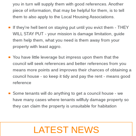
you in turn will supply them with good references. Another
piece of information, that may be helpful for them, is to tell
them to also apply to the Local Housing Associations.
If they're hell bent on staying put until you evict them - THEY
WILL STAY PUT - your mission is damage limitation, guide
them help them, what you need is them away from your
property with least aggro.
You have little leverage but impress upon them that the
council will seek references and better references from you
means more points and improves their chances of obtaining a
council house - so keep it tidy and pay the rent - means good
reference
Some tenants will do anything to get a council house - we
have many cases where tenants willfuly damage property so
they can claim the property is unsuitable for habitation
LATEST NEWS