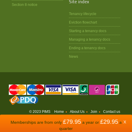
Site index
Section 8 notice
Tenancy lifecycle
Eviction flowchart
Starting a tenancy docs
Managing a tenancy docs
Ending a tenancy docs
News
© 2023 PIMS
Home
About Us
Join
Contact us
£79.95
£29.95
WEBSITE BY
ODDSPHERE
X
Memberships are from only
a year or
a
quarter