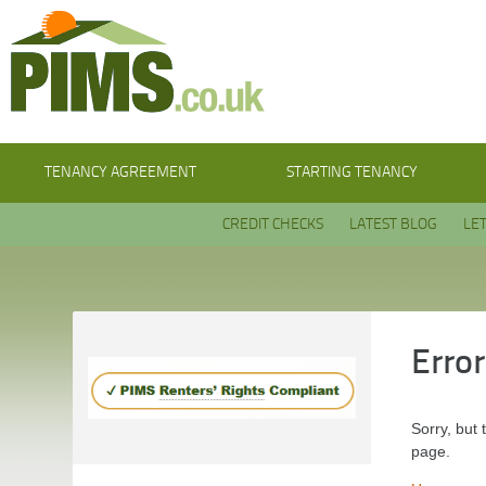
TENANCY AGREEMENT
STARTING TENANCY
CREDIT CHECKS
LATEST BLOG
LE
Erro
Sorry, but 
page.