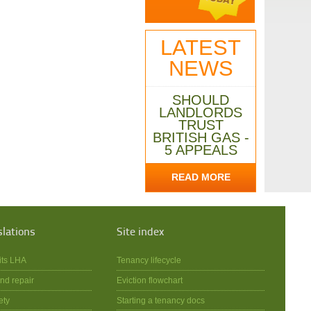
LATEST
NEWS
SHOULD
LANDLORDS
TRUST
BRITISH GAS -
5 APPEALS
READ MORE
slations
Site index
its LHA
Tenancy lifecycle
nd repair
Eviction flowchart
ety
Starting a tenancy docs