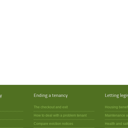
y
Ending a tenancy
Letting legi
The checkout and exit
Housing benef
How to deal with a problem tenant
Maintenance a
Compare eviction notices
Health and saf