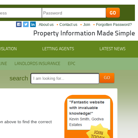
About us
Contact us
Join
Forgotten Password?
Property Information Made Simple
ISLATION
LETTING AGENTS
LATEST NEWS
INE
LANDLORDS INSURANCE
EPC
search
n above to find the correct