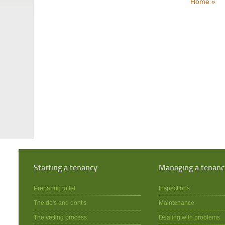
Home »
Starting a tenancy
Managing a tenanc
Preparing to let
Inspections
The do's and dont's
Maintenance
The vetting process
Dealing with problems