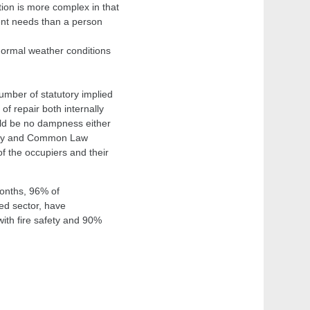
ition is more complex in that
rent needs than a person
 normal weather conditions
umber of statutory implied
of repair both internally
ould be no dampness either
utory and Common Law
of the occupiers and their
months, 96% of
ed sector, have
th fire safety and 90%