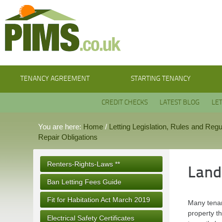
TENANCY AGREEMENT
STARTING TENANCY
CREDIT CHECKS
LATEST BLOG
LE
You are here:
Home
/
Letting Legislation, Rules and Regu
Repair Obligations
Renters-Rights-Laws **
Land
Ban Letting Fees Guide
Fit for Habitation Act March 2019
Many tenan
property th
Electrical Safety Certificates