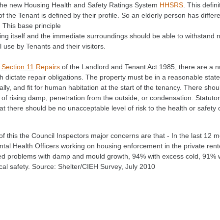
the new Housing Health and Safety Ratings System
HHSRS
. This defin
of the Tenant is defined by their profile. So an elderly person has diffe
. This base principle
lding itself and the immediate surroundings should be able to withstand
 use by Tenants and their visitors.
r
Section 11
Repairs
of the Landlord and Tenant Act 1985, there are a n
 dictate repair obligations. The property must be in a reasonable state 
lly, and fit for human habitation at the start of the tenancy. There sh
m of rising damp, penetration from the outside, or condensation. Stat
at there should be no unacceptable level of risk to the health or safety 
of this the Council Inspectors major concerns are that - In the last 12 
tal Health Officers working on housing enforcement in the private rent
d problems with damp and mould growth, 94% with excess cold, 91% wi
ical safety. Source: Shelter/CIEH Survey, July 2010