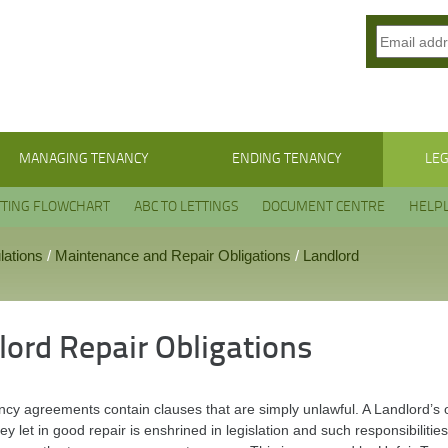
MANAGING TENANCY
ENDING TENANCY
LEG
TTING FLOWCHART
ABC TO LETTINGS
DOCUMENT CENTRE
HELPL
lations
/
Maintenance and Repair Obligations
/
Landlord
lord Repair Obligations
cy agreements contain clauses that are simply unlawful. A Landlord’s o
ey let in good repair is enshrined in legislation and such responsibili