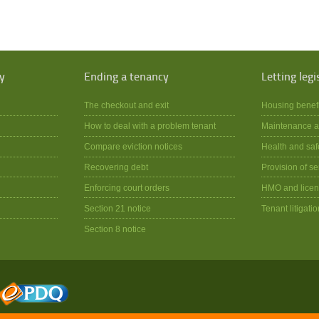
y
Ending a tenancy
Letting legi
The checkout and exit
Housing benef
How to deal with a problem tenant
Maintenance a
Compare eviction notices
Health and saf
Recovering debt
Provision of se
Enforcing court orders
HMO and licen
Section 21 notice
Tenant litigatio
Section 8 notice