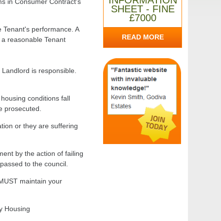
INFORMATION
ms in Consumer Contract's
SHEET - FINE
£7000
e Tenant's performance. A
READ MORE
ch a reasonable Tenant
e Landlord is responsible.
housing conditions fall
be prosecuted.
tion or they are suffering
ent by the action of failing
passed to the council.
d MUST maintain your
by Housing