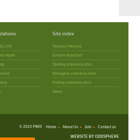
slations
Site index
its LHA
Tenancy lifecycle
nd repair
Eviction flowchart
ety
Starting a tenancy docs
rvices
Managing a tenancy docs
sing
Ending a tenancy docs
n
News
© 2023 PIMS
Home
About Us
Join
Contact us
WEBSITE BY
ODDSPHERE