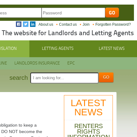
About us
Contact us
Join
Forgotten Password?
The website for Landlords and Letting Agents
ISLATION
LETTING AGENTS
LATEST NEWS
INE
LANDLORDS INSURANCE
EPC
search
LATEST
NEWS
RENTERS
bligation to keep a
RIGHTS
ties DO NOT become the