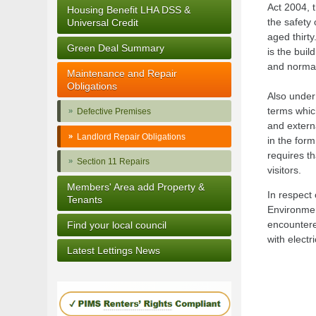
Act 2004, 
Housing Benefit LHA DSS &
the safety 
Universal Credit
aged thirty
Green Deal Summary
is the bui
and normal
Maintenance and Repair
Obligations
Also unde
terms which
Defective Premises
and externa
Landlord Repair Obligations
in the for
requires th
Section 11 Repairs
visitors.
Members' Area add Property &
In respect 
Tenants
Environmen
encountere
Find your local council
with electr
Latest Lettings News