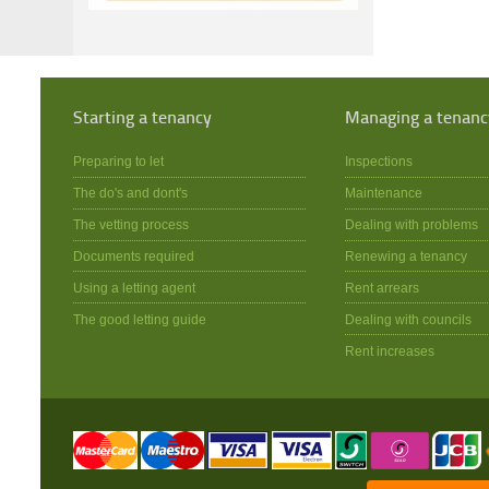
Starting a tenancy
Managing a tenanc
Preparing to let
Inspections
The do's and dont's
Maintenance
The vetting process
Dealing with problems
Documents required
Renewing a tenancy
Using a letting agent
Rent arrears
The good letting guide
Dealing with councils
Rent increases