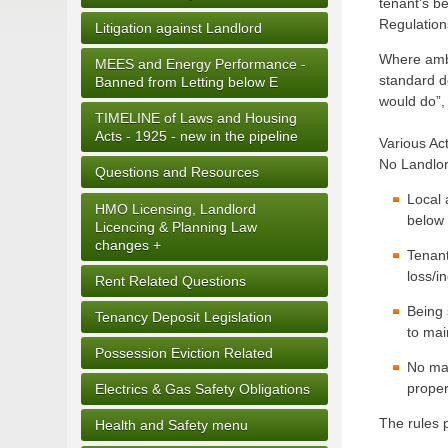
tenant's b
Regulation
Litigation against Landlord
Where ambi
MEES and Energy Performance -
standard de
Banned from Letting below E
would do”,
TIMELINE of Laws and Housing
Acts - 1925 - new in the pipeline
Various Act
No Landlor
Questions and Resources
Local 
HMO Licensing, Landlord
below 
Licencing & Planning Law
changes +
Tenant
loss/i
Rent Related Questions
Being 
Tenancy Deposit Legislation
to mai
Possession Eviction Related
No mat
proper
Electrics & Gas Safety Obligations
The rules p
Health and Safety menu