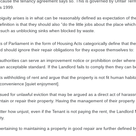
ecause the tenancy agreement says so. This is governed by Unfair Ter
s 1999.
guity arises is in what can be reasonably defined as expectation of th
finition is that they should also “do the little jobs about the place whi
 such as unblocking sinks when blocked by waste.
s of Parliament in the form of Housing Acts categorically define that th
d should ignore their repair obligations for they expose themselves to:
authorities can serve an improvement notice or prohibition order where 
an acceptable standard. If the Landlord fails to comply then they can 
s withholding of rent and argue that the property is not fit human habita
nconvenience [quiet enjoyment].
sued for unlawful eviction that may be argued as a direct act of harassm
ntain or repair their property. Having the management of their property 
ter how unjust, even if the Tenant is not paying the rent, the Landlor
ty.
ertaining to maintaining a property in good repair are further defined 