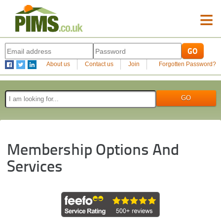
≡
About us
Contact us
Join
Forgotten Password?
Membership Options And
Services