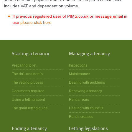
includes VAT and dependent on volume.
If previous registered user of PIMS.co.uk or message email in
use
please click here
Starting a tenancy
Managing a tenancy
Preparing to let
Inspections
The do's and dont's
Maintenance
The vetting process
Dealing with problems
Documents required
Renewing a tenancy
Using a letting agent
Rent arrears
The good letting guide
Dealing with councils
Rent increases
Ending a tenancy
Letting legislations