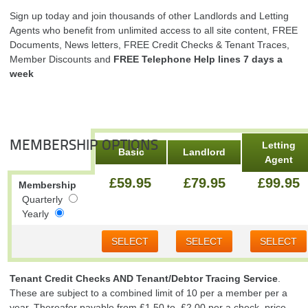
Sign up today and join thousands of other Landlords and Letting
Agents who benefit from unlimited access to all site content, FREE
Documents, News letters, FREE Credit Checks & Tenant Traces,
Member Discounts and
FREE Telephone Help lines 7 days a
week
MEMBERSHIP OPTIONS
Letting
Basic
Landlord
Agent
£59.95
£79.95
£99.95
Membership
Quarterly
Yearly
SELECT
SELECT
SELECT
Tenant Credit Checks AND Tenant/Debtor Tracing Service
.
These are subject to a combined limit of 10 per a member per a
year. Thereafer payable from £1.50 to £2.00 per a check. price