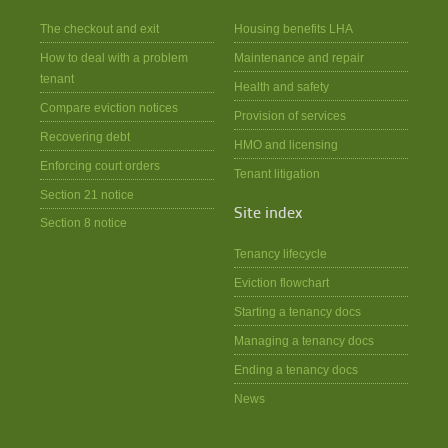
The checkout and exit
Housing benefits LHA
How to deal with a problem
Maintenance and repair
tenant
Health and safety
Compare eviction notices
Provision of services
Recovering debt
HMO and licensing
Enforcing court orders
Tenant litigation
Section 21 notice
Site index
Section 8 notice
Tenancy lifecycle
Eviction flowchart
Starting a tenancy docs
Managing a tenancy docs
Ending a tenancy docs
News