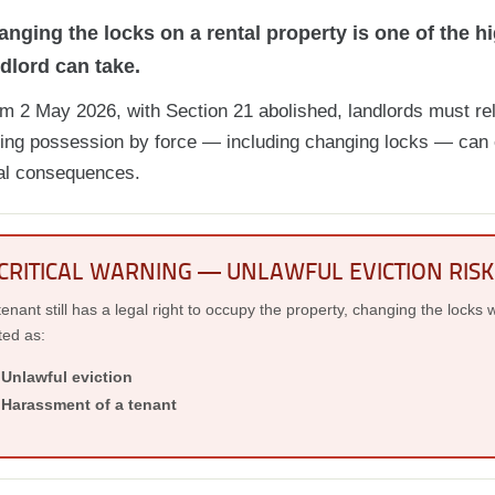
nging the locks on a rental property is one of the hi
dlord can take.
m 2 May 2026, with Section 21 abolished, landlords must rel
ing possession by force — including changing locks — can e
al consequences.
CRITICAL WARNING — UNLAWFUL EVICTION RISK
 tenant still has a legal right to occupy the property, changing the locks w
ted as:
Unlawful eviction
Harassment of a tenant