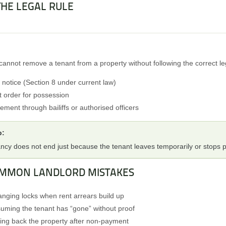
 THE LEGAL RULE
cannot remove a tenant from a property without following the correct le
d notice (Section 8 under current law)
t order for possession
ement through bailiffs or authorised officers
p:
ncy does not end just because the tenant leaves temporarily or stops p
OMMON LANDLORD MISTAKES
nging locks when rent arrears build up
uming the tenant has “gone” without proof
ing back the property after non-payment