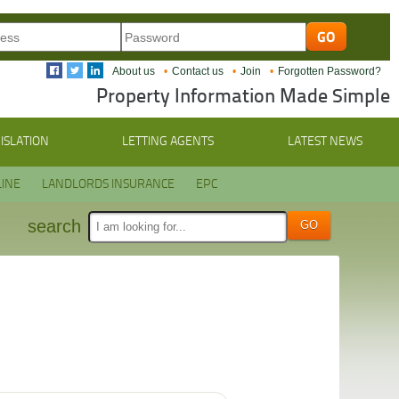
About us
Contact us
Join
Forgotten Password?
Property Information Made Simple
ISLATION
LETTING AGENTS
LATEST NEWS
INE
LANDLORDS INSURANCE
EPC
search