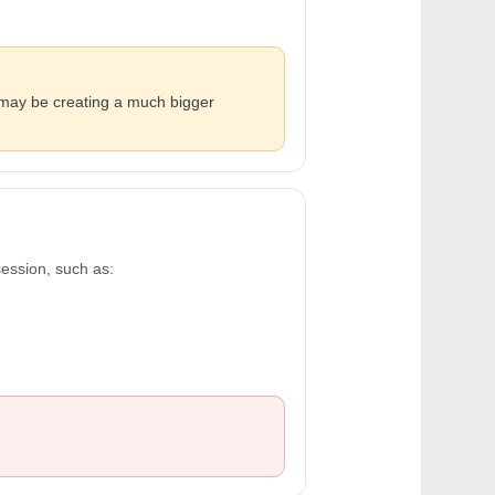
y may be creating a much bigger
session, such as: