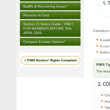
1.
Bailiffs & Recovering losses *
Reasons to Evict
Section 21 Notice Guide - ONLY
FOR MEMBERS BEFORE 20th
A landlord 
APRIL 2026
A vali
Compare Eviction Options*
A cour
Enforc
PIMS Ti
The tena
2. C
Cha
Ass
Tak