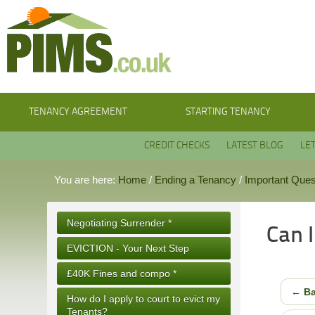
TENANCY AGREEMENT
STARTING TENANCY
CREDIT CHECKS
LATEST BLOG
LE
You are here:
Home
/
Ending a Tenancy
/
Important Ques
Negotiating Surrender *
Can 
EVICTION - Your Next Step
£40K Fines and compo *
← B
How do I apply to court to evict my
Tenants?