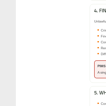
4. F
Unlawfu
Cri
Fin
Com
Ren
Dif
PIMS 
A sin
5. W
Con