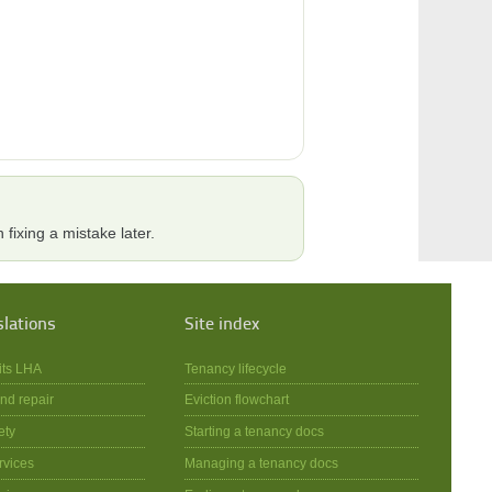
 fixing a mistake later.
slations
Site index
its LHA
Tenancy lifecycle
nd repair
Eviction flowchart
ety
Starting a tenancy docs
rvices
Managing a tenancy docs