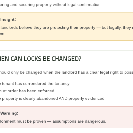
ering and securing property without legal confirmation
Insight:
landlords believe they are protecting their property — but legally, the
em.
HEN CAN LOCKS BE CHANGED?
hould only be changed when the landlord has a clear legal right to pos
 tenant has surrendered the tenancy
ourt order has been enforced
 property is clearly abandoned AND properly evidenced
 Warning:
onment must be proven — assumptions are dangerous.