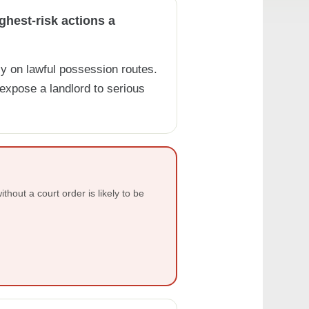
ghest-risk actions a
y on lawful possession routes.
xpose a landlord to serious
ithout a court order is likely to be