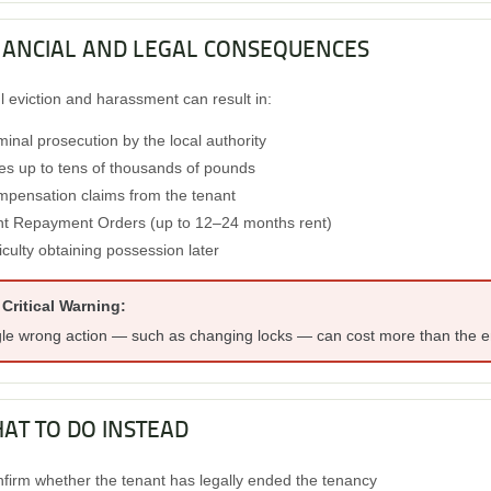
INANCIAL AND LEGAL CONSEQUENCES
l eviction and harassment can result in:
minal prosecution by the local authority
es up to tens of thousands of pounds
pensation claims from the tenant
t Repayment Orders (up to 12–24 months rent)
ficulty obtaining possession later
Critical Warning:
gle wrong action — such as changing locks — can cost more than the e
HAT TO DO INSTEAD
firm whether the tenant has legally ended the tenancy