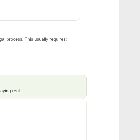
gal process. This usually requires:
aying rent.