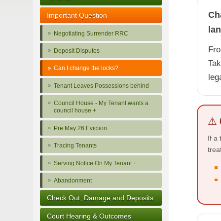
Cha
Important Question
lan
Negotiating Surrender RRC
Fro
Deposit Disputes
Tak
Can I change the locks?
leg
Tenant Leaves Possessions behind
Council House - My Tenant wants a
council house +
⚠ 
Pre May 26 Eviction
If a
Tracing Tenants
trea
Serving Notice On My Tenant +
Abandonment
Check Out, Damage and Deposits
Court Hearing & Outcomes