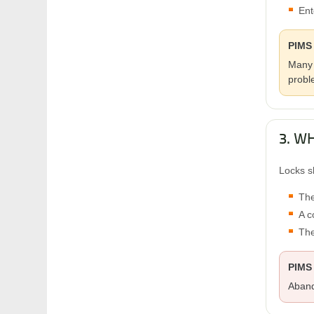
Ent
PIMS 
Many 
probl
3. W
Locks s
The
A c
The
PIMS
Aband