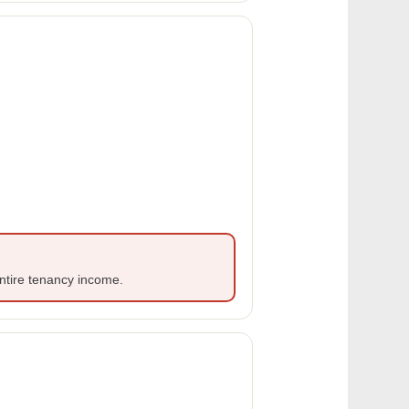
ntire tenancy income.