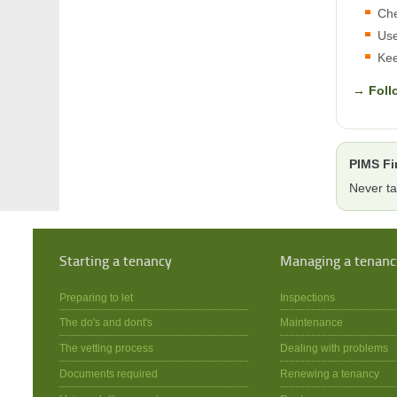
Che
Use
Kee
→ Foll
PIMS Fi
Never ta
Starting a tenancy
Managing a tenanc
Preparing to let
Inspections
The do's and dont's
Maintenance
The vetting process
Dealing with problems
Documents required
Renewing a tenancy