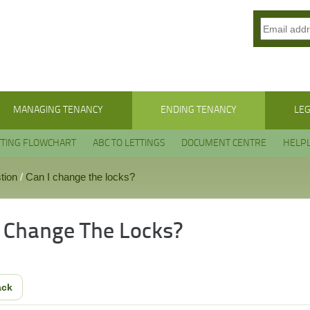
MANAGING TENANCY
ENDING TENANCY
LEG
TTING FLOWCHART
ABC TO LETTINGS
DOCUMENT CENTRE
HELPL
tion
/
Can I change the locks?
I Change The Locks?
ack