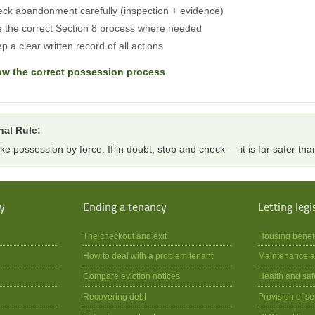
ck abandonment carefully (inspection + evidence)
 the correct Section 8 process where needed
p a clear written record of all actions
ow the correct possession process
nal Rule:
ke possession by force. If in doubt, stop and check — it is far safer than
y
Ending a tenancy
Letting legi
The checkout and exit
Housing benef
How to deal with a problem tenant
Maintenance a
Compare eviction notices
Health and saf
Recovering debt
Provision of se