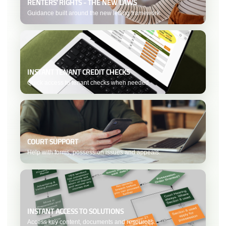
RENTERS’ RIGHTS - THE NEW LAWS
Guidance built around the new letting framework.
INSTANT TENANT CREDIT CHECKS
Quick access to tenant checks when needed.
COURT SUPPORT
Help with forms, possession issues and appeals.
INSTANT ACCESS TO SOLUTIONS
Access key content, documents and resources.