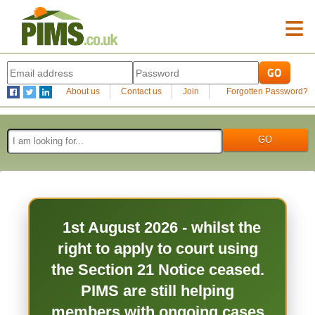
≡
About us
Contact us
Join
Forgotten Password?
1st August 2026 - whilst the
right to apply to court using
the Section 21 Notice ceased.
PIMS are still helping
members with ongoing cases