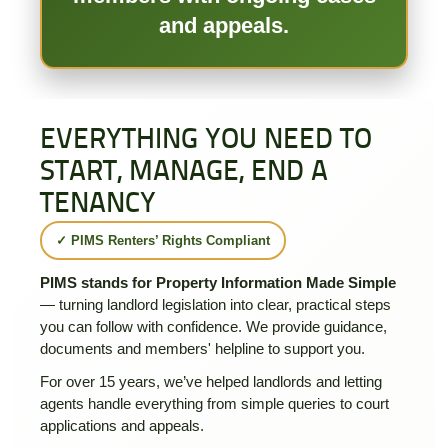
and appeals.
EVERYTHING YOU NEED TO
START, MANAGE, END A
TENANCY
✓ PIMS Renters’ Rights Compliant
PIMS stands for Property Information Made Simple
— turning landlord legislation into clear, practical steps
you can follow with confidence. We provide guidance,
documents and members' helpline to support you.
For over 15 years, we’ve helped landlords and letting
agents handle everything from simple queries to court
applications and appeals.