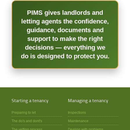
PIMS gives landlords and
letting agents the confidence,
guidance, documents and
support to make the right
decisions — everything we
do is designed to protect you.
Starting a tenancy
Managing a tenancy
Preparing to let
Inspections
The do's and dont's
Maintenance
The vetting process
Dealing with problems