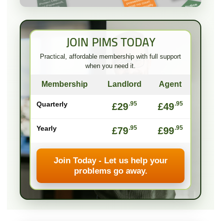
JOIN PIMS TODAY
Practical, affordable membership with full support
when you need it.
Membership
Landlord
Agent
Quarterly
.95
.95
£29
£49
Yearly
.95
.95
£79
£99
Join Today - Let us help your
problems go away.