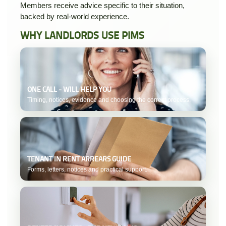
Members receive advice specific to their situation,
backed by real-world experience.
WHY LANDLORDS USE PIMS
ONE CALL - WILL HELP YOU
Timing, notices, evidence and choosing the correct process.
TENANT IN RENT ARREARS GUIDE
Forms, letters, notices and practical support.