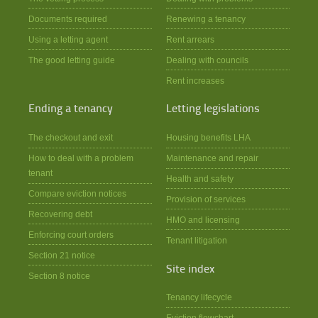
Documents required
Renewing a tenancy
Using a letting agent
Rent arrears
The good letting guide
Dealing with councils
Rent increases
Ending a tenancy
Letting legislations
The checkout and exit
Housing benefits LHA
How to deal with a problem
Maintenance and repair
tenant
Health and safety
Compare eviction notices
Provision of services
Recovering debt
HMO and licensing
Enforcing court orders
Tenant litigation
Section 21 notice
Site index
Section 8 notice
Tenancy lifecycle
Eviction flowchart