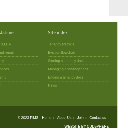
slations
Site index
its LHA
Tenancy lifecycle
nd repair
Eviction flowchart
ety
Starting a tenancy docs
rvices
Managing a tenancy docs
sing
Ending a tenancy docs
n
News
© 2023 PIMS
Home
About Us
Join
Contact us
WEBSITE BY
ODDSPHERE