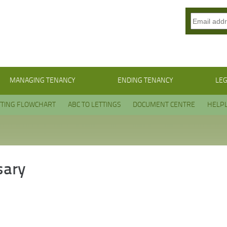
MANAGING TENANCY
ENDING TENANCY
LEG
TTING FLOWCHART
ABC TO LETTINGS
DOCUMENT CENTRE
HELPL
sary