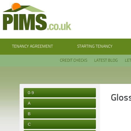
TENANCY AGREEMENT
STARTING TENANCY
CREDIT CHECKS
LATEST BLOG
LE
0-9
Glos
A
B
C