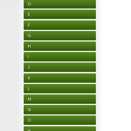
D
E
F
G
H
I
J
K
L
M
N
O
P