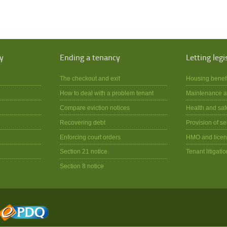
y
Ending a tenancy
Letting legi
The checkout and exit
Housing benef
How to deal with a problem tenant
Maintenance a
Compare eviction notices
Health and saf
Recovering debt
Provision of se
Enforcing court orders
HMO and licen
Section 21 notice
Tenant litigatio
Section 8 notice