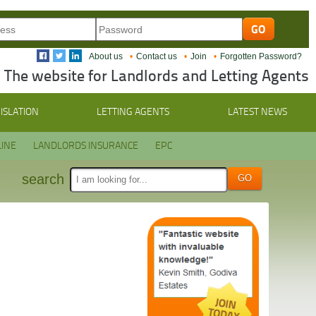
About us
Contact us
Join
Forgotten Password?
The website for Landlords and Letting Agents
ISLATION
LETTING AGENTS
LATEST NEWS
INE
LANDLORDS INSURANCE
EPC
search