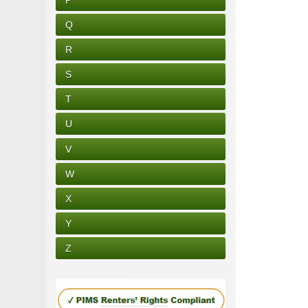
Q
R
S
T
U
V
W
X
Y
Z