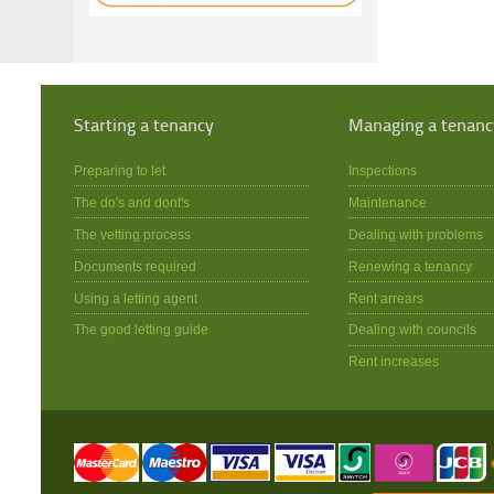
Starting a tenancy
Managing a tenanc
Preparing to let
Inspections
The do's and dont's
Maintenance
The vetting process
Dealing with problems
Documents required
Renewing a tenancy
Using a letting agent
Rent arrears
The good letting guide
Dealing with councils
Rent increases