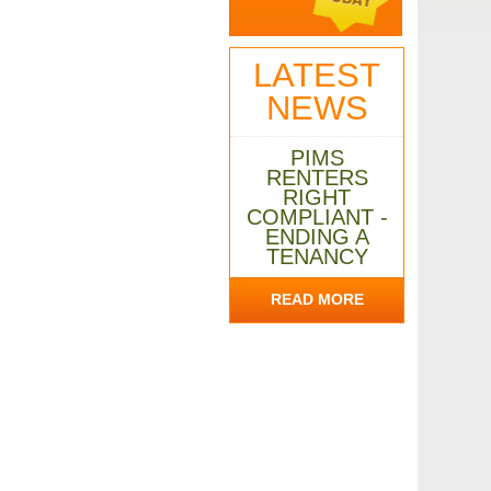
LATEST
NEWS
PIMS
RENTERS
RIGHT
COMPLIANT -
ENDING A
TENANCY
READ MORE