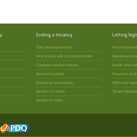
y
Ending a tenancy
Letting legi
The checkout and exit
Housing benef
How to deal with a problem tenant
Maintenance a
Compare eviction notices
Health and saf
Recovering debt
Provision of se
Enforcing court orders
HMO and licen
Section 21 notice
Tenant litigatio
Section 8 notice