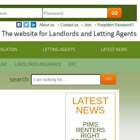
About us
Contact us
Join
Forgotten Password?
The website for Landlords and Letting Agents
ISLATION
LETTING AGENTS
LATEST NEWS
INE
LANDLORDS INSURANCE
EPC
search
LATEST
NEWS
PIMS
RENTERS
RIGHT