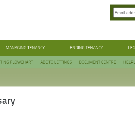
MANAGING TENANCY
ENDING TENANCY
LEG
TTING FLOWCHART
ABC TO LETTINGS
DOCUMENT CENTRE
HELPL
sary