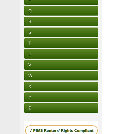
Q
R
S
T
U
V
W
X
Y
Z