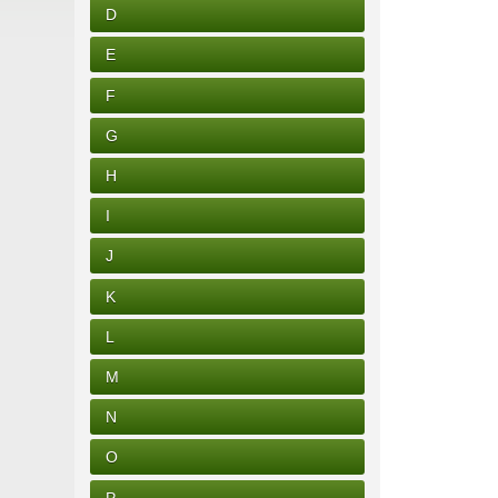
D
E
F
G
H
I
J
K
L
M
N
O
P