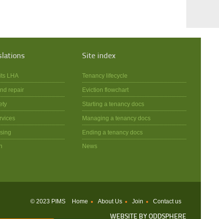
slations
Site index
its LHA
Tenancy lifecycle
nd repair
Eviction flowchart
ety
Starting a tenancy docs
rvices
Managing a tenancy docs
sing
Ending a tenancy docs
n
News
© 2023 PIMS
Home
About Us
Join
Contact us
WEBSITE BY
ODDSPHERE