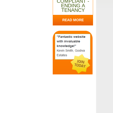
COMPLIANT -
ENDING A
TENANCY
READ MORE