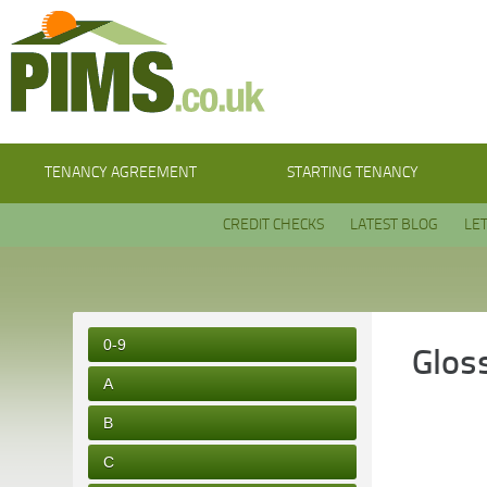
TENANCY AGREEMENT
STARTING TENANCY
CREDIT CHECKS
LATEST BLOG
LE
0-9
Glos
A
B
C