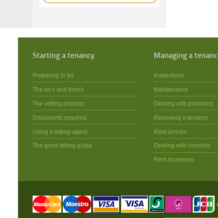
Starting a tenancy
Managing a tenanc
Preparing to let
Inspections
The do's and dont's
Maintenance
The vetting process
Dealing with problems
Documents required
Renewing a tenancy
Using a letting agent
Rent arrears
The good letting guide
Dealing with councils
Rent increases