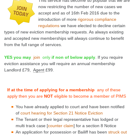
This service has become so popular that we are
now restricting the number of new cases we
accept and
as of 16th Feb 2016 due to the
introduction of more
rigorous compliance
regulations
we have elected to decline certain
types of new eviction membership requests. As always existing
and accepted new memberships will always continue to benefit
from the full range of services.
YES you may
join
only
if non of below apply
.
If you require
eviction assistance you will require an annual membership
Landlord £79,
Agent
£99.
If at the time of applying for a membership
any of these
apply then you are
NOT
eligible to become a member of PIMS
You have already applied to court and have been notified
of
court hearing
for
Section 21
Notice Eviction
The Tenant or their legal representative has lodged
or
multi track
case [
counter claim
] for a section 8 Notice
An application for possession or Bailiff has been
struck out