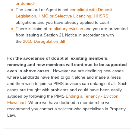
or denied
-
The landlord or
Agent
is not
compliant with
Deposit
Legislation
,
HMO
or Selective Licencing
,
HHSRS
obligations and you have already applied to court.
There is claim of
retaliatory eviction
and you are prevented
from issuing a Section 21 Notice in accordance with
the
2015 Deregulation Bill
For the avoidance of doubt all existing members,
renewing and new members will continue to be supported
even in above cases.
However we are declining new cases
where Landlords have tried to go it alone and made a mess
and then wish to join so PIMS advisors can untangle it all. Such
cases are
fraught with problems and could have been easily
avoided by following the PIMS
Ending a Tenancy - Eviction
Flowchart
. Where we h
ave declined a membership we
recommend you contact a
solicitor who specialises in Property
Law.