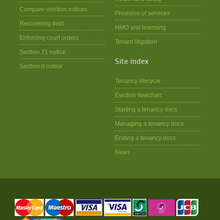
Compare eviction notices
Provision of services
Recovering debt
HMO and licensing
Enforcing court orders
Tenant litigation
Section 21 notice
Site index
Section 8 notice
Tenancy lifecycle
Eviction flowchart
Starting a tenancy docs
Managing a tenancy docs
Ending a tenancy docs
News