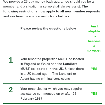
We provide a 28 day money back
guarantee
should you be a
member and a situation arise we shall always assist.
The
following restrictions now apply to all new member requests
and see tenancy eviction restrictions below:-
Am I
Please review the questions below
eligible
to
become
a
member?
1
Your tenanted properties MUST be located
in England or Wales and the
Landlord
MUST be located in the UK.
Unless there
YES
is a UK based agent.
The Landlord or
Agent has no criminal convictions
2
Your tenancies for which you may require
assistance commenced on or after 28
YES
February 1997