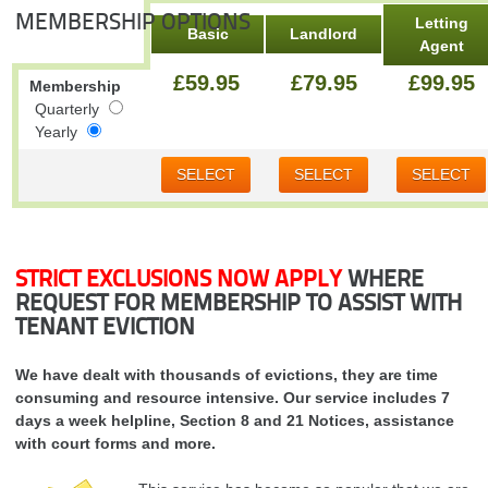
MEMBERSHIP OPTIONS
Letting
Basic
Landlord
Agent
£59.95
£79.95
£99.95
Membership
Quarterly
Yearly
SELECT
SELECT
SELECT
STRICT EXCLUSIONS NOW APPLY
WHERE
REQUEST FOR MEMBERSHIP TO ASSIST WITH
TENANT EVICTION
We have dealt with thousands of evictions, they are time
consuming and resource intensive. Our service includes 7
days a week helpline, Section 8 and 21 Notices, assistance
with court forms and more.