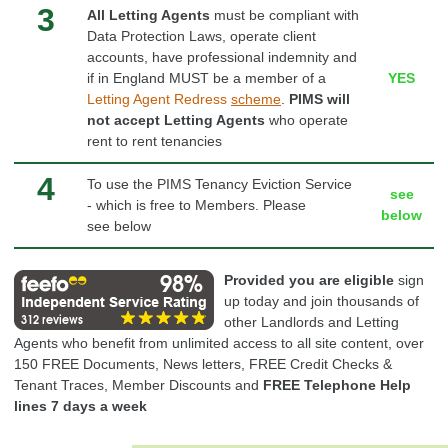
3
All Letting Agents
must be compliant with
Data Protection Laws, operate client
accounts, have professional
indemnity
and
if in England MUST be a member of a
YES
Letting
Agent
Redress
scheme
.
PIMS will
not accept Letting Agents
who operate
rent to rent tenancies
4
To use the PIMS Tenancy Eviction Service
see
- which is free to Members. Please
below
see below
Provided you are eligible
sign
up today and join thousands of
other Landlords and Letting
Agents who benefit from unlimited access to all site content, over
150 FREE Documents, News letters, FREE Credit Checks &
Tenant Traces, Member Discounts and
FREE Telephone Help
lines 7 days a week