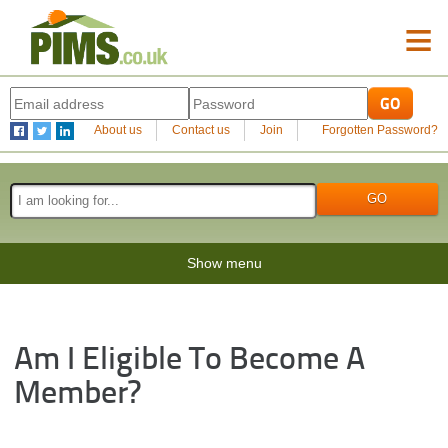
≡
About us
Contact us
Join
Forgotten Password?
Show menu
Am I Eligible To Become A
Member?