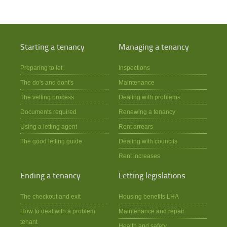
Starting a tenancy
Managing a tenancy
Preparing to let
Inspections
The do's and dont's
Maintenance
The vetting process
Dealing with problems
Documents required
Renewing a tenancy
Using a letting agent
Rent arrears
The good letting guide
Dealing with councils
Rent increases
Ending a tenancy
Letting legislations
The checkout and exit
Housing benefits LHA
How to deal with a problem
Maintenance and repair
tenant
Health and safety