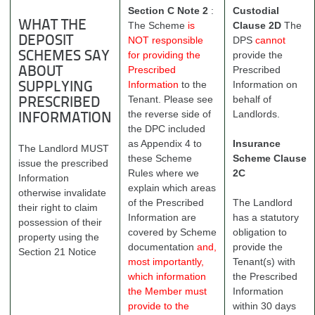
Section C Note 2
:
Custodial
WHAT THE
The Scheme
is
Clause 2D
The
DEPOSIT
NOT responsible
DPS
cannot
SCHEMES SAY
for providing the
provide the
Prescribed
Prescribed
ABOUT
Information
to the
Information on
SUPPLYING
Tenant. Please see
behalf of
PRESCRIBED
the reverse side of
Landlords.
INFORMATION
the DPC included
as Appendix 4 to
Insurance
The Landlord MUST
these Scheme
Scheme Clause
issue the prescribed
Rules where we
2C
Information
explain which areas
otherwise invalidate
of the Prescribed
The Landlord
their right to claim
Information are
has a statutory
possession of their
covered by Scheme
obligation to
property using the
documentation
and,
provide the
Section 21 Notice
most importantly,
Tenant(s) with
which information
the Prescribed
the Member must
Information
provide to the
within 30 days