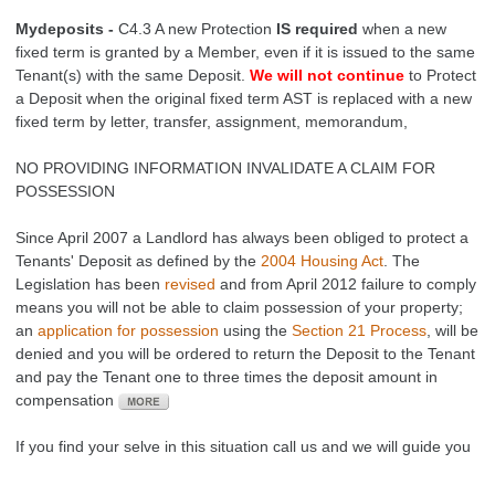
Mydeposits -
C4.3 A new Protection
IS required
when a new
fixed term is granted by a Member, even if it is issued to the same
Tenant(s) with the same Deposit.
We will not continue
to Protect
a Deposit when the original fixed term AST is replaced with a new
fixed term by letter, transfer, assignment, memorandum,
NO PROVIDING INFORMATION INVALIDATE A CLAIM FOR
POSSESSION
Since April 2007 a Landlord has always been obliged to protect a
Tenants' Deposit as defined by the
2004 Housing Act
. The
Legislation has been
revised
and from April 2012 f
ailure to comply
means you will not be able to claim possession of your property;
an
application for possession
using the
Section 21 Process
, will be
denied and you will be ordered to return the Deposit to the Tenant
and pay the Tenant one to three times the deposit amount in
compensation
If you find your selve in this situation call us and we will guide you