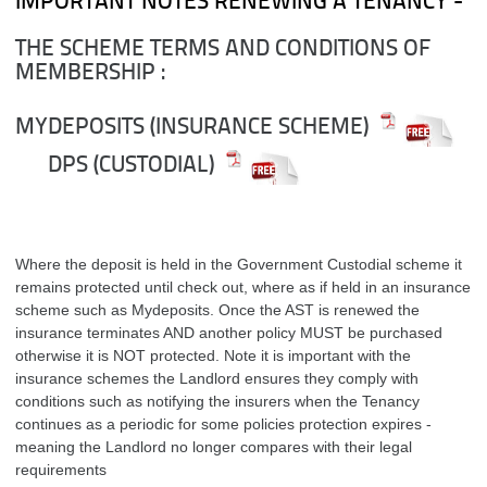
IMPORTANT NOTES RENEWING A TENANCY -
THE SCHEME TERMS AND CONDITIONS OF
MEMBERSHIP :
MYDEPOSITS (INSURANCE SCHEME)
DPS (CUSTODIAL)
Where the deposit is held in the Government Custodial scheme it
remains protected until check out, where as if held in an insurance
scheme such as Mydeposits. Once the AST is renewed the
insurance terminates AND another policy MUST be purchased
otherwise it is NOT protected. Note it is important with the
insurance schemes the Landlord ensures they comply with
conditions such as notifying the insurers when the Tenancy
continues as a periodic for some policies protection expires -
meaning the Landlord no longer compares with their legal
requirements