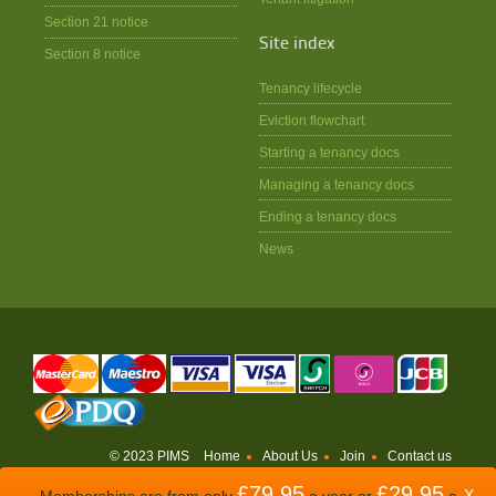
Section 21 notice
Site index
Section 8 notice
Tenancy lifecycle
Eviction flowchart
Starting a tenancy docs
Managing a tenancy docs
Ending a tenancy docs
News
© 2023 PIMS
Home
About Us
Join
Contact us
£79.95
£29.95
WEBSITE BY
ODDSPHERE
X