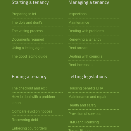
Starting a tenancy
Managing a tenancy
Preparing to let
Inspections
The do's and dont's
Maintenance
The vetting process
Dealing with problems
Documents required
Renewing a tenancy
Using a letting agent
Rent arrears
The good letting guide
Dealing with councils
Rent increases
Ending a tenancy
Letting legislations
The checkout and exit
Housing benefits LHA
How to deal with a problem
Maintenance and repair
tenant
Health and safety
Compare eviction notices
Provision of services
Recovering debt
HMO and licensing
Enforcing court orders
Tenant litigation