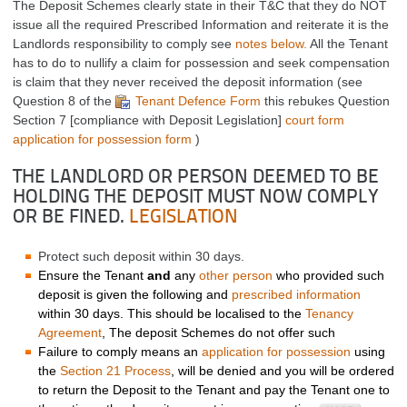
The Deposit Schemes clearly state in their T&C that they do NOT
issue all the required Prescribed Information and reiterate it is the
Landlords responsibility to comply see
notes below.
All the Tenant
has to do to nullify a claim for possession and seek compensation
is claim that they never received the deposit information (see
Question 8 of the
Tenant Defence Form
this rebukes Question
Section 7 [compliance with Deposit Legislation]
court form
application for possession form
)
THE LANDLORD OR PERSON DEEMED TO BE
HOLDING THE DEPOSIT MUST NOW COMPLY
OR BE FINED.
LEGISLATION
Protect such deposit within 30 days.
Ensure the Tenant
and
any
other person
who provided such
deposit is given the following and
prescribed information
within 30 days. This should be localised to the
Tenancy
Agreement
, The deposit Schemes do not offer such
Failure to comply means an
application for possession
using
the
Section 21 Process
, will be denied and you will be ordered
to return the Deposit to the Tenant and pay the Tenant one to