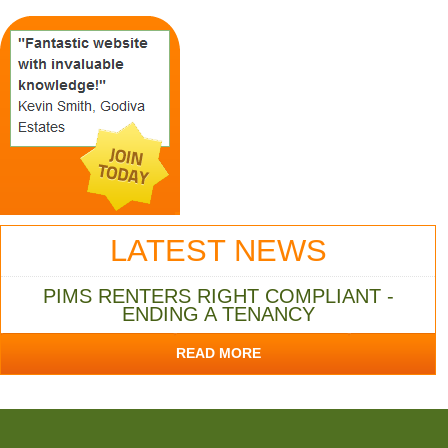
LATEST NEWS
PIMS RENTERS RIGHT COMPLIANT -
ENDING A TENANCY
READ MORE