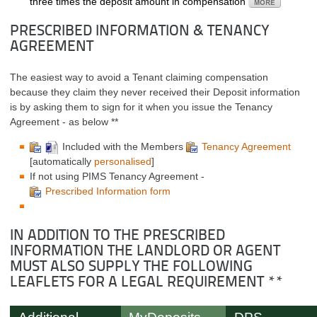
three times the deposit amount in compensation
PRESCRIBED INFORMATION & TENANCY
AGREEMENT
The easiest way to avoid a Tenant claiming compensation
because they claim they never received their Deposit information
is by asking them to sign for it when you issue the Tenancy
Agreement - as below **
Included with the Members
Tenancy Agreement
[automatically
personalised
]
If not using PIMS Tenancy Agreement -
Prescribed Information form
IN ADDITION TO THE PRESCRIBED
INFORMATION THE LANDLORD OR AGENT
MUST ALSO SUPPLY THE FOLLOWING
LEAFLETS FOR A LEGAL REQUIREMENT **