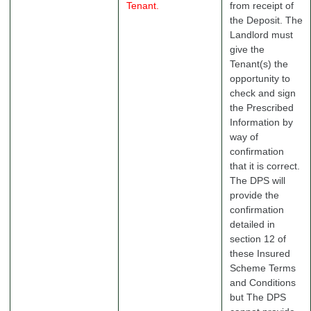
Tenant.
from receipt of
the Deposit. The
Landlord must
give the
Tenant(s) the
opportunity to
check and sign
the Prescribed
Information by
way of
confirmation
that it is correct.
The DPS will
provide the
confirmation
detailed in
section 12 of
these Insured
Scheme Terms
and Conditions
but The DPS