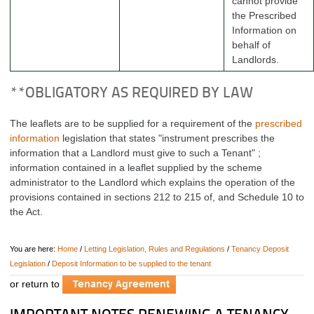
cannot provide
the Prescribed
Information on
behalf of
Landlords.
**OBLIGATORY AS REQUIRED BY LAW
The leaflets are to be supplied for a requirement of the
prescribed
information
legislation that states
"instrument prescribes the
information that a Landlord must give to such a Tenant" ;
information contained in a leaflet supplied by the scheme
administrator to the Landlord which explains the operation of the
provisions contained in sections 212 to 215 of, and Schedule 10 to
the Act.
You are here:
Home
/
Letting Legislation, Rules and Regulations
/
Tenancy Deposit
Legislation
/
Deposit Information to be supplied to the tenant
or return to