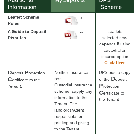
Additional
MyDeposits
DPS
Information
Scheme
Leaflet Scheme
**
Rules
A Guide to Deposit
Leaflets
**
Disputes
selected now
depends if using
custodial or
insured option
Click Here
D
P
Neither Insurance
DPS post a copy
eposit
rotection
D
C
nor
of the
eposit
ertificate
to the
Custodial Insurance
P
Tenant.
rotection
scheme supply any
C
ertificate
to
information to the
the Tenant
Tenant. The
landlords/Agent
responsible for
printing and giving
to the Tenant.