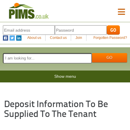
≡
About us
Contact us
Join
Forgotten Password?
Show menu
Deposit Information To Be
Supplied To The Tenant