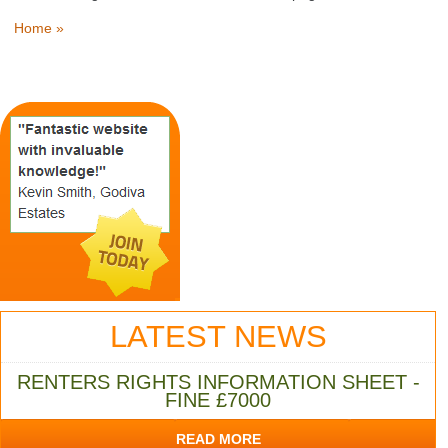
Home »
LATEST NEWS
RENTERS RIGHTS INFORMATION SHEET -
FINE £7000
READ MORE