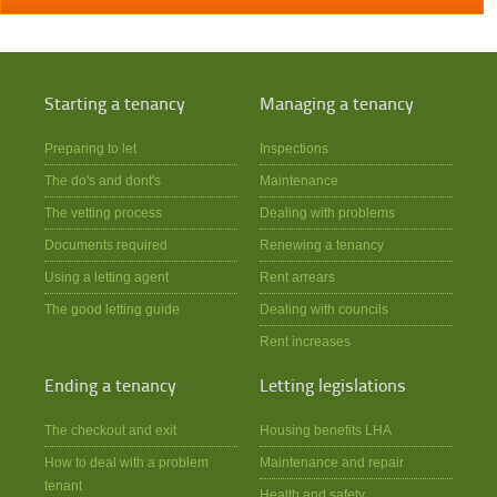
Starting a tenancy
Managing a tenancy
Preparing to let
Inspections
The do's and dont's
Maintenance
The vetting process
Dealing with problems
Documents required
Renewing a tenancy
Using a letting agent
Rent arrears
The good letting guide
Dealing with councils
Rent increases
Ending a tenancy
Letting legislations
The checkout and exit
Housing benefits LHA
How to deal with a problem
Maintenance and repair
tenant
Health and safety