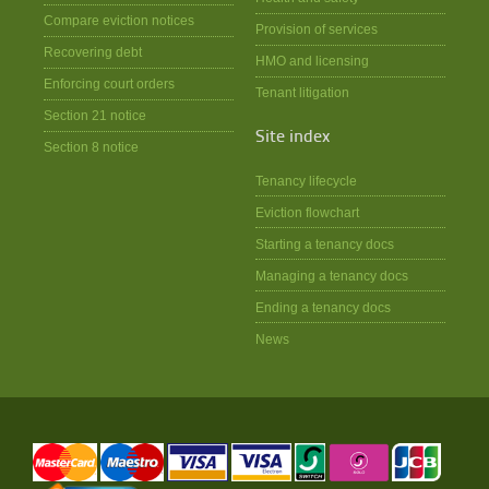
Compare eviction notices
Provision of services
Recovering debt
HMO and licensing
Enforcing court orders
Tenant litigation
Section 21 notice
Site index
Section 8 notice
Tenancy lifecycle
Eviction flowchart
Starting a tenancy docs
Managing a tenancy docs
Ending a tenancy docs
News