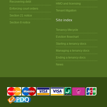
Recovering debt
HMO and licensing
Enforcing court orders
Tenant litigation
Section 21 notice
Site index
Section 8 notice
Tenancy lifecycle
Eviction flowchart
Starting a tenancy docs
Managing a tenancy docs
Ending a tenancy docs
News