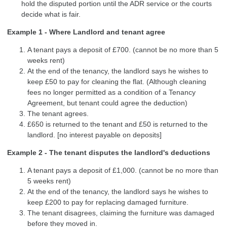
hold the disputed portion until the ADR service or the courts
decide what is fair.
Example 1 - Where Landlord and tenant agree
A tenant pays a deposit of £700. (cannot be no more than 5
weeks rent)
At the end of the tenancy, the landlord says he wishes to
keep £50 to pay for cleaning the flat. (Although cleaning
fees no longer permitted as a condition of a Tenancy
Agreement, but tenant could agree the deduction)
The tenant agrees.
£650 is returned to the tenant and £50 is returned to the
landlord. [no interest payable on deposits]
Example 2 - The tenant disputes the landlord's deductions
A tenant pays a deposit of £1,000. (cannot be no more than
5 weeks rent)
At the end of the tenancy, the landlord says he wishes to
keep £200 to pay for replacing damaged furniture.
The tenant disagrees, claiming the furniture was damaged
before they moved in.