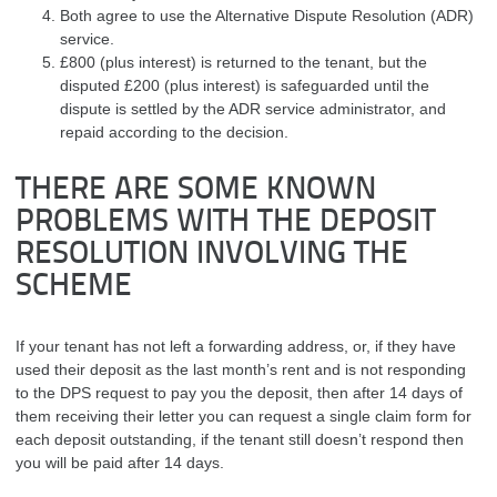
Both agree to use the Alternative Dispute Resolution (ADR)
service.
£800 (plus interest) is returned to the tenant, but the
disputed £200 (plus interest) is safeguarded until the
dispute is settled by the ADR service administrator, and
repaid according to the decision.
THERE ARE SOME KNOWN
PROBLEMS WITH THE DEPOSIT
RESOLUTION INVOLVING THE
SCHEME
If your tenant has not left a forwarding address, or, if they have
used their deposit as the last month’s rent and is not responding
to the DPS request to pay you the deposit, then after 14 days of
them receiving their letter you can request a single claim form for
each deposit outstanding, if the tenant still doesn’t respond then
you will be paid after 14 days.