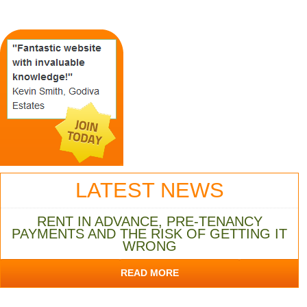
LATEST NEWS
RENT IN ADVANCE, PRE-TENANCY
PAYMENTS AND THE RISK OF GETTING IT
WRONG
READ MORE