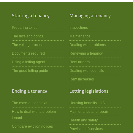
Starting a tenancy
Managing a tenancy
Preparing to let
Inspections
The do's and dont's
Maintenance
The vetting process
Dealing with problems
Documents required
Renewing a tenancy
Using a letting agent
Rent arrears
The good letting guide
Dealing with councils
Rent increases
Ending a tenancy
Letting legislations
The checkout and exit
Housing benefits LHA
How to deal with a problem
Maintenance and repair
tenant
Health and safety
Compare eviction notices
Provision of services