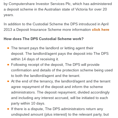
by Computershare Investor Services Plc, which has administered
a deposit scheme in the Australian state of Victoria for over 20
years.
In addition to the Custodial Scheme the DPS introduced in April
2013 a Deposit Insurance Scheme more information
click here
How does The DPS Custodial Scheme work?
The tenant pays the landlord or letting agent their
deposit. The landlord/agent pays the deposit into The DPS
within 14 days of receiving it.
Following receipt of the deposit, The DPS will provide
confirmation and details of the protection scheme being used
to both the landlord/agent and the tenant.
At the end of the tenancy, the landlord/agent and the tenant
agree repayment of the deposit and inform the scheme
administrators. The deposit repayment, divided accordingly
and including any interest accrued, will be initiated to each
party within 10 days.
If there is a dispute, The DPS administrators return any
undisputed amount (plus interest) to the relevant party, but