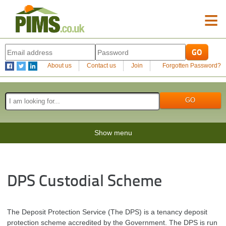
≡
About us
Contact us
Join
Forgotten Password?
Show menu
DPS Custodial Scheme
The Deposit Protection Service (The DPS) is a tenancy deposit
protection scheme accredited by the Government. The DPS is run