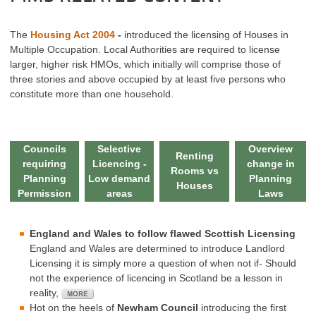
The
Housing Act 2004
-
introduced the licensing of Houses in
Multiple Occupation. Local Authorities are required to license
larger, higher risk HMOs, which initially will comprise those of
three stories and above occupied by at least five persons who
constitute more than one household.
Councils
Selective
Overview
Renting
requiring
Licencing -
change in
Rooms vs
Planning
Low demand
Planning
Houses
Permission
areas
Laws
England and Wales to follow flawed Scottish Licensing
England and Wales are determined to introduce Landlord
Licensing it is simply more a question of when not if- Should
not the experience of licencing in Scotland be a lesson in
reality,
Hot on the heels of
Newham Council
introducing the first