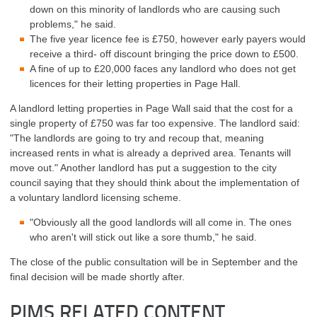
down on this minority of landlords who are causing such
problems," he said.
The five year licence fee is £750, however early payers would
receive a third- off discount bringing the price down to £500.
A fine of up to £20,000 faces any landlord who does not get
licences for their letting properties in Page Hall.
A landlord letting properties in Page Wall said that the cost for a
single property of £750 was far too expensive.
The landlord said:
"The landlords are going to try and recoup that, meaning
increased rents in what is already a deprived area. Tenants will
move out."
Another landlord has put a suggestion to the city
council saying that they should think about the implementation of
a voluntary landlord licensing scheme.
"Obviously all the good landlords will all come in. The ones
who aren't will stick out like a sore thumb," he said.
The close of the public consultation will be in September and the
final decision will be made shortly after.
PIMS RELATED CONTENT