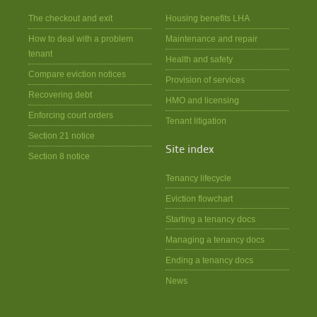
The checkout and exit
Housing benefits LHA
How to deal with a problem
Maintenance and repair
tenant
Health and safety
Compare eviction notices
Provision of services
Recovering debt
HMO and licensing
Enforcing court orders
Tenant litigation
Section 21 notice
Site index
Section 8 notice
Tenancy lifecycle
Eviction flowchart
Starting a tenancy docs
Managing a tenancy docs
Ending a tenancy docs
News