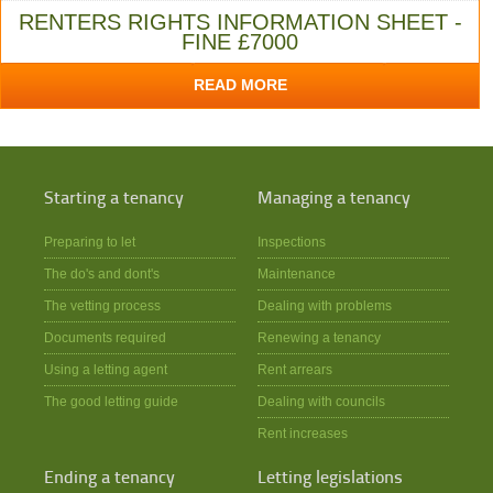
RENTERS RIGHTS INFORMATION SHEET -
FINE £7000
READ MORE
Starting a tenancy
Managing a tenancy
Preparing to let
Inspections
The do's and dont's
Maintenance
The vetting process
Dealing with problems
Documents required
Renewing a tenancy
Using a letting agent
Rent arrears
The good letting guide
Dealing with councils
Rent increases
Ending a tenancy
Letting legislations