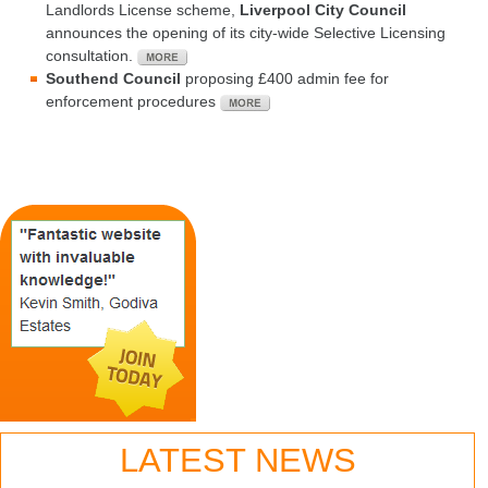
Landlords License scheme,
Liverpool City Council
announces the opening of its city-wide Selective Licensing
consultation.
Southend Council
proposing £400 admin fee for
enforcement procedures
LATEST NEWS