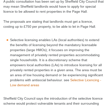
A public consultation has been set up by Sheffield City Council that
may mean Sheffield landlords would have to apply for special
licence to be allowed to rent properties in the Page Hall.
The proposals are stating that landlords must get a licence,
costing up to £750 per property, to be able to let in Page Hall.
Selective licensing enables LAs (local authorities) to extend
the benefits of licensing beyond the mandatory licensable
properties (large HMOs); it focuses on improving the
management of privately rented properties accommodating
single households. It is a discretionary scheme that
empowers local authorities (LAs) to introduce licensing for all
privately rented properties in a given area. The area must be
an area of low housing demand or be experiencing
significant
problems with antisocial behaviour. see
Selective Licencing -
Low demand areas
Sheffield City Council says the introduction of the selective licence
scheme would protect vulnerable tenants and their surrounding