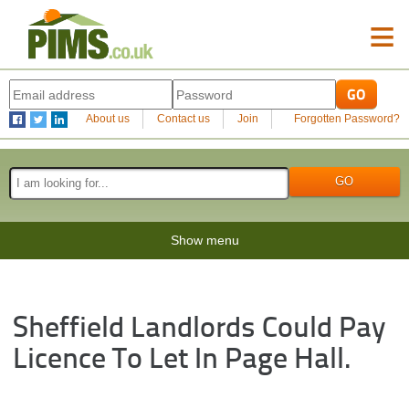
≡
About us
Contact us
Join
Forgotten Password?
Show menu
Sheffield Landlords Could Pay
Licence To Let In Page Hall.