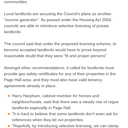
communities.
Local landlords are accusing the Council’s plans as another
“income generator”. As passed under the Housing Act 2004,
councils are able to introduce selective licensing of private
landlords.
The council said that under the proposed licensing scheme, to
become accepted landlords would have to prove beyond
reasonable doubt that they were “fit and proper persons”
Amongst other recommendations, it called for landlords must
provide gas safety certificates for any of their properties in the
Page Hall area, and they must also have valid tenancy
agreements already in place.
Harry Harpham, cabinet member for homes and
neighbourhoods, said that there was a steady rise of rogue
landlords especially in Page Hall.
"It is hard to believe that some landlords don't even ask for
references when they let out properties.
"Hopefully, by introducing selective licensing, we can clamp