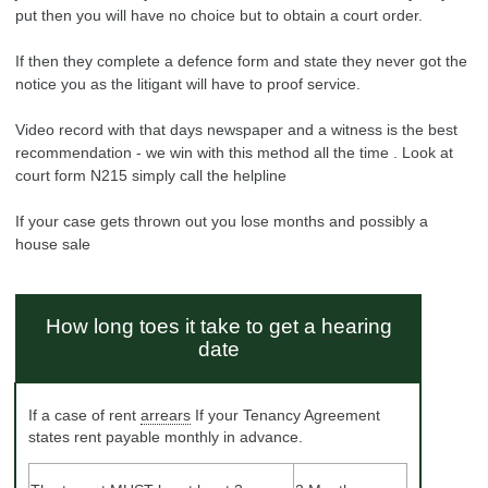
put then you will have no choice but to obtain a court order.
If then they complete a defence form and state they never got the
notice you as the litigant will have to proof service.
Video record with that days newspaper and a witness is the best
recommendation - we win with this method all the time . Look at
court form N215 simply call the helpline
If your case gets thrown out you lose months and possibly a
house sale
How long toes it take to get a
hearing
date
If a case of rent
arrears
If your Tenancy Agreement
states rent payable monthly in advance.