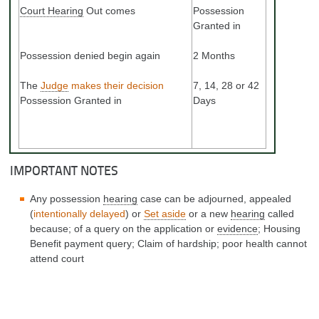
Court Hearing
Out comes
Possession
Granted in
Possession denied begin again
2 Months
The
Judge
makes their decision
7, 14, 28 or 42
Possession Granted in
Days
IMPORTANT NOTES
Any possession
hearing
case can be adjourned, appealed
(
intentionally delayed
) or
Set aside
or a new
hearing
called
because; of a query on the application or
evidence
; Housing
Benefit payment query; Claim of hardship; poor health cannot
attend court