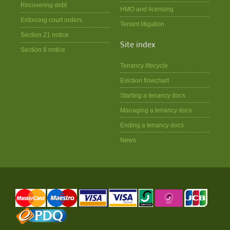
Recovering debt
HMO and licensing
Enforcing court orders
Tenant litigation
Section 21 notice
Site index
Section 8 notice
Tenancy lifecycle
Eviction flowchart
Starting a tenancy docs
Managing a tenancy docs
Ending a tenancy docs
News