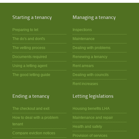
Starting a tenancy
Managing a tenancy
Preparing to let
Inspections
The do's and dont's
Maintenance
The vetting process
Dealing with problems
Documents required
Renewing a tenancy
Using a letting agent
Rent arrears
The good letting guide
Dealing with councils
Rent increases
Ending a tenancy
Letting legislations
The checkout and exit
Housing benefits LHA
How to deal with a problem
Maintenance and repair
tenant
Health and safety
Compare eviction notices
Provision of services