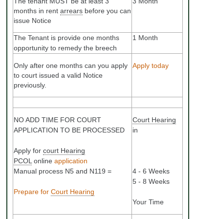
The tenant MUST be at least 3
3 Month
months in rent
arrears
before you can
issue Notice
The Tenant is provide one months
1 Month
opportunity to remedy the breech
Only after one months can you apply
Apply today
to court issued a valid Notice
previously.
NO ADD TIME FOR COURT
Court Hearing
APPLICATION TO BE PROCESSED
in
Apply for
court Hearing
PCOL
online
application
Manual process N5 and N119 =
4 - 6 Weeks
5 - 8 Weeks
Prepare for
Court Hearing
Your Time