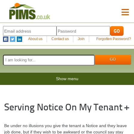
≡
About us
Contact us
Join
Forgotten Password?
Show menu
Serving Notice On My Tenant +
Be under no illusions you give the tenant a Notice and they leave
job done, but if they wish to be awkward or the council say stay