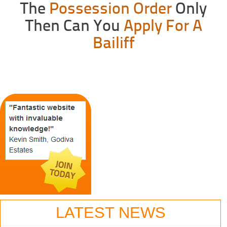
The
Possession Order
Only
Then Can You
Apply For A
Bailiff
LATEST NEWS