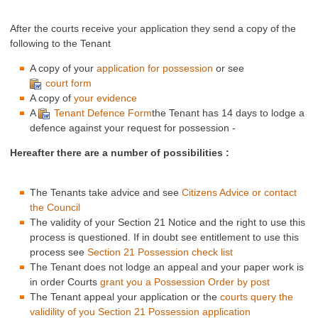
After the courts receive your application they send a copy of the
following to the Tenant
A copy of your
application for possession
or see
court form
A copy of
your evidence
A
Tenant Defence Form
the Tenant has 14 days to lodge a
defence against your request for possession -
Hereafter there are a number of possibilities :
The Tenants take advice and see
Citizens Advice or contact
the Council
The validity of your Section 21 Notice and the right to use this
process is questioned. If in doubt see entitlement to use this
process see
Section 21 Possession check list
The Tenant does not lodge an appeal and your paper work is
in order Courts
grant you a Possession Order by post
The Tenant appeal your application or the
courts query the
validility of you Section 21 Possession application