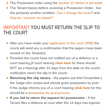
The Possession order using the
Section 21 Notice is set aside
The Tenant leaves before receiving a Possession Order - but
this presents another problem.
Can I change the locks
? and
How do I recover my losses?
IMPORTANT
YOU MUST RETURN THE SLIP TO
THE COURT
After you have made your
application to the court (N5B)
the
courts will send you a confirmation that the papers have been
served on the Tenant(s).
Provided the courts have not notified you of a defence or a
court hearing [if court hearing
click here
for there should
NOT be a hearing] after 14 days from the date on the courts
notification return the slip to the courts
Returning the slip means
- the papers are then forwarded o
the Judge who review and should grant possession by post -
If the Judge informs you of a court hearing
click here
for this
should be a
possession by post process
If you fail to return the request for possession
- If the
Tenant files a defence at court after the 14 days has expired