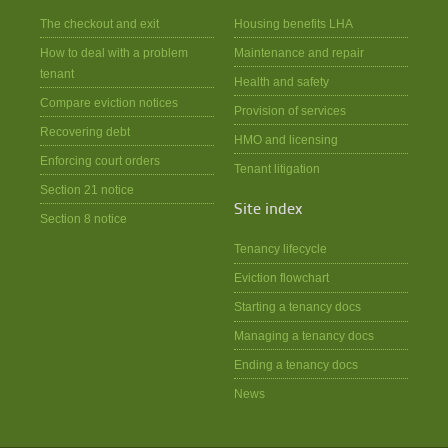
The checkout and exit
Housing benefits LHA
How to deal with a problem
Maintenance and repair
tenant
Health and safety
Compare eviction notices
Provision of services
Recovering debt
HMO and licensing
Enforcing court orders
Tenant litigation
Section 21 notice
Site index
Section 8 notice
Tenancy lifecycle
Eviction flowchart
Starting a tenancy docs
Managing a tenancy docs
Ending a tenancy docs
News