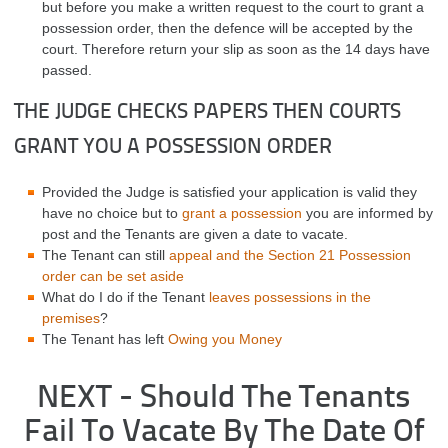
but before you make a written request to the court to grant a
possession order, then the defence will be accepted by the
court. Therefore return your slip as soon as the 14 days have
passed.
THE JUDGE CHECKS PAPERS THEN COURTS
GRANT YOU A POSSESSION ORDER
Provided the Judge is satisfied your application is valid they
have no choice but to
grant a possession
you are informed by
post and the Tenants are given a date to vacate.
The Tenant can still
appeal and the Section 21 Possession
order can be set aside
What do I do if the Tenant
leaves possessions in the
premises
?
The Tenant has left
Owing you Money
NEXT - Should The Tenants
Fail To Vacate By The Date Of