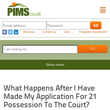
≡
About us
Contact us
Join
Forgotten Password?
Show menu
What Happens After I Have
Made My Application For 21
Possession To The Court?