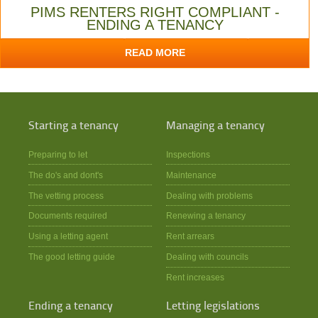
PIMS RENTERS RIGHT COMPLIANT -
ENDING A TENANCY
READ MORE
Starting a tenancy
Managing a tenancy
Preparing to let
Inspections
The do's and dont's
Maintenance
The vetting process
Dealing with problems
Documents required
Renewing a tenancy
Using a letting agent
Rent arrears
The good letting guide
Dealing with councils
Rent increases
Ending a tenancy
Letting legislations