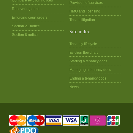
Compare eviction notices
Provision of services
Recovering debt
HMO and licensing
Enforcing court orders
Tenant litigation
Section 21 notice
Site index
Section 8 notice
Tenancy lifecycle
Eviction flowchart
Starting a tenancy docs
Managing a tenancy docs
Ending a tenancy docs
News