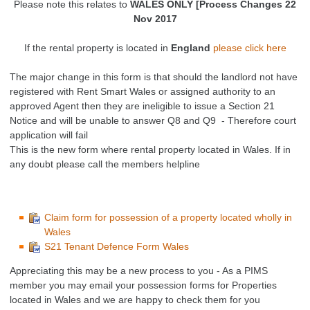
Please note this relates to
WALES ONLY [Process Changes 22
Nov 2017
If the rental property is located in
England
please click here
The major change in this form is that should the landlord not have
registered with Rent Smart Wales or assigned authority to an
approved Agent then they are ineligible to issue a Section 21
Notice and will be unable to answer Q8 and Q9 - Therefore court
application will fail
This is the new form where rental property located in Wales. If in
any doubt please call the members helpline
Claim form for possession of a property located wholly in
Wales
S21 Tenant Defence Form Wales
Appreciating this may be a new process to you - As a PIMS
member you may email your possession forms for Properties
located in Wales and we are happy to check them for you