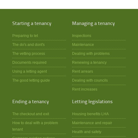
Starting a tenancy
Managing a tenancy
Preparing to let
Inspections
The do's and dont's
Maintenance
The vetting process
Dealing with problems
Documents required
Renewing a tenancy
Using a letting agent
Rent arrears
The good letting guide
Dealing with councils
Rent increases
Ending a tenancy
Letting legislations
The checkout and exit
Housing benefits LHA
How to deal with a problem
Maintenance and repair
tenant
Health and safety