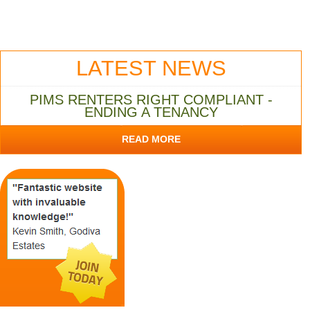
LATEST NEWS
PIMS RENTERS RIGHT COMPLIANT -
ENDING A TENANCY
READ MORE