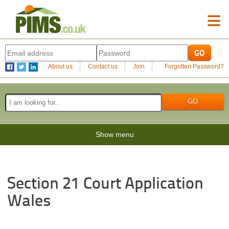
≡
About us
Contact us
Join
Forgotten Password?
Show menu
Section 21 Court Application
Wales