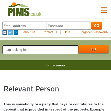
≡
About us
Contact us
Join
Forgotten Password?
Show menu
Relevant Person
This is somebody or a party that pays or contributes to the
deposit that is provided in respect of the property. Example