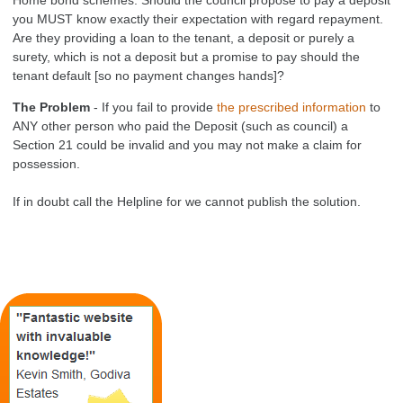
you MUST know exactly their expectation with regard repayment.
Are they providing a loan to the tenant, a deposit or purely a
surety, which is not a deposit but a promise to pay should the
tenant default [so no payment changes hands]?
The Problem
- If you fail to provide
the prescribed information
to
ANY other person who paid the Deposit (such as council) a
Section 21 could be invalid and you may not make a claim for
possession.
If in doubt call the Helpline for we cannot publish the solution.