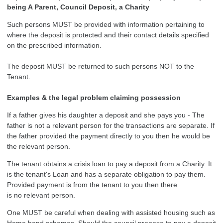
being A Parent, Council Deposit, a Charity
Such persons MUST be provided with information pertaining to
where the deposit is protected and their contact details specified
on the prescribed information.
The deposit MUST be returned to such persons NOT to the
Tenant.
Examples & the legal problem claiming possession
If a father gives his daughter a deposit and she pays you - The
father is not a relevant person for the transactions are separate. If
the father provided the payment directly to you then he would be
the relevant person.
The tenant obtains a crisis loan to pay a deposit from a Charity. It
is the tenant's Loan and has a separate obligation to pay them.
Provided payment is from the tenant to you then there
is no relevant person.
One MUST be careful when dealing with assisted housing such as
Home bond schemes. Should the council propose to pay a deposit