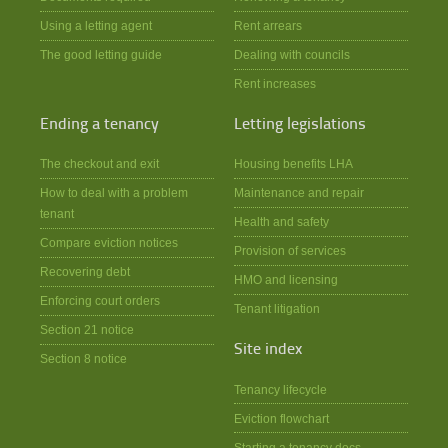
Using a letting agent
Rent arrears
The good letting guide
Dealing with councils
Rent increases
Ending a tenancy
Letting legislations
The checkout and exit
Housing benefits LHA
How to deal with a problem
Maintenance and repair
tenant
Health and safety
Compare eviction notices
Provision of services
Recovering debt
HMO and licensing
Enforcing court orders
Tenant litigation
Section 21 notice
Site index
Section 8 notice
Tenancy lifecycle
Eviction flowchart
Starting a tenancy docs