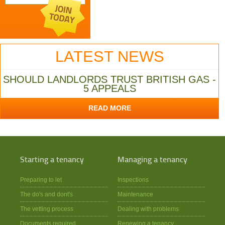
LATEST NEWS
SHOULD LANDLORDS TRUST BRITISH GAS -
5 APPEALS
READ MORE
Starting a tenancy
Managing a tenancy
Preparing to let
Inspections
The do's and dont's
Maintenance
The vetting process
Dealing with problems
Documents required
Renewing a tenancy