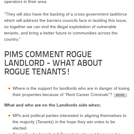
operators in their area.
“They will also have the backing of a cross-government taskforce
which will address the barriers councils face in tackling this issue,
so together we can end the illegal exploitation of vulnerable
tenants, and bring a better future to communities across the
country.”
PIMS COMMENT ROGUE
LANDLORD - WHAT ABOUT
ROGUE TENANTS!
Where is the support for landlords who are in danger of losing
their properties because of “Rent Career Criminals”?
What and who are on the Landlords side when;
MPs and political parties interested in aligning themselves to
the majority (Tenants) in the hope they win votes to be
elected.