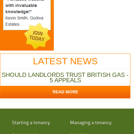
LATEST NEWS
SHOULD LANDLORDS TRUST BRITISH GAS -
5 APPEALS
READ MORE
Starting a tenancy
Managing a tenancy