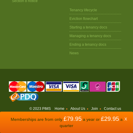
Section 8 notice
Tenancy lifecycle
Eviction flowchart
Starting a tenancy docs
Managing a tenancy docs
Ending a tenancy docs
News
© 2023 PIMS
Home
About Us
Join
Contact us
£79.95
£29.95
WEBSITE BY
ODDSPHERE
X
Memberships are from only
a year or
a
quarter