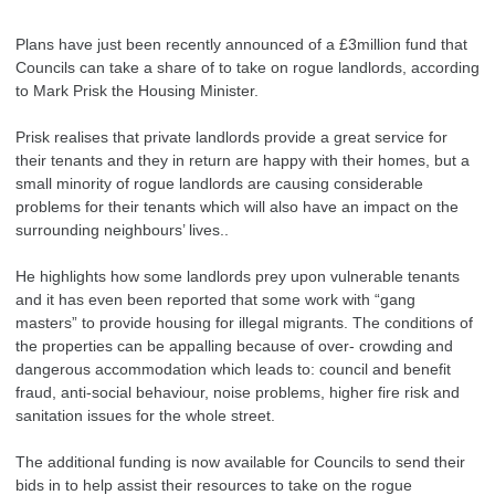
Plans have just been recently announced of a £3million fund that
Councils can take a share of to take on rogue landlords, according
to Mark Prisk the Housing Minister.
Prisk realises that private landlords provide a great service for
their tenants and they in return are happy with their homes, but a
small minority of rogue landlords are causing considerable
problems for their tenants which will also have an impact on the
surrounding neighbours’ lives..
He highlights how some landlords prey upon vulnerable tenants
and it has even been reported that some work with “gang
masters” to provide housing for illegal migrants. The conditions of
the properties can be appalling because of over- crowding and
dangerous accommodation which leads to: council and benefit
fraud, anti-social behaviour, noise problems, higher fire risk and
sanitation issues for the whole street.
The additional funding is now available for Councils to send their
bids in to help assist their resources to take on the rogue