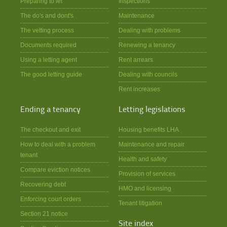
Preparing to let
Inspections
The do's and dont's
Maintenance
The vetting process
Dealing with problems
Documents required
Renewing a tenancy
Using a letting agent
Rent arrears
The good letting guide
Dealing with councils
Rent increases
Ending a tenancy
Letting legislations
The checkout and exit
Housing benefits LHA
How to deal with a problem
Maintenance and repair
tenant
Health and safety
Compare eviction notices
Provision of services
Recovering debt
HMO and licensing
Enforcing court orders
Tenant litigation
Section 21 notice
Site index