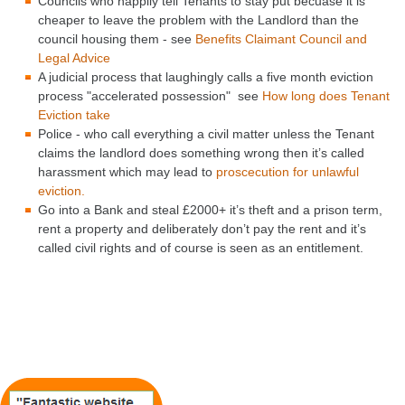
Councils who happily tell Tenants to stay put becuase it is
cheaper to leave the problem with the Landlord than the
council housing them - see
Benefits Claimant Council and
Legal Advice
A judicial process that laughingly calls a five month eviction
process "accelerated possession" see
How long does Tenant
Eviction take
Police - who call everything a civil matter unless the Tenant
claims the landlord does something wrong then it’s called
harassment which may lead to
proscecution for unlawful
eviction.
Go into a Bank and steal £2000+ it’s theft and a prison term,
rent a property and deliberately don’t pay the rent and it’s
called civil rights and of course is seen as an entitlement.