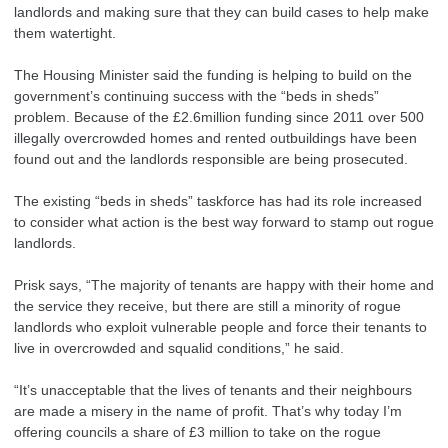
landlords and making sure that they can build cases to help make
them watertight.
The Housing Minister said the funding is helping to build on the
government’s continuing success with the “beds in sheds”
problem. Because of the £2.6million funding since 2011 over 500
illegally overcrowded homes and rented outbuildings have been
found out and the landlords responsible are being prosecuted.
The existing “beds in sheds” taskforce has had its role increased
to consider what action is the best way forward to stamp out rogue
landlords.
Prisk says, “The majority of tenants are happy with their home and
the service they receive, but there are still a minority of rogue
landlords who exploit vulnerable people and force their tenants to
live in overcrowded and squalid conditions,” he said.
“It’s unacceptable that the lives of tenants and their neighbours
are made a misery in the name of profit. That’s why today I’m
offering councils a share of £3 million to take on the rogue