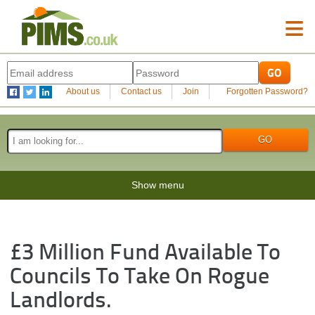
≡
About us
Contact us
Join
Forgotten Password?
Show menu
£3 Million Fund Available To
Councils To Take On Rogue
Landlords.