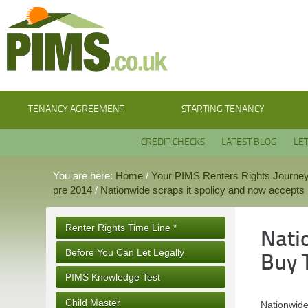
TENANCY AGREEMENT
STARTING TENANCY
CREDIT CHECKS
LATEST BLOG
LE
You are here:
Home
/
Your PIMS Renters Rights Journe
pre 2014
/
Nationwide scraps it spolicy and now accepts B
Renter Rights Time Line *
Nati
Before You Can Let Legally
Buy 
PIMS Knowledge Test
Child Master
Nationwide