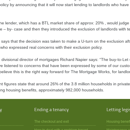
olicy by announcing that it will now start lending to landlords who hav
 the lender, which has a BTL market share of approx: 20% , would judge 
e – by- case and then they introduced the exclusion of landlords with te
 says that the decision was taken to make a U-turn on the exclusion af
who expressed real concerns with their exclusion policy.
divisional director of mortgages Richard Napier says: “The buy-to-Let s
e listened to concerns that have been expressed by some of our custom
elieve this is the right way forward for The Mortgage Works, for landlor
 figures state that around 26% of the 3.8 million households in priva
ving housing benefits, approximately 982,000 households.
y
Ending a tenancy
Letting legi
The checkout and exit
Housing benef
How to deal with a problem tenant
Maintenance a