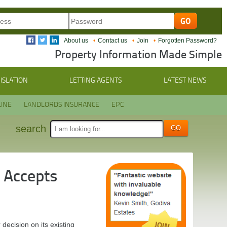
About us
Contact us
Join
Forgotten Password?
Property Information Made Simple
ISLATION
LETTING AGENTS
LATEST NEWS
INE
LANDLORDS INSURANCE
EPC
search
 Accepts
ecision on its existing