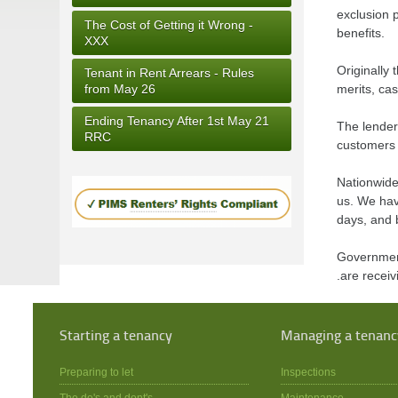
exclusion p
The Cost of Getting it Wrong -
benefits.
XXX
Originally
Tenant in Rent Arrears - Rules
from May 26
merits, cas
Ending Tenancy After 1st May 21
The lender
RRC
customers 
Nationwide 
us. We hav
days, and b
Government
.are recei
Starting a tenancy
Managing a tenanc
Preparing to let
Inspections
The do's and dont's
Maintenance