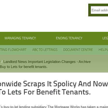
MANAGING TENANCY
ENDING TENANCY
LEG
TTING FLOWCHART
ABC TO LETTINGS
DOCUMENT CENTRE
HELPL
y
/
Landlord News Important Legislation Changes - Archive
uy to Lets for benefit tenants.
onwide Scraps It Spolicy And Now
To Lets For Benefit Tenants.
’s buy-to-let lending subsidiary The Mortgage Works has taken a major d