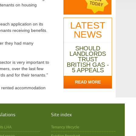
e tenants on housing
LATEST
each application on its
nants receiving benefits.
NEWS
ter they had many
SHOULD
LANDLORDS
TRUST
ector is very important to
BRITISH GAS -
ers, over the last few
5 APPEALS
ds and for their tenants.”
READ MORE
te rented accommodation
slations
Site index
its LHA
Tenancy lifecycle
nd repair
Eviction flowchart