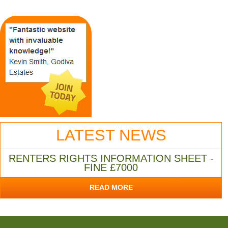
LATEST NEWS
RENTERS RIGHTS INFORMATION SHEET -
FINE £7000
READ MORE