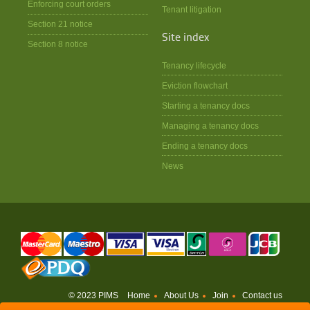
Enforcing court orders
Tenant litigation
Section 21 notice
Site index
Section 8 notice
Tenancy lifecycle
Eviction flowchart
Starting a tenancy docs
Managing a tenancy docs
Ending a tenancy docs
News
© 2023 PIMS
Home
About Us
Join
Contact us