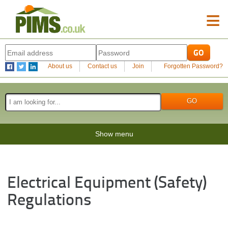
≡
About us
Contact us
Join
Forgotten Password?
Show menu
Electrical Equipment (Safety)
Regulations