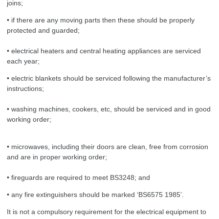
joins;
• if there are any moving parts then these should be properly
protected and guarded;
• electrical heaters and central heating appliances are serviced
each year;
• electric blankets should be serviced following the manufacturer’s
instructions;
• washing machines, cookers, etc, should be serviced and in good
working order;
• microwaves, including their doors are clean, free from corrosion
and are in proper working order;
• fireguards are required to meet BS3248; and
• any fire extinguishers should be marked ‘BS6575 1985’.
It is not a compulsory requirement for the electrical equipment to