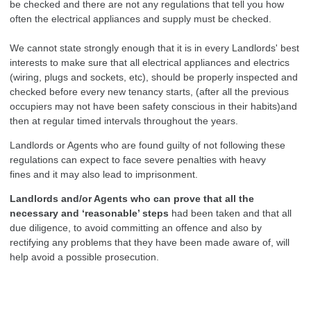
be checked and there are not any regulations that tell you how
often the electrical appliances and supply must be checked.
We cannot state strongly enough that it is in every Landlords' best
interests to make sure that all electrical appliances and electrics
(wiring, plugs and sockets, etc), should be properly inspected and
checked before every new tenancy starts, (after all the previous
occupiers may not have been safety conscious in their habits)and
then at regular timed intervals throughout the years.
Landlords or Agents who are found guilty of not following these
regulations can expect to face severe penalties with heavy
fines and it may also lead to imprisonment.
Landlords and/or Agents who can prove that all the
necessary and ‘reasonable’ steps
had been taken and that all
due diligence, to avoid committing an offence and also by
rectifying any problems that they have been made aware of, will
help avoid a possible prosecution.