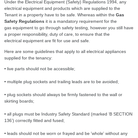
Under the Electrical Equipment (Safety) Regulations 1994, any
electrical equipment and products which are supplied to the
Tenant in a property have to be safe. Whereas within the
Gas
Safety Regulations
it is a mandatory requirement for the
gas equipment to go through safety testing, however you still have
a proper responsibility, duty of care, to ensure that the
electrical equipment are fit for use and safe.
Here are some guidelines that apply to all electrical appliances
supplied for the tenancy:
• live parts should not be accessible;
• multiple plug sockets and trailing leads are to be avoided;
• plug sockets should always be firmly fastened to the wall or
skirting boards;
• all plugs must be Industry Safety Standard (marked ‘B SECTION
136’) correctly fitted and fused;
• leads should not be worn or frayed and be 'whole' without any