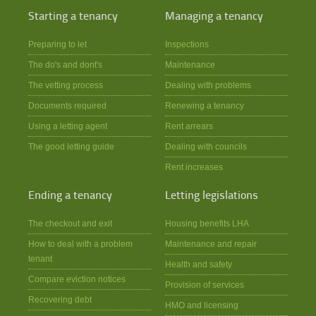
Starting a tenancy
Managing a tenancy
Preparing to let
Inspections
The do's and dont's
Maintenance
The vetting process
Dealing with problems
Documents required
Renewing a tenancy
Using a letting agent
Rent arrears
The good letting guide
Dealing with councils
Rent increases
Ending a tenancy
Letting legislations
The checkout and exit
Housing benefits LHA
How to deal with a problem
Maintenance and repair
tenant
Health and safety
Compare eviction notices
Provision of services
Recovering debt
HMO and licensing